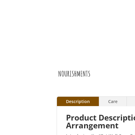
NOURISHMENTS
Description
Care
Product Descripti
Arrangement