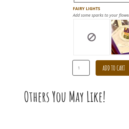
FAIRY LIGHTS
Add some sparks to your flowe
GET
ADD TO CART
WELL
SOON
PEONY
CARNATION
Others You May Like!
BOX
ARRANGEMENT
QUANTITY