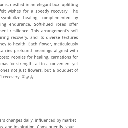
ooms, nestled in an elegant box, uplifting
felt wishes for a speedy recovery. The
, symbolize healing, complemented by
ying endurance. Soft-hued roses offer
ent resilience. This arrangement’s soft
ring recovery, and its diverse textures
rney to health. Each flower, meticulously
 carries profound meanings aligned with
oose: Peonies for healing, carnations for
omas for strength, all in a convenient yet
 ones not just flowers, but a bouquet of
ft recovery. 🌸🌿🌼
ers changes daily, influenced by market
ons, and inspiration. Consequently, your