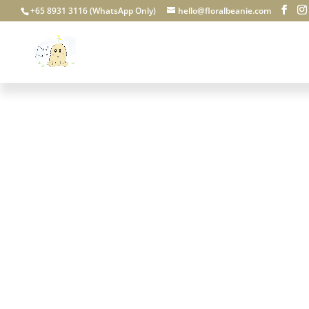
+65 8931 3116 (WhatsApp Only)
hello@floralbeanie.com