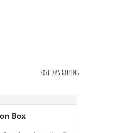
SOFT TOYS GIFTING
ion Box