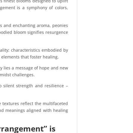
 finest blooms designed to uplift
angement is a symphony of colors,
als and enchanting aroma, peonies
-bodied bloom signifies resurgence
lity; characteristics embodied by
l elements that foster healing.
ty lies a message of hope and new
amidst challenges.
 silent strength and resilience –
 textures reflect the multifaceted
und meanings aligned with healing
rrangement” is