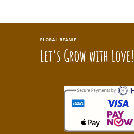
FLORAL BEANIE
Let’s Grow with Love