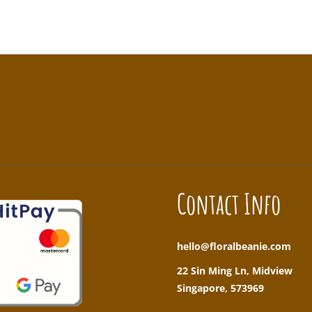
!
Contact Info
hello@floralbeanie.com
22 Sin Ming Ln, Midview
Singapore, 573969