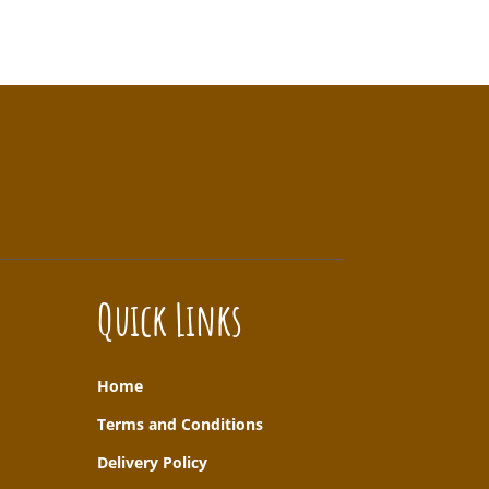
Quick Links
Home
T
erms and Conditions
Delivery Policy