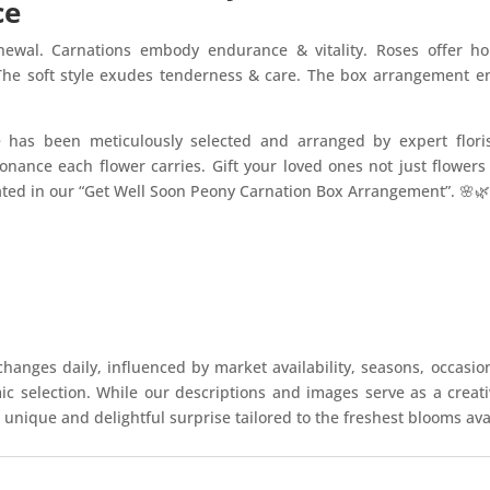
ce
newal. Carnations embody endurance & vitality. Roses offer 
 The soft style exudes tenderness & care. The box arrangement 
e has been meticulously selected and arranged by expert flori
onance each flower carries. Gift your loved ones not just flower
ated in our “Get Well Soon Peony Carnation Box Arrangement”. 🌸
hanges daily, influenced by market availability, seasons, occasio
mic selection. While our descriptions and images serve as a crea
 unique and delightful surprise tailored to the freshest blooms ava