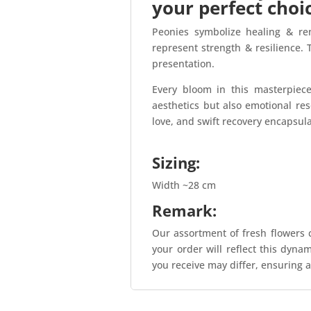
your perfect choi
Peonies symbolize healing & re
represent strength & resilience.
presentation.
Every bloom in this masterpiec
aesthetics but also emotional res
love, and swift recovery encapsul
Sizing:
Width ~28 cm
Remark:
Our assortment of fresh flowers c
your order will reflect this dyna
you receive may differ, ensuring a