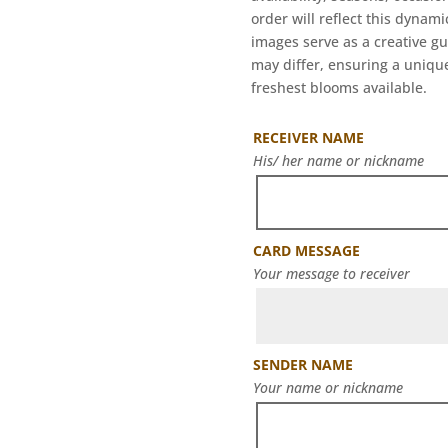
order will reflect this dynam
images serve as a creative g
may differ, ensuring a unique
freshest blooms available.
RECEIVER NAME
His/ her name or nickname
CARD MESSAGE
Your message to receiver
SENDER NAME
Your name or nickname