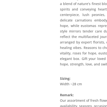
a blend of nature’s finest bl
spirits and conveying heart
centerpiece, lush peonies
delicate carnations embod
hope, while eustomas repres
style mirrors tender care du
reflect the multifaceted jou
arranged by expert florists,
healing vibes. Reasons to ch
vitality, roses for hope, eust
elegant box. Gift your loved
hope, strength, love, and swi
Sizing:
Width ~28 cm
Remark:
Our assortment of fresh flow
availability, seasons, occasi