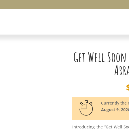
Get Well Soon
Arr
Currently the e
August 9, 202
Introducing the “Get Well S