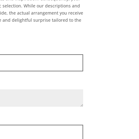
ic selection. While our descriptions and
uide, the actual arrangement you receive
 and delightful surprise tailored to the