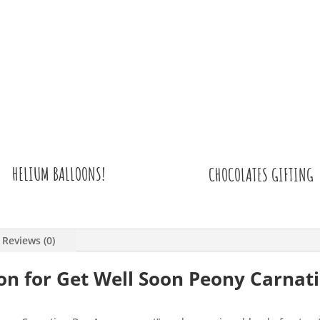
HELIUM BALLOONS!
CHOCOLATES GIFTING
Reviews (0)
on for Get Well Soon Peony Carnat