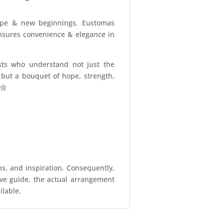
hope & new beginnings. Eustomas
ensures convenience & elegance in
sts who understand not just the
s but a bouquet of hope, strength,
🌼
ns, and inspiration. Consequently,
tive guide, the actual arrangement
ilable.