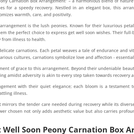
eony Carnation Box Arrangement” – a harmonious blend of nature’s
hes for a speedy recovery. Nestled in an elegant box, this arr
omizes warmth, care, and positivity.
e arrangement is the lush peonies. Known for their luxurious pet
em the perfect choice to express get well soon wishes. Their full
from illness to health.
licate carnations. Each petal weaves a tale of endurance and vita
various cultures, carnations symbolize love and affection - essentia
ement of grace to this arrangement. Beyond their undeniable beau
ng amidst adversity is akin to every step taken towards recovery 
gement with their quiet elegance; each bloom is a testament to
ttling illness.
t mirrors the tender care needed during recovery while its diverse
ower chosen not only adds aesthetic value but also carries profo
 Well Soon Peony Carnation Box A