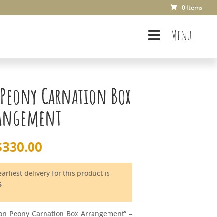
0 Items
Menu
 Peony Carnation Box
angement
$
330.00
arliest delivery for this product is
6
oon Peony Carnation Box Arrangement” –