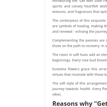
Introducing the “Get Well Soon P
spirits and convey heartfelt wis
textures, and fragrances that epit
The centerpiece of this exquisit
are symbols of healing, making th
and renewal - echoing the journey 
Complementing the peonies are de
those on the path to recovery. In 
The roses in soft hues add an el
beginnings. Every rose bud bloomi
Eustoma flowers grace this arran
virtues that resonate with those ba
The soft style of this arrangemen
journey towards health. Every fl
vibes.
Reasons why “Get