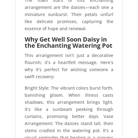
The main stars of this enchanting
arrangement are the daisies—each one a
miniature sunburst. Their petals unfurl
like delicate promises, capturing the
essence of hope and renewal.
Why Get Well Soon Daisy in
the Enchanting Watering Pot
This arrangement isn’t just a decorative
flourish; it’s a heartfelt message. Here’s
why it’s perfect for wishing someone a
swift recovery:
Bright Style: The vibrant colors burst forth,
banishing gloom. When illness casts
shadows, this arrangement brings light.
It’s like a sunbeam peeking through
curtains, promising better days. Vase
Arrangement: The daisies stand tall, their
stems cradled in the watering pot. It’s a
visual reminder that healing is a process