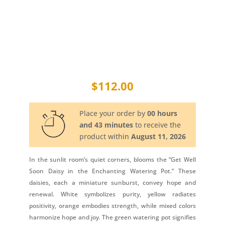
$
112.00
Place your order by
00 hours
and 43 minutes
to receive the
product within
August 11, 2026
In the sunlit room’s quiet corners, blooms the “Get Well
Soon Daisy in the Enchanting Watering Pot.” These
daisies, each a miniature sunburst, convey hope and
renewal. White symbolizes purity, yellow radiates
positivity, orange embodies strength, while mixed colors
harmonize hope and joy. The green watering pot signifies