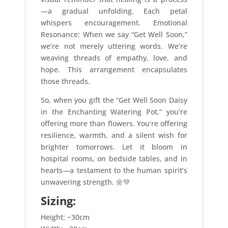
—a gradual unfolding. Each petal
whispers encouragement. Emotional
Resonance: When we say “Get Well Soon,”
we’re not merely uttering words. We’re
weaving threads of empathy, love, and
hope. This arrangement encapsulates
those threads.
So, when you gift the “Get Well Soon Daisy
in the Enchanting Watering Pot,” you’re
offering more than flowers. You’re offering
resilience, warmth, and a silent wish for
brighter tomorrows. Let it bloom in
hospital rooms, on bedside tables, and in
hearts—a testament to the human spirit’s
unwavering strength. 🌼💚
Sizing:
Height: ~30cm