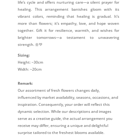
life’s cycle and offers nurturing care—a silent prayer for
healing. This arrangement banishes gloom with its
vibrant colors, reminding that healing is gradual. It’s
more than flowers; it’s empathy, love, and hope woven
together. Gift it for resilience, warmth, and wishes for
brighter tomorrows—a testament to unwavering
strength. 🌼💚
Sizing:
Height: ~30cm
Width: ~20cm
Remark:
Our assortment of fresh flowers changes daily,
influenced by market availability, seasons, occasions, and
inspiration. Consequently, your order will reflect this
dynamic selection. While our descriptions and images
serve as a creative guide, the actual arrangement you
receive may differ, ensuring a unique and delightful
surprise tailored to the freshest blooms available.