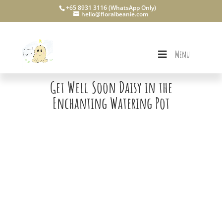
+65 8931 3116 (WhatsApp Only)
hello@floralbeanie.com
Menu
Get Well Soon Daisy in the
Enchanting Watering Pot