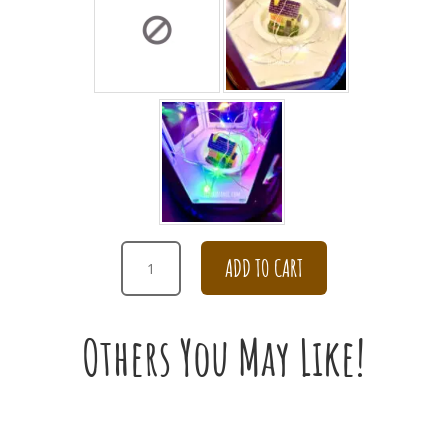
GET
ADD TO CART
WELL
SOON
DAISY
Others You May Like!
IN
THE
ENCHANTING
WATERING
POT