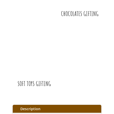
CHOCOLATES GIFTING
SOFT TOYS GIFTING
Description