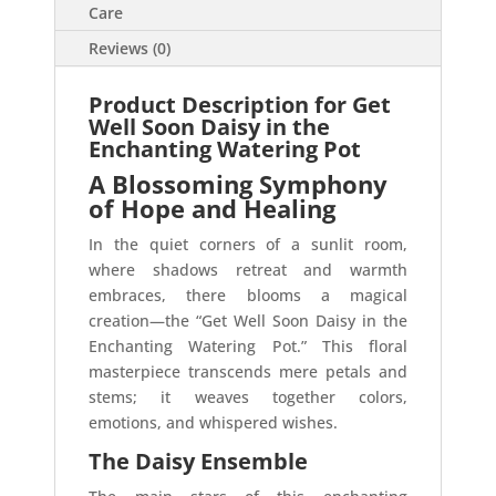
Care
Reviews (0)
Product Description for Get
Well Soon Daisy in the
Enchanting Watering Pot
A Blossoming Symphony
of Hope and Healing
In the quiet corners of a sunlit room,
where shadows retreat and warmth
embraces, there blooms a magical
creation—the “Get Well Soon Daisy in the
Enchanting Watering Pot.” This floral
masterpiece transcends mere petals and
stems; it weaves together colors,
emotions, and whispered wishes.
The Daisy Ensemble