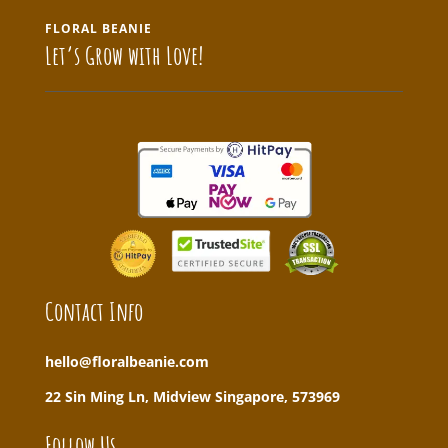
FLORAL BEANIE
Let’s Grow with Love!
Contact Info
hello@floralbeanie.com
22 Sin Ming Ln, Midview Singapore, 573969
Follow Us