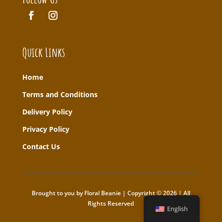
Quick Links
Home
T
erms and Conditions
Delivery Policy
Privacy Policy
Contact Us
Brought to you by Floral Beanie | Copyright © 2026 | All
Rights Reserved
English