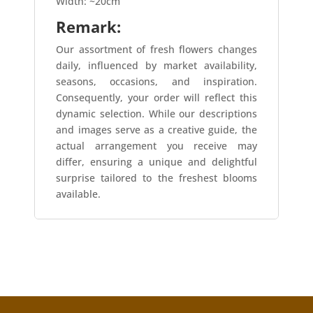
Width: ~20cm
Remark:
Our assortment of fresh flowers changes
daily, influenced by market availability,
seasons, occasions, and inspiration.
Consequently, your order will reflect this
dynamic selection. While our descriptions
and images serve as a creative guide, the
actual arrangement you receive may
differ, ensuring a unique and delightful
surprise tailored to the freshest blooms
available.