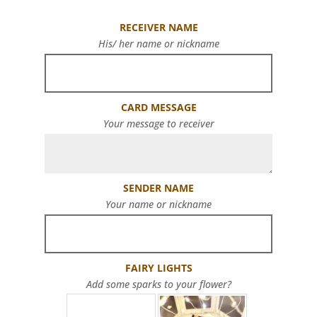
RECEIVER NAME
His/ her name or nickname
CARD MESSAGE
Your message to receiver
SENDER NAME
Your name or nickname
FAIRY LIGHTS
Add some sparks to your flower?