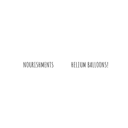
QUANTITY
HELIUM BALLOONS!
NOURISHMENTS