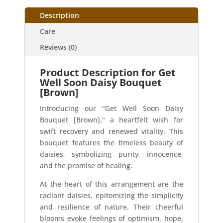
Description
Care
Reviews (0)
Product Description for Get
Well Soon Daisy Bouquet
[Brown]
Introducing our "Get Well Soon Daisy
Bouquet [Brown]," a heartfelt wish for
swift recovery and renewed vitality. This
bouquet features the timeless beauty of
daisies, symbolizing purity, innocence,
and the promise of healing.
At the heart of this arrangement are the
radiant daisies, epitomizing the simplicity
and resilience of nature. Their cheerful
blooms evoke feelings of optimism, hope,