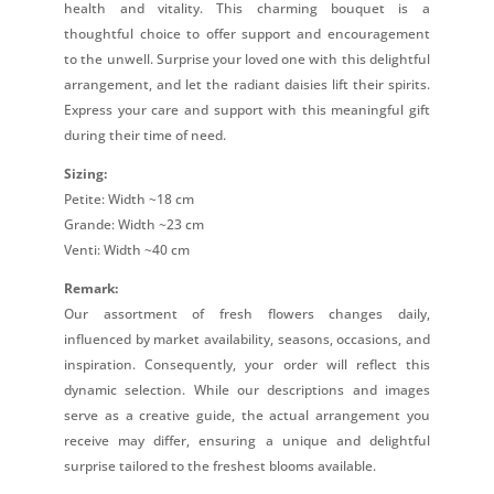
health and vitality. This charming bouquet is a
thoughtful choice to offer support and encouragement
to the unwell. Surprise your loved one with this delightful
arrangement, and let the radiant daisies lift their spirits.
Express your care and support with this meaningful gift
during their time of need.
Sizing:
Petite: Width ~18 cm
Grande: Width ~23 cm
Venti: Width ~40 cm
Remark:
Our assortment of fresh flowers changes daily,
influenced by market availability, seasons, occasions, and
inspiration. Consequently, your order will reflect this
dynamic selection. While our descriptions and images
serve as a creative guide, the actual arrangement you
receive may differ, ensuring a unique and delightful
surprise tailored to the freshest blooms available.