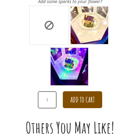
Add some sparks to your flower?
GET
ADD TO CART
WELL
SOON
DAISY
Others You May Like!
BOUQUET
[BROWN]
QUANTITY