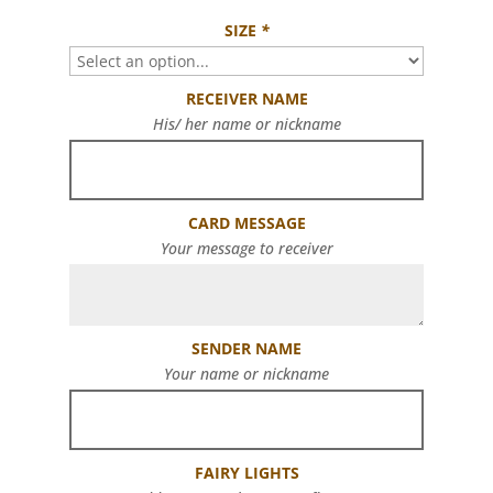
SIZE
*
RECEIVER NAME
His/ her name or nickname
CARD MESSAGE
Your message to receiver
SENDER NAME
Your name or nickname
FAIRY LIGHTS