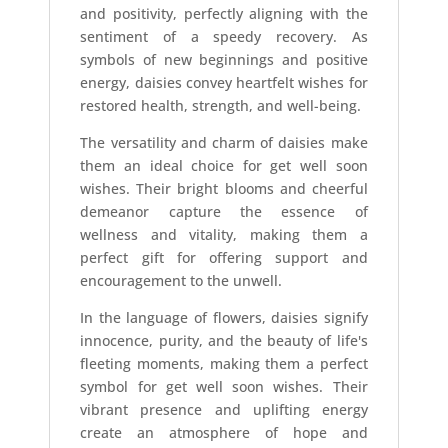
and positivity, perfectly aligning with the
sentiment of a speedy recovery. As
symbols of new beginnings and positive
energy, daisies convey heartfelt wishes for
restored health, strength, and well-being.
The versatility and charm of daisies make
them an ideal choice for get well soon
wishes. Their bright blooms and cheerful
demeanor capture the essence of
wellness and vitality, making them a
perfect gift for offering support and
encouragement to the unwell.
In the language of flowers, daisies signify
innocence, purity, and the beauty of life's
fleeting moments, making them a perfect
symbol for get well soon wishes. Their
vibrant presence and uplifting energy
create an atmosphere of hope and