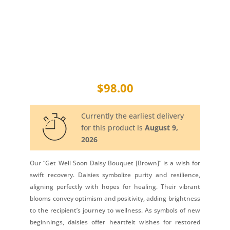
$
98.00
Currently the earliest delivery
for this product is
August 9,
2026
Our “Get Well Soon Daisy Bouquet [Brown]” is a wish for
swift recovery. Daisies symbolize purity and resilience,
aligning perfectly with hopes for healing. Their vibrant
blooms convey optimism and positivity, adding brightness
to the recipient’s journey to wellness. As symbols of new
beginnings, daisies offer heartfelt wishes for restored