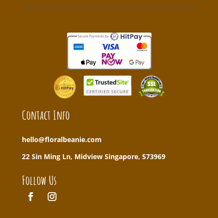
Contact Info
hello@floralbeanie.com
22 Sin Ming Ln, Midview Singapore, 573969
Follow Us