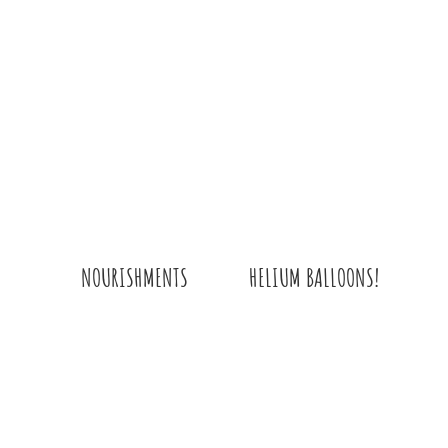
HELIUM BALLOONS!
NOURISHMENTS