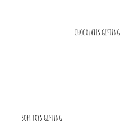
CHOCOLATES GIFTING
SOFT TOYS GIFTING