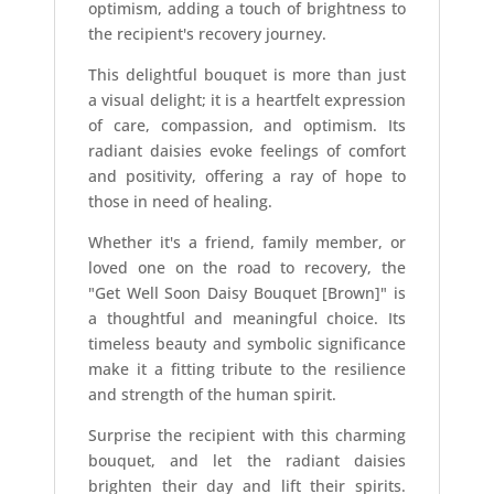
optimism, adding a touch of brightness to
the recipient's recovery journey.
This delightful bouquet is more than just
a visual delight; it is a heartfelt expression
of care, compassion, and optimism. Its
radiant daisies evoke feelings of comfort
and positivity, offering a ray of hope to
those in need of healing.
Whether it's a friend, family member, or
loved one on the road to recovery, the
"Get Well Soon Daisy Bouquet [Brown]" is
a thoughtful and meaningful choice. Its
timeless beauty and symbolic significance
make it a fitting tribute to the resilience
and strength of the human spirit.
Surprise the recipient with this charming
bouquet, and let the radiant daisies
brighten their day and lift their spirits.