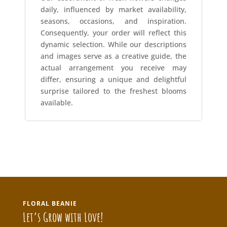
daily, influenced by market availability,
seasons, occasions, and inspiration.
Consequently, your order will reflect this
dynamic selection. While our descriptions
and images serve as a creative guide, the
actual arrangement you receive may
differ, ensuring a unique and delightful
surprise tailored to the freshest blooms
available.
FLORAL BEANIE
Let’s Grow with Love!