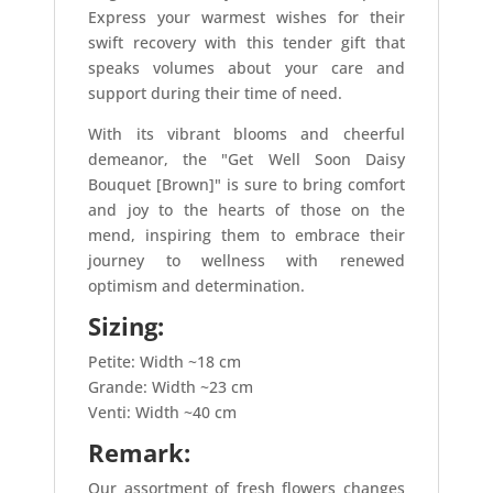
Express your warmest wishes for their
swift recovery with this tender gift that
speaks volumes about your care and
support during their time of need.
With its vibrant blooms and cheerful
demeanor, the "Get Well Soon Daisy
Bouquet [Brown]" is sure to bring comfort
and joy to the hearts of those on the
mend, inspiring them to embrace their
journey to wellness with renewed
optimism and determination.
Sizing:
Petite: Width ~18 cm
Grande: Width ~23 cm
Venti: Width ~40 cm
Remark:
Our assortment of fresh flowers changes