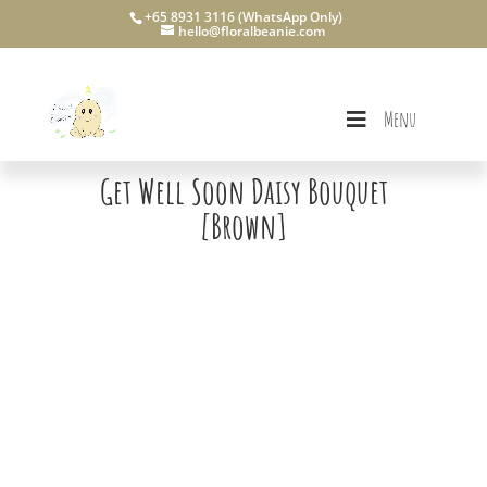
+65 8931 3116 (WhatsApp Only)
hello@floralbeanie.com
Menu
Get Well Soon Daisy Bouquet
[Brown]