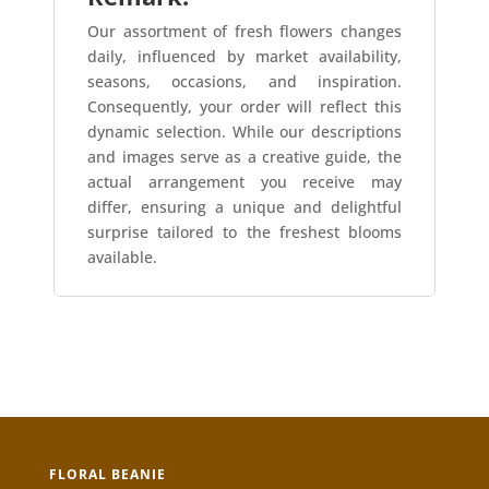
Our assortment of fresh flowers changes
daily, influenced by market availability,
seasons, occasions, and inspiration.
Consequently, your order will reflect this
dynamic selection. While our descriptions
and images serve as a creative guide, the
actual arrangement you receive may
differ, ensuring a unique and delightful
surprise tailored to the freshest blooms
available.
FLORAL BEANIE