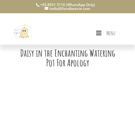
+65 8931 3116 (WhatsApp Only)
hello@floralbeanie.com
Menu
Daisy in the Enchanting Watering
Pot For Apology