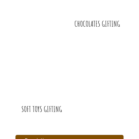
CHOCOLATES GIFTING
SOFT TOYS GIFTING