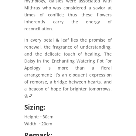
mythology, daisies were associated with
Mithras who was considered a savior at
times of conflict; thus these flowers
inherently carry the energy of
reconciliation.
In every petal & leaf lies the promise of
renewal, the fragrance of understanding,
and the delicate touch of healing. The
Daisy in the Enchanting Watering Pot For
Apology is more than a floral
arrangement; it’s an eloquent expression
of remorse, a bridge between hearts, and
a beacon of hope for brighter tomorrows.
🌼💕
Sizing:
Height: ~30cm
Width: ~20cm
Remark: