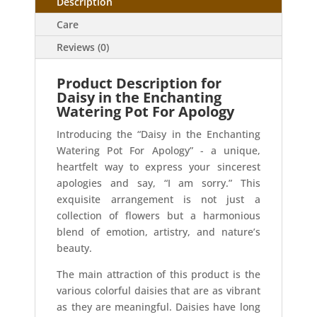
Description
Care
Reviews (0)
Product Description for
Daisy in the Enchanting
Watering Pot For Apology
Introducing the “Daisy in the Enchanting
Watering Pot For Apology” - a unique,
heartfelt way to express your sincerest
apologies and say, “I am sorry.” This
exquisite arrangement is not just a
collection of flowers but a harmonious
blend of emotion, artistry, and nature’s
beauty.
The main attraction of this product is the
various colorful daisies that are as vibrant
as they are meaningful. Daisies have long