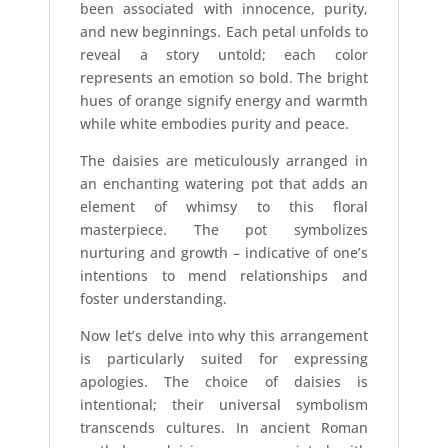
been associated with innocence, purity,
and new beginnings. Each petal unfolds to
reveal a story untold; each color
represents an emotion so bold. The bright
hues of orange signify energy and warmth
while white embodies purity and peace.
The daisies are meticulously arranged in
an enchanting watering pot that adds an
element of whimsy to this floral
masterpiece. The pot symbolizes
nurturing and growth – indicative of one’s
intentions to mend relationships and
foster understanding.
Now let’s delve into why this arrangement
is particularly suited for expressing
apologies. The choice of daisies is
intentional; their universal symbolism
transcends cultures. In ancient Roman