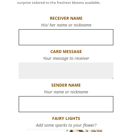
surprise tailored to the freshest blooms available.
RECEIVER NAME
His/ her name or nickname
CARD MESSAGE
Your message to receiver
SENDER NAME
Your name or nickname
FAIRY LIGHTS
Add some sparks to your flower?