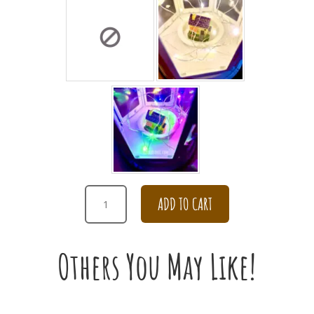
DAISY
ADD TO CART
IN
THE
ENCHANTING
Others You May Like!
WATERING
POT
FOR
APOLOGY