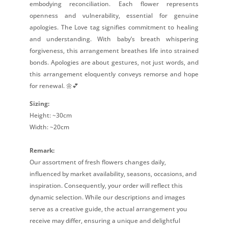
embodying reconciliation. Each flower represents
openness and vulnerability, essential for genuine
apologies. The Love tag signifies commitment to healing
and understanding. With baby’s breath whispering
forgiveness, this arrangement breathes life into strained
bonds. Apologies are about gestures, not just words, and
this arrangement eloquently conveys remorse and hope
for renewal. 🌼💕
Sizing:
Height: ~30cm
Width: ~20cm
Remark:
Our assortment of fresh flowers changes daily,
influenced by market availability, seasons, occasions, and
inspiration. Consequently, your order will reflect this
dynamic selection. While our descriptions and images
serve as a creative guide, the actual arrangement you
receive may differ, ensuring a unique and delightful