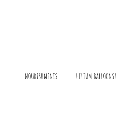
QUANTITY
HELIUM BALLOONS!
NOURISHMENTS