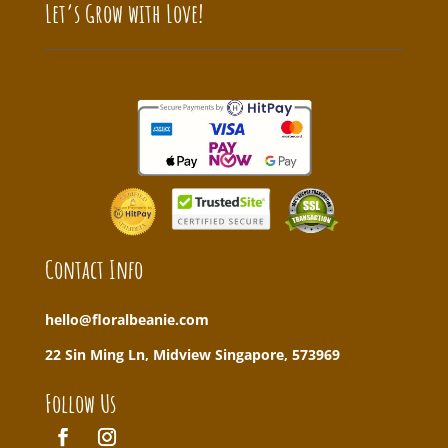
Let’s Grow with Love!
Contact Info
hello@floralbeanie.com
22 Sin Ming Ln, Midview Singapore, 573969
Follow Us