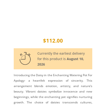
$
112.00
Currently the earliest delivery
for this product is
August 10,
2026
Introducing the Daisy in the Enchanting Watering Pot For
Apology- a heartfelt expression of sincerity. This
arrangement blends emotion, artistry, and nature’s
beauty. Vibrant daisies symbolize innocence and new
beginnings, while the enchanting pot signifies nurturing
growth. The choice of daisies transcends cultures,