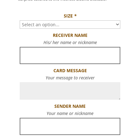
SIZE
*
RECEIVER NAME
His/ her name or nickname
CARD MESSAGE
Your message to receiver
SENDER NAME
Your name or nickname