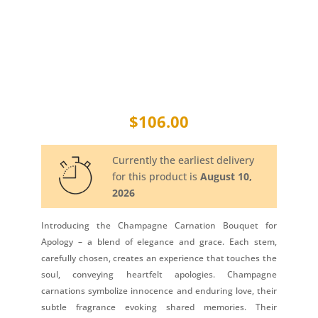
$
106.00
Currently the earliest delivery
for this product is
August 10,
2026
Introducing the Champagne Carnation Bouquet for
Apology – a blend of elegance and grace. Each stem,
carefully chosen, creates an experience that touches the
soul, conveying heartfelt apologies. Champagne
carnations symbolize innocence and enduring love, their
subtle fragrance evoking shared memories. Their