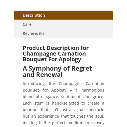
Description
Care
Reviews (0)
Product Description for
Champagne Carnation
Bouquet For Apology
A Symphony of Regret
and Renewal
Introducing the Champagne Carnation
Bouquet for Apology – a harmonious
blend of elegance, sentiment, and grace.
Each stem is hand-selected to create a
bouquet that isn’t just a visual spectacle
but an experience that touches the soul,
making it the perfect medium to convey