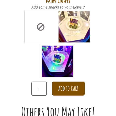
FAIRY LIGHTS
Add some sparks to your flower?
CHAMPAGNE
ADD TO CART
CARNATION
BOUQUET
FOR
Others You May Like!
APOLOGY
QUANTITY