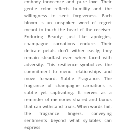
embody innocence and pure love. Their
gentle color reflects humility and the
willingness to seek forgiveness. Each
bloom is an unspoken word of regret
meant to touch the heart of the receiver.
Enduring Beauty: Just like apologies,
champagne carnations endure. Their
delicate petals don’t wither easily; they
remain steadfast even when faced with
adversity. This resilience symbolizes the
commitment to mend relationships and
move forward. Subtle Fragrance: The
fragrance of champagne carnations is
subtle yet captivating. It serves as a
reminder of memories shared and bonds
that can withstand trials. When words fail,
the fragrance lingers, conveying
sentiments beyond what syllables can
express.