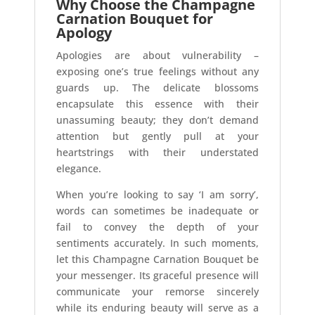
Why Choose the Champagne
Carnation Bouquet for
Apology
Apologies are about vulnerability –
exposing one’s true feelings without any
guards up. The delicate blossoms
encapsulate this essence with their
unassuming beauty; they don’t demand
attention but gently pull at your
heartstrings with their understated
elegance.
When you’re looking to say ‘I am sorry’,
words can sometimes be inadequate or
fail to convey the depth of your
sentiments accurately. In such moments,
let this Champagne Carnation Bouquet be
your messenger. Its graceful presence will
communicate your remorse sincerely
while its enduring beauty will serve as a