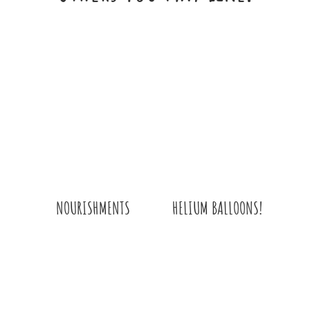
HELIUM BALLOONS!
NOURISHMENTS