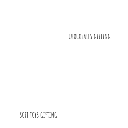
CHOCOLATES GIFTING
SOFT TOYS GIFTING