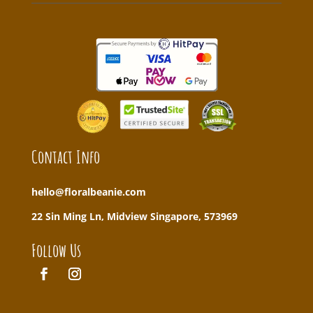
Contact Info
hello@floralbeanie.com
22 Sin Ming Ln, Midview Singapore, 573969
Follow Us