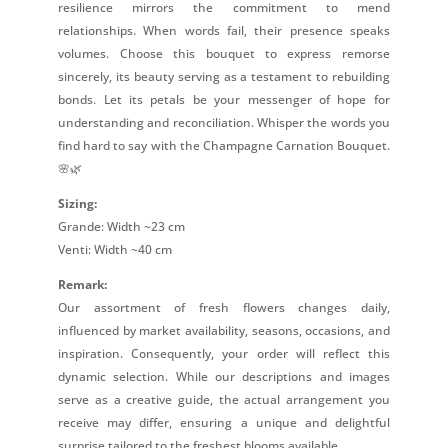
resilience mirrors the commitment to mend
relationships. When words fail, their presence speaks
volumes. Choose this bouquet to express remorse
sincerely, its beauty serving as a testament to rebuilding
bonds. Let its petals be your messenger of hope for
understanding and reconciliation. Whisper the words you
find hard to say with the Champagne Carnation Bouquet.
🌸🌿
Sizing:
Grande: Width ~23 cm
Venti: Width ~40 cm
Remark:
Our assortment of fresh flowers changes daily,
influenced by market availability, seasons, occasions, and
inspiration. Consequently, your order will reflect this
dynamic selection. While our descriptions and images
serve as a creative guide, the actual arrangement you
receive may differ, ensuring a unique and delightful
surprise tailored to the freshest blooms available.