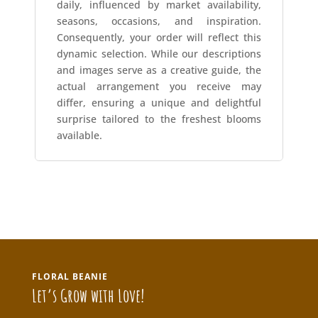
daily, influenced by market availability,
seasons, occasions, and inspiration.
Consequently, your order will reflect this
dynamic selection. While our descriptions
and images serve as a creative guide, the
actual arrangement you receive may
differ, ensuring a unique and delightful
surprise tailored to the freshest blooms
available.
FLORAL BEANIE
Let’s Grow with Love!