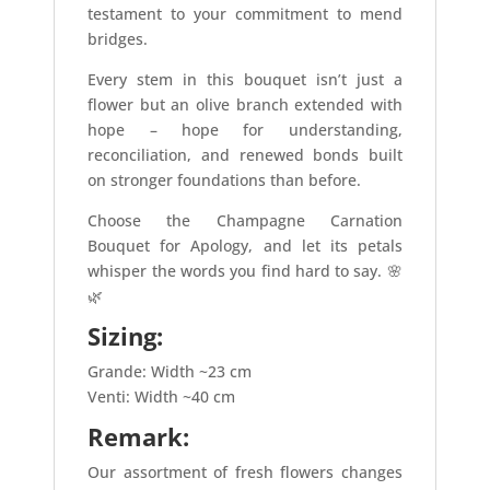
testament to your commitment to mend
bridges.
Every stem in this bouquet isn’t just a
flower but an olive branch extended with
hope – hope for understanding,
reconciliation, and renewed bonds built
on stronger foundations than before.
Choose the Champagne Carnation
Bouquet for Apology, and let its petals
whisper the words you find hard to say. 🌸
🌿
Sizing:
Grande: Width ~23 cm
Venti: Width ~40 cm
Remark:
Our assortment of fresh flowers changes