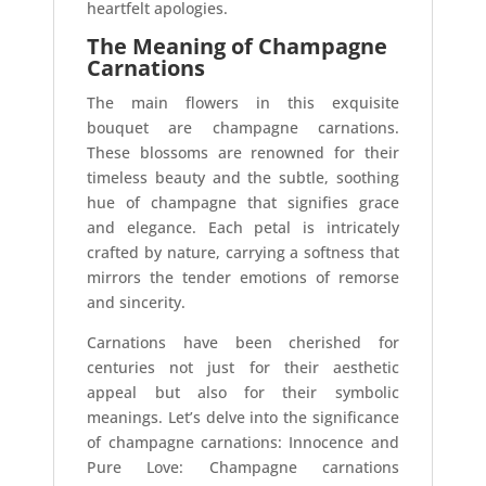
heartfelt apologies.
The Meaning of Champagne
Carnations
The main flowers in this exquisite
bouquet are champagne carnations.
These blossoms are renowned for their
timeless beauty and the subtle, soothing
hue of champagne that signifies grace
and elegance. Each petal is intricately
crafted by nature, carrying a softness that
mirrors the tender emotions of remorse
and sincerity.
Carnations have been cherished for
centuries not just for their aesthetic
appeal but also for their symbolic
meanings. Let’s delve into the significance
of champagne carnations: Innocence and
Pure Love: Champagne carnations