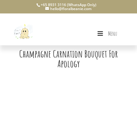
+65 8931 3116 (WhatsApp Only)
hello@floralbeanie.com
Menu
Champagne Carnation Bouquet For
Apology