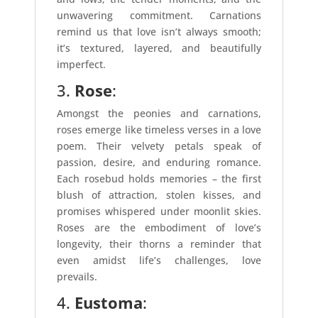
unwavering commitment. Carnations
remind us that love isn’t always smooth;
it’s textured, layered, and beautifully
imperfect.
3.
Rose
:
Amongst the peonies and carnations,
roses emerge like timeless verses in a love
poem. Their velvety petals speak of
passion, desire, and enduring romance.
Each rosebud holds memories – the first
blush of attraction, stolen kisses, and
promises whispered under moonlit skies.
Roses are the embodiment of love’s
longevity, their thorns a reminder that
even amidst life’s challenges, love
prevails.
4.
Eustoma
: