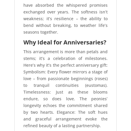
have absorbed the whispered promises
exchanged over years. The softness isn’t
weakness; it’s resilience – the ability to
bend without breaking, to weather life’s
seasons together.
Why Ideal for Anniversaries?
This arrangement is more than petals and
stems; it’s a celebration of milestones.
Here’s why it’s the perfect anniversary gift:
Symbolism: Every flower mirrors a stage of
love – from passionate beginnings (roses)
to tranquil continuities (eustomas).
Timelessness: Just as these blooms
endure, so does love. The peonies’
longevity echoes the commitment shared
by two hearts. Elegance: The soft hues
and graceful arrangement evoke the
refined beauty of a lasting partnership.