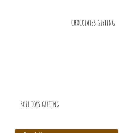
CHOCOLATES GIFTING
SOFT TOYS GIFTING