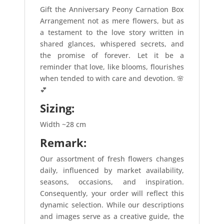
Gift the Anniversary Peony Carnation Box
Arrangement not as mere flowers, but as
a testament to the love story written in
shared glances, whispered secrets, and
the promise of forever. Let it be a
reminder that love, like blooms, flourishes
when tended to with care and devotion. 🌸
💕
Sizing:
Width ~28 cm
Remark:
Our assortment of fresh flowers changes
daily, influenced by market availability,
seasons, occasions, and inspiration.
Consequently, your order will reflect this
dynamic selection. While our descriptions
and images serve as a creative guide, the