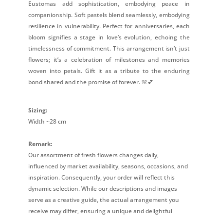
Eustomas add sophistication, embodying peace in
companionship. Soft pastels blend seamlessly, embodying
resilience in vulnerability. Perfect for anniversaries, each
bloom signifies a stage in love’s evolution, echoing the
timelessness of commitment. This arrangement isn’t just
flowers; it’s a celebration of milestones and memories
woven into petals. Gift it as a tribute to the enduring
bond shared and the promise of forever. 🌸💕
Sizing:
Width ~28 cm
Remark:
Our assortment of fresh flowers changes daily,
influenced by market availability, seasons, occasions, and
inspiration. Consequently, your order will reflect this
dynamic selection. While our descriptions and images
serve as a creative guide, the actual arrangement you
receive may differ, ensuring a unique and delightful