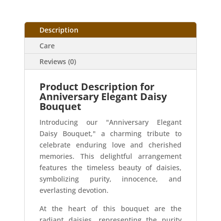
Description
Care
Reviews (0)
Product Description for
Anniversary Elegant Daisy
Bouquet
Introducing our "Anniversary Elegant
Daisy Bouquet," a charming tribute to
celebrate enduring love and cherished
memories. This delightful arrangement
features the timeless beauty of daisies,
symbolizing purity, innocence, and
everlasting devotion.
At the heart of this bouquet are the
radiant daisies, representing the purity