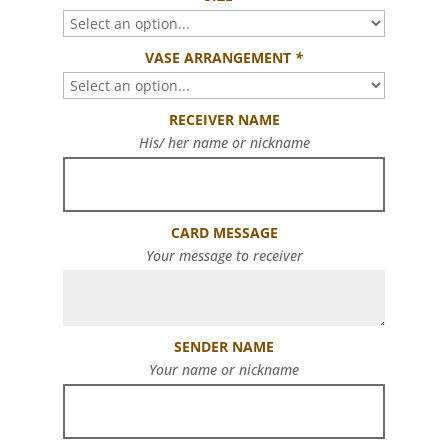
VASE ARRANGEMENT
*
RECEIVER NAME
His/ her name or nickname
CARD MESSAGE
Your message to receiver
SENDER NAME
Your name or nickname