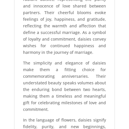
and innocence of love shared between
partners. Their cheerful blooms evoke
feelings of joy, happiness, and gratitude,
reflecting the warmth and affection that
define a successful marriage. As a symbol
of loyalty and commitment, daisies convey
wishes for continued happiness and
harmony in the journey of marriage.
The simplicity and elegance of daisies
make them a fitting choice for
commemorating anniversaries. Their
understated beauty speaks volumes about
the enduring bond between two hearts,
making them a timeless and meaningful
gift for celebrating milestones of love and
commitment.
In the language of flowers, daisies signify
fidelity, purity, and new beginnings,