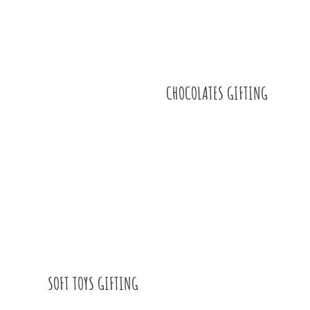
CHOCOLATES GIFTING
SOFT TOYS GIFTING