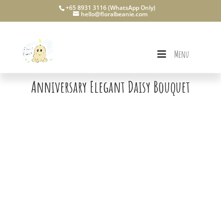
+65 8931 3116 (WhatsApp Only)
hello@floralbeanie.com
Menu
Anniversary Elegant Daisy Bouquet