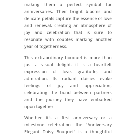
making them a perfect symbol for
anniversaries. Their bright blooms and
delicate petals capture the essence of love
and renewal, creating an atmosphere of
joy and celebration that is sure to
resonate with couples marking another
year of togetherness.
This extraordinary bouquet is more than
just a visual delight; it is a heartfelt
expression of love, gratitude, and
admiration. Its radiant daisies evoke
feelings of joy and appreciation,
celebrating the bond between partners
and the journey they have embarked
upon together.
Whether it's a first anniversary or a
milestone celebration, the "Anniversary
Elegant Daisy Bouquet" is a thoughtful