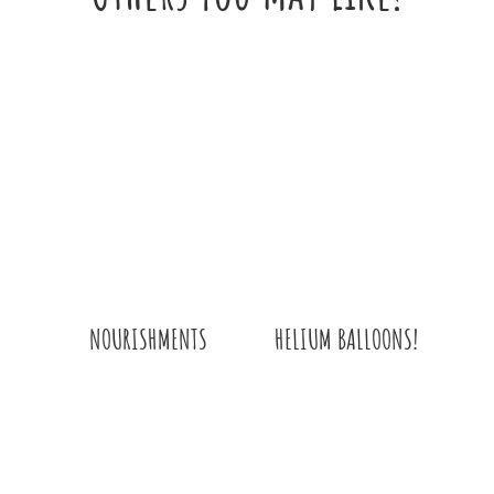
HELIUM BALLOONS!
NOURISHMENTS