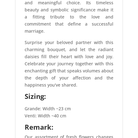
and meaningful choice. Its timeless
beauty and symbolic significance make it
a fitting tribute to the love and
commitment that define a successful
marriage.
Surprise your beloved partner with this
charming bouquet, and let the radiant
daisies fill their heart with love and joy.
Celebrate your journey together with this
enchanting gift that speaks volumes about
the depth of your affection and the
happiness you've shared.
Sizing:
Grande: Width ~23 cm
Venti: Width ~40 cm
Remark:
Our assortment of fresh flowers changes