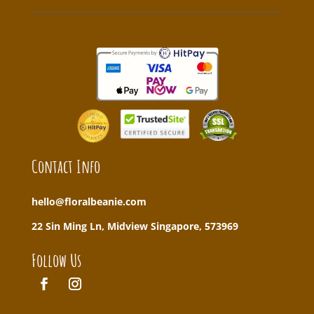
Contact Info
hello@floralbeanie.com
22 Sin Ming Ln, Midview Singapore, 573969
Follow Us