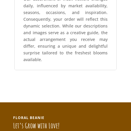
daily, influenced by market availability,
seasons, occasions, and inspiration.
Consequently, your order will reflect this
dynamic selection. While our descriptions
and images serve as a creative guide, the
actual arrangement you receive may
differ, ensuring a unique and delightful
surprise tailored to the freshest blooms
available.
FLORAL BEANIE
Let’s Grow with Love!