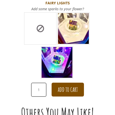
FAIRY LIGHTS
Add some sparks to your flower?
ANNIVERSARY
ADD TO CART
ELEGANT
DAISY
BOUQUET
Others You May Like!
QUANTITY