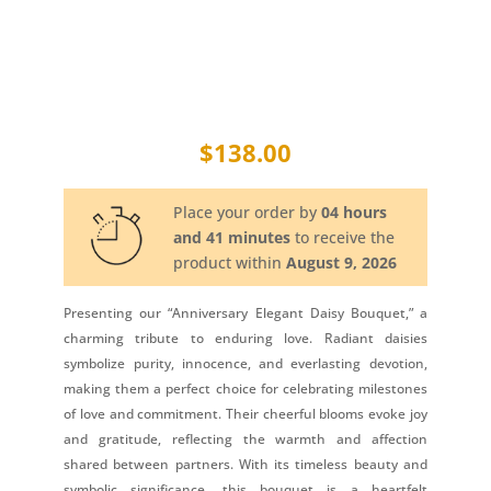
$
138.00
Place your order by
04 hours
and 41 minutes
to receive the
product within
August 9, 2026
Presenting our “Anniversary Elegant Daisy Bouquet,” a
charming tribute to enduring love. Radiant daisies
symbolize purity, innocence, and everlasting devotion,
making them a perfect choice for celebrating milestones
of love and commitment. Their cheerful blooms evoke joy
and gratitude, reflecting the warmth and affection
shared between partners. With its timeless beauty and
symbolic significance, this bouquet is a heartfelt