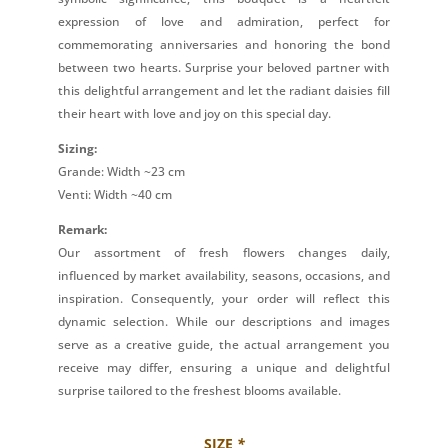
expression of love and admiration, perfect for
commemorating anniversaries and honoring the bond
between two hearts. Surprise your beloved partner with
this delightful arrangement and let the radiant daisies fill
their heart with love and joy on this special day.
Sizing:
Grande: Width ~23 cm
Venti: Width ~40 cm
Remark:
Our assortment of fresh flowers changes daily,
influenced by market availability, seasons, occasions, and
inspiration. Consequently, your order will reflect this
dynamic selection. While our descriptions and images
serve as a creative guide, the actual arrangement you
receive may differ, ensuring a unique and delightful
surprise tailored to the freshest blooms available.
SIZE
*