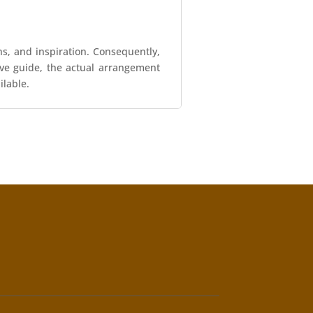
ns, and inspiration. Consequently,
tive guide, the actual arrangement
ilable.