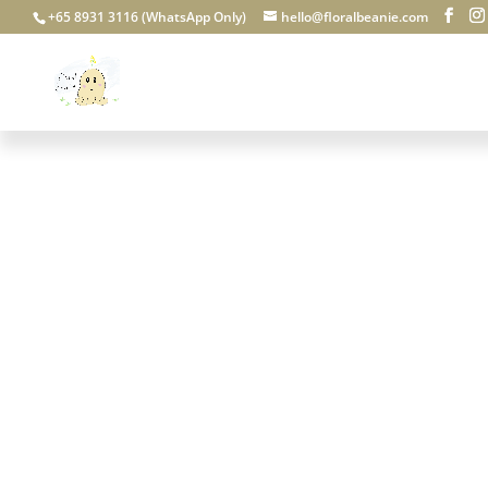
+65 8931 3116 (WhatsApp Only)
hello@floralbeanie.com