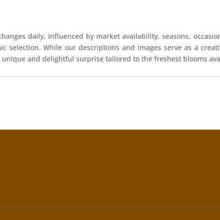
hanges daily, influenced by market availability, seasons, occasio
mic selection. While our descriptions and images serve as a crea
 unique and delightful surprise tailored to the freshest blooms ava
!