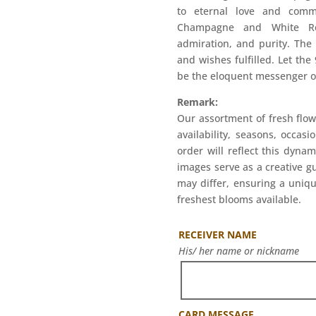
to eternal love and comm
Champagne and White Ros
admiration, and purity. The
and wishes fulfilled. Let t
be the eloquent messenger of
Remark:
Our assortment of fresh flow
availability, seasons, occas
order will reflect this dyna
images serve as a creative g
may differ, ensuring a uniqu
freshest blooms available.
RECEIVER NAME
His/ her name or nickname
CARD MESSAGE