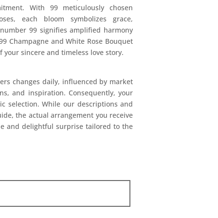
itment. With 99 meticulously chosen
es, each bloom symbolizes grace,
 number 99 signifies amplified harmony
he 99 Champagne and White Rose Bouquet
 your sincere and timeless love story.
ers changes daily, influenced by market
ions, and inspiration. Consequently, your
mic selection. While our descriptions and
uide, the actual arrangement you receive
e and delightful surprise tailored to the