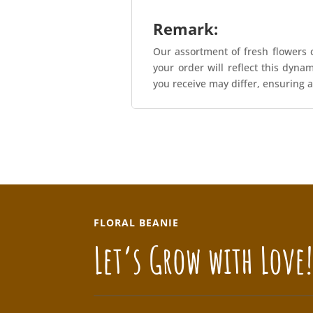
Remark:
Our assortment of fresh flowers c
your order will reflect this dyna
you receive may differ, ensuring a
FLORAL BEANIE
Let’s Grow with Love