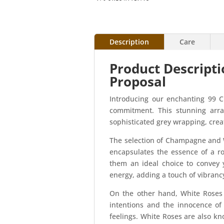
Description
Care
Product Descript
Proposal
Introducing our enchanting 99 
commitment. This stunning arra
sophisticated grey wrapping, creat
The selection of Champagne and 
encapsulates the essence of a r
them an ideal choice to convey 
energy, adding a touch of vibranc
On the other hand, White Roses 
intentions and the innocence of
feelings. White Roses are also kn