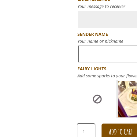
Your message to receiver
SENDER NAME
Your name or nickname
FAIRY LIGHTS
Add some sparks to your flowe
99
ADD TO CART
CHAMPAGNE