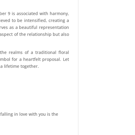
mber 9 is associated with harmony,
ieved to be intensified, creating a
es as a beautiful representation
spect of the relationship but also
e realms of a traditional floral
ymbol for a heartfelt proposal. Let
 lifetime together.
ling in love with you is the