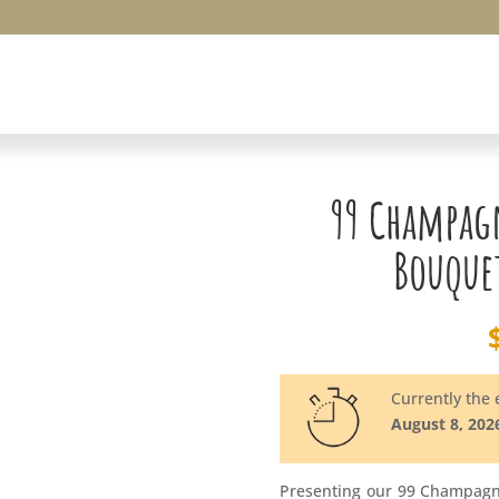
99 Champag
Bouquet
Currently the e
August 8, 202
Presenting our 99 Champagn