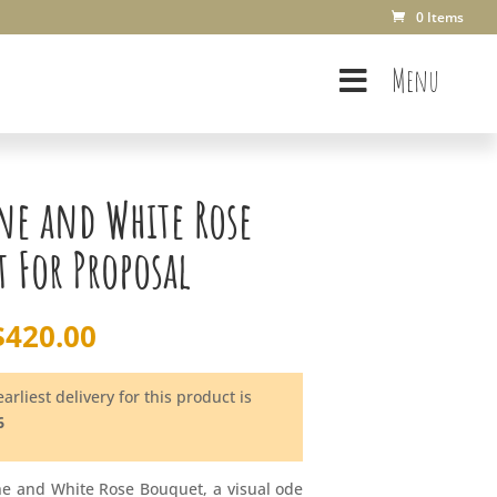
0 Items
Menu
ne and White Rose
 For Proposal
$
420.00
arliest delivery for this product is
6
e and White Rose Bouquet, a visual ode