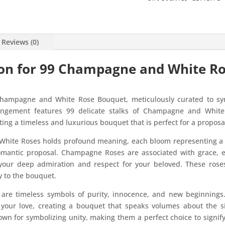
Reviews (0)
ion for 99 Champagne and White R
Champagne and White Rose Bouquet, meticulously curated to sym
ngement features 99 delicate stalks of Champagne and White
ing a timeless and luxurious bouquet that is perfect for a proposa
White Roses holds profound meaning, each bloom representing a u
omantic proposal. Champagne Roses are associated with grace, 
your deep admiration and respect for your beloved. These ros
y to the bouquet.
are timeless symbols of purity, innocence, and new beginnings
 your love, creating a bouquet that speaks volumes about the s
own for symbolizing unity, making them a perfect choice to signif