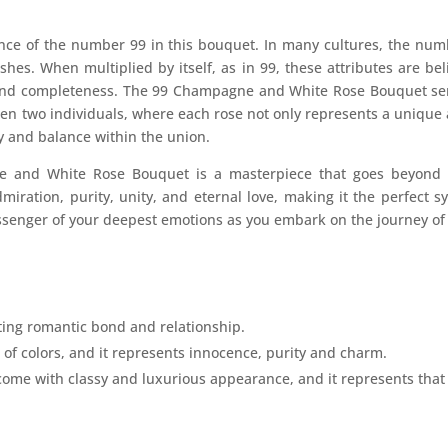
cance of the number 99 in this bouquet. In many cultures, the nu
shes. When multiplied by itself, as in 99, these attributes are bel
 and completeness. The 99 Champagne and White Rose Bouquet serv
n two individuals, where each rose not only represents a unique a
y and balance within the union.
 and White Rose Bouquet is a masterpiece that goes beyond th
dmiration, purity, unity, and eternal love, making it the perfect s
senger of your deepest emotions as you embark on the journey of a
sting romantic bond and relationship.
 of colors, and it represents innocence, purity and charm.
 with classy and luxurious appearance, and it represents that fal