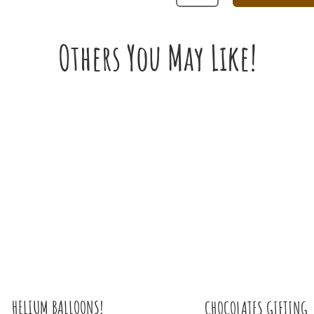
AND
WHITE
ROSE
Others You May Like!
BOUQUET
FOR
PROPOSAL
QUANTITY
HELIUM BALLOONS!
CHOCOLATES GIFTING