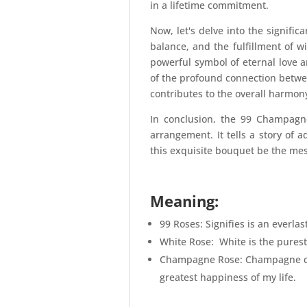
in a lifetime commitment.
Now, let's delve into the signifi
balance, and the fulfillment of wi
powerful symbol of eternal love
of the profound connection betwee
contributes to the overall harmon
In conclusion, the 99 Champagne
arrangement. It tells a story of a
this exquisite bouquet be the mes
Meaning:
99 Roses: Signifies is an everla
White Rose: White is the purest
Champagne Rose: Champagne come
greatest happiness of my life.