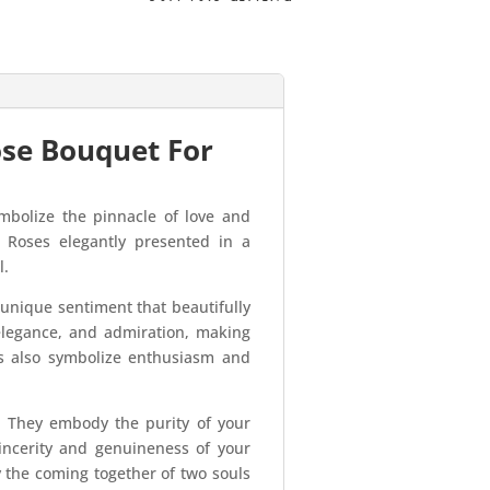
ose Bouquet For
bolize the pinnacle of love and
 Roses elegantly presented in a
l.
nique sentiment that beautifully
elegance, and admiration, making
es also symbolize enthusiasm and
. They embody the purity of your
incerity and genuineness of your
y the coming together of two souls