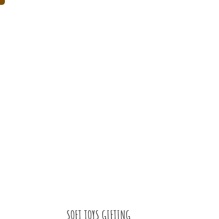
SOFT TOYS GIFTING