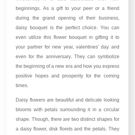
beginnings. As a gift to your peer or a friend
during the grand opening of their business,
daisy bouquet is the perfect choice. You can
even utilize this flower bouquet in gifting it to
your partner for new year, valentines’ day and
even for the
anniversary
. They can symbolize
the beginning of a new era and how you express
positive hopes and prosperity for the coming
times.
Daisy flowers are beautiful and delicate looking
blooms with petals surrounding it in a circular
shape. Though, there are two distinct shapes for
a daisy flower, disk florets and the petals. They