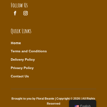
Follow Us
Quick Links
Home
T
erms and Conditions
Delivery Policy
Privacy Policy
Contact Us
Brought to you by Floral Beanie | Copyright © 2026 | All Rights
Reserved
English