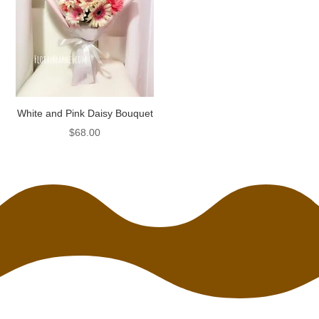
White and Pink Daisy Bouquet
$
68.00