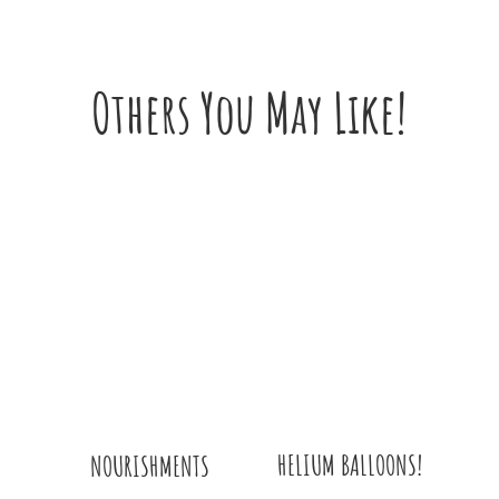
Others You May Like!
HELIUM BALLOONS!
NOURISHMENTS