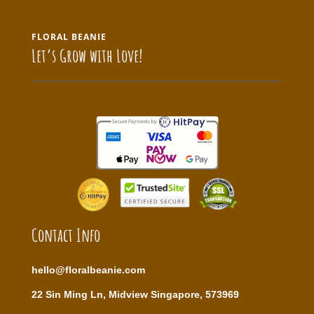
FLORAL BEANIE
Let’s Grow with Love!
Contact Info
hello@floralbeanie.com
22 Sin Ming Ln, Midview Singapore, 573969