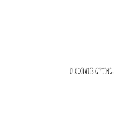
CHOCOLATES GIFTING