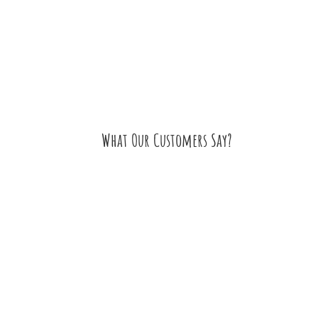
What Our Customers Say?