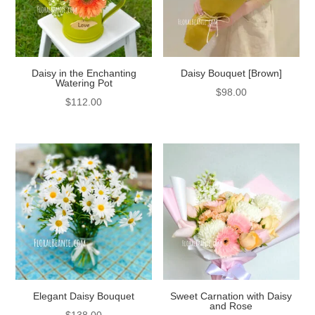
Daisy in the Enchanting
Daisy Bouquet [Brown]
Watering Pot
$
98.00
$
112.00
Elegant Daisy Bouquet
Sweet Carnation with Daisy
and Rose
$
138.00