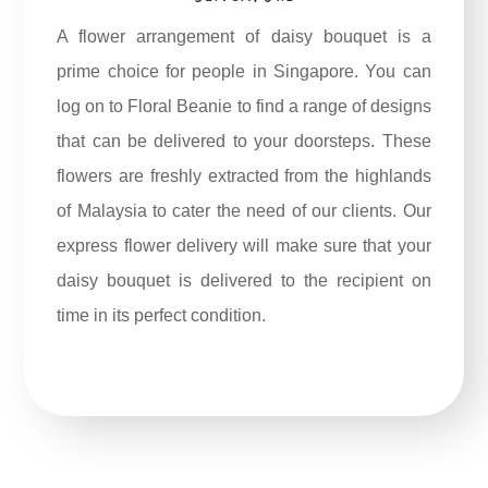
A flower arrangement of daisy bouquet is a
prime choice for people in Singapore. You can
log on to Floral Beanie to find a range of designs
that can be delivered to your doorsteps. These
flowers are freshly extracted from the highlands
of Malaysia to cater the need of our clients. Our
express flower delivery will make sure that your
daisy bouquet is delivered to the recipient on
time in its perfect condition.