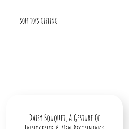
SOFT TOYS GIFTING
Daisy Bouquet, A Gesture Of
Innocence & New Beginnings