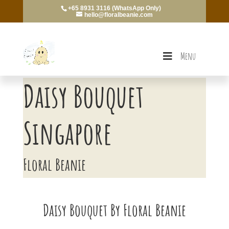
+65 8931 3116 (WhatsApp Only)
hello@floralbeanie.com
Menu
Daisy Bouquet
Singapore
Floral Beanie
Daisy Bouquet By Floral Beanie