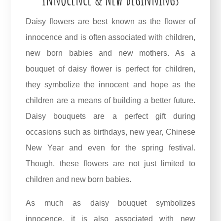
Daisy flowers are best known as the flower of
innocence and is often associated with children,
new born babies and new mothers. As a
bouquet of daisy flower is perfect for children,
they symbolize the innocent and hope as the
children are a means of building a better future.
Daisy bouquets are a perfect gift during
occasions such as birthdays, new year, Chinese
New Year and even for the spring festival.
Though, these flowers are not just limited to
children and new born babies.
As much as daisy bouquet symbolizes
innocence, it is also associated with new