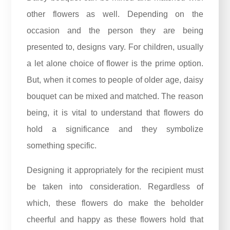
other flowers as well. Depending on the
occasion and the person they are being
presented to, designs vary. For children, usually
a let alone choice of flower is the prime option.
But, when it comes to people of older age, daisy
bouquet can be mixed and matched. The reason
being, it is vital to understand that flowers do
hold a significance and they symbolize
something specific.
Designing it appropriately for the recipient must
be taken into consideration. Regardless of
which, these flowers do make the beholder
cheerful and happy as these flowers hold that