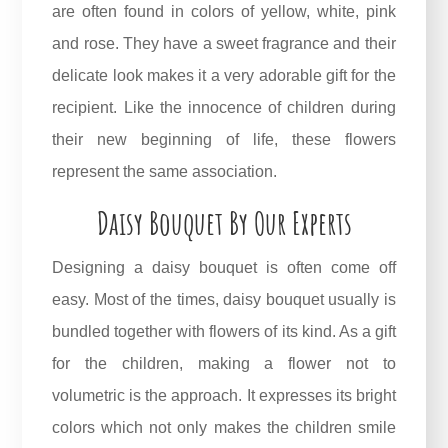
are often found in colors of yellow, white, pink
and rose. They have a sweet fragrance and their
delicate look makes it a very adorable gift for the
recipient. Like the innocence of children during
their new beginning of life, these flowers
represent the same association.
Daisy Bouquet By Our Experts
Designing a daisy bouquet is often come off
easy. Most of the times, daisy bouquet usually is
bundled together with flowers of its kind. As a gift
for the children, making a flower not to
volumetric is the approach. It expresses its bright
colors which not only makes the children smile