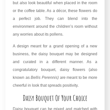
but also look beautiful when placed in the room
or the coffee table. As a décor, these flowers do
a perfect job. They can blend into the
environment around the children’s room without
any worries about its pollens.
A design meant for a grand opening of a new
business, the daisy bouquet
may be designed
and curated in a different manner. As a
congratulatory bouquet, daisy flowers (also
known as
Bellis Perennis
)
are meant to be more
cheerful in look that spreads positivity.
Daisy Bouquet Of Your Choice
Daisy bouquet can be mixed and matched with