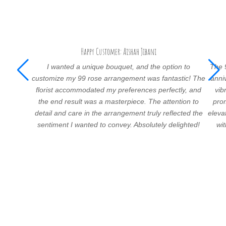
Happy Customer: Aishah Jibani
I wanted a unique bouquet, and the option to
The 
customize my 99 rose arrangement was fantastic! The
anni
florist accommodated my preferences perfectly, and
vib
the end result was a masterpiece. The attention to
prom
detail and care in the arrangement truly reflected the
eleva
sentiment I wanted to convey. Absolutely delighted!
wi