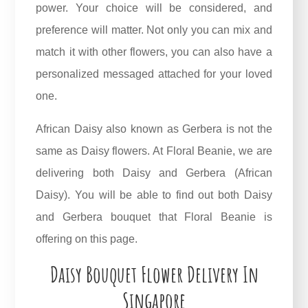
power. Your choice will be considered, and
preference will matter. Not only you can mix and
match it with other flowers, you can also have a
personalized messaged attached for your loved
one.
African Daisy also known as Gerbera is not the
same as Daisy flowers. At Floral Beanie, we are
delivering both Daisy and Gerbera (African
Daisy). You will be able to find out both Daisy
and
Gerbera bouquet
that Floral Beanie is
offering on this page.
Daisy Bouquet Flower Delivery In
Singapore