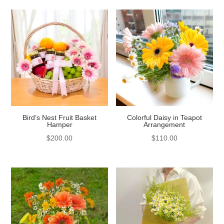
Bird’s Nest Fruit Basket
Colorful Daisy in Teapot
Hamper
Arrangement
$
200.00
$
110.00