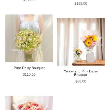
$
158.00
Pure Daisy Bouquet
Yellow and Pink Daisy
$
110.00
Bouquet
$
68.00