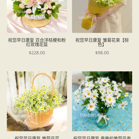
祝您早日康复 百合洋桔梗和粉
祝您早日康复 雏菊花束【棕
红玫瑰花篮
色】
$
228.00
$
98.00
祝您早日康复 雏菊花蓝
祝您早日康复 典雅的雏菊花束