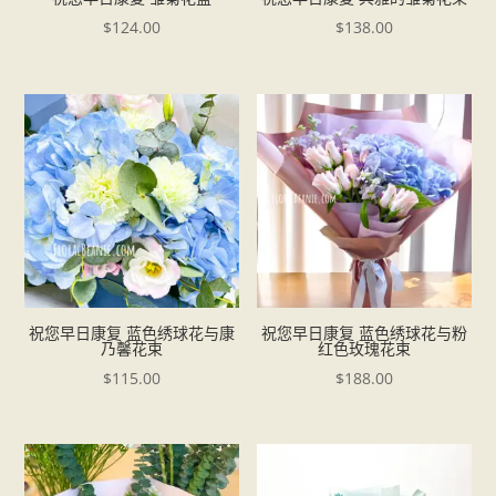
$
124.00
$
138.00
祝您早日康复 蓝色绣球花与康
祝您早日康复 蓝色绣球花与粉
乃馨花束
红色玫瑰花束
$
115.00
$
188.00