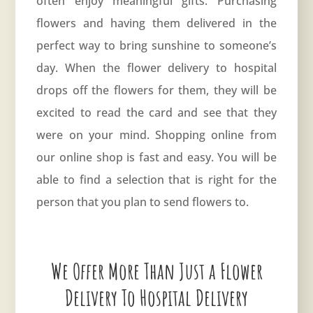
often enjoy meaningful gifts. Purchasing
flowers and having them delivered in the
perfect way to bring sunshine to someone’s
day. When the flower delivery to hospital
drops off the flowers for them, they will be
excited to read the card and see that they
were on your mind. Shopping online from
our online shop is fast and easy. You will be
able to find a selection that is right for the
person that you plan to send flowers to.
We Offer More Than Just a Flower
Delivery To Hospital Delivery