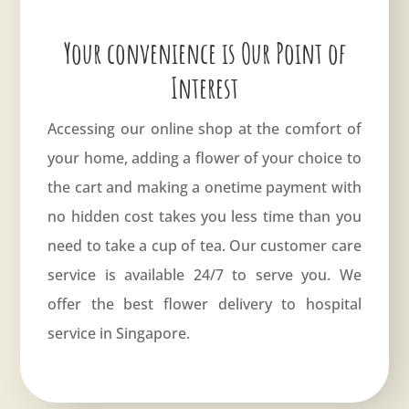
Your convenience is Our Point of
Interest
Accessing our online shop at the comfort of
your home, adding a flower of your choice to
the cart and making a onetime payment with
no hidden cost takes you less time than you
need to take a cup of tea. Our customer care
service is available 24/7 to serve you. We
offer the best flower delivery to hospital
service in Singapore.