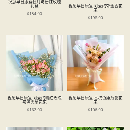
祝您早日康复牡丹与粉红玫瑰
礼盒
祝您早日康复 可爱的郁金香花
束
$
154.00
$
198.00
祝您早日康复 可爱的粉红玫瑰
祝您早日康复 香槟色康乃馨花
与满天星花束
束
$
162.00
$
106.00