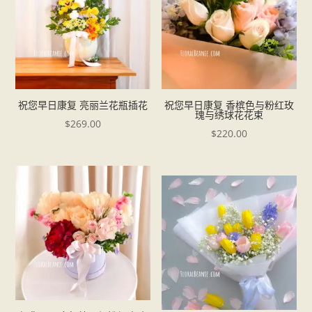
祝您早日康复 亮丽兰花瓶插花
祝您早日康复 香槟色与粉红玫
瑰与绣球花花束
$
269.00
$
220.00