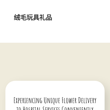
绒毛玩具礼品
Experiencing Unique Flower Delivery
to Hospital Services Conveniently