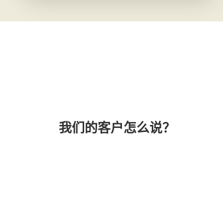
我们的客户怎么说？