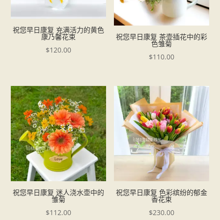
祝您早日康复 充满活力的黄色
康乃馨花束
祝您早日康复 茶壶插花中的彩
色雏菊
$
120.00
$
110.00
祝您早日康复 迷人浇水壶中的
祝您早日康复 色彩缤纷的郁金
雏菊
香花束
$
112.00
$
230.00