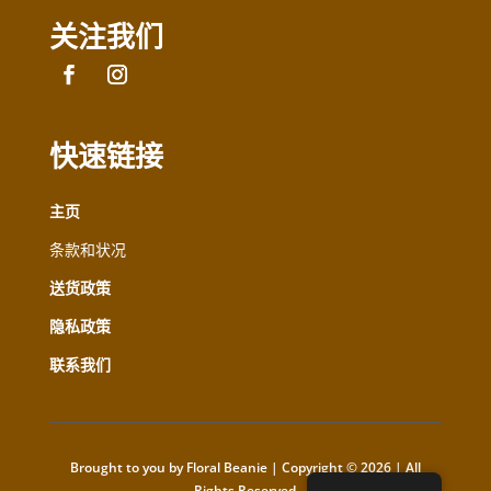
关注我们
快速链接
主页
条款和状况
送货政策
隐私政策
联系我们
Brought to you by Floral Beanie | Copyright © 2026 | All
Rights Reserved