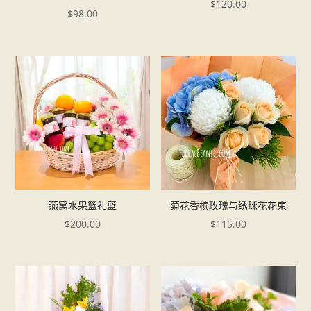
$
120.00
$
98.00
燕窝水果篮礼篮
菊花香槟玫瑰与绣球花花束
$
200.00
$
115.00