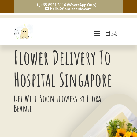
+65 8931 3116 (WhatsApp Only)
hello@floralbeanie.com
目录
Flower Delivery To
Hospital Singapore
Get Well Soon Flowers by Floral
Beanie