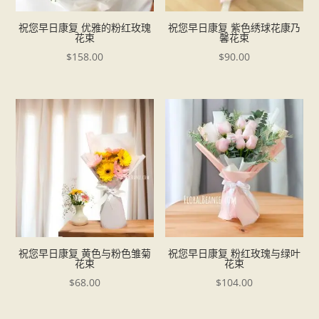
祝您早日康复 优雅的粉红玫瑰
祝您早日康复 紫色绣球花康乃
花束
馨花束
$
158.00
$
90.00
祝您早日康复 黄色与粉色雏菊
祝您早日康复 粉红玫瑰与绿叶
花束
花束
$
68.00
$
104.00