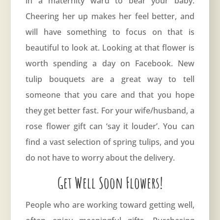
in a maternity ward to bear your baby.
Cheering her up makes her feel better, and
will have something to focus on that is
beautiful to look at. Looking at that flower is
worth spending a day on Facebook. New
tulip bouquets are a great way to tell
someone that you care and that you hope
they get better fast. For your wife/husband, a
rose
flower gift can ‘say it louder’. You can
find a vast selection of spring tulips, and you
do not have to worry about the delivery.
Get Well Soon Flowers!
People who are working toward getting well,