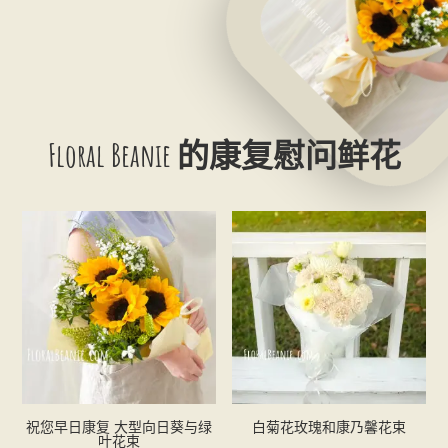
Floral Beanie 的康复慰问鲜花
祝您早日康复 大型向日葵与绿
白菊花玫瑰和康乃馨花束
叶花束