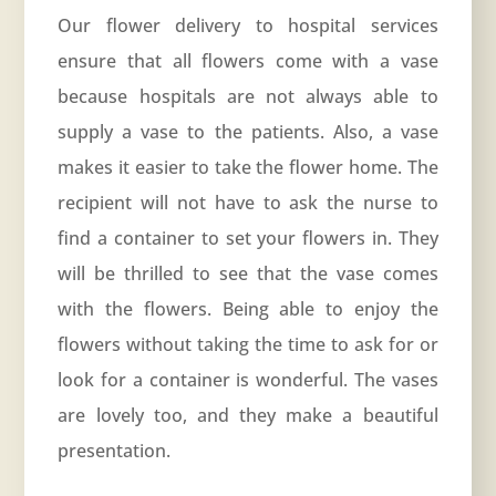
Our flower delivery to hospital services
ensure that all flowers come with a vase
because hospitals are not always able to
supply a vase to the patients. Also, a vase
makes it easier to take the flower home. The
recipient will not have to ask the nurse to
find a container to set your flowers in. They
will be thrilled to see that the vase comes
with the flowers. Being able to enjoy the
flowers without taking the time to ask for or
look for a container is wonderful. The vases
are lovely too, and they make a beautiful
presentation.