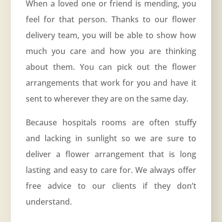
When a loved one or friend is mending, you
feel for that person. Thanks to our flower
delivery team, you will be able to show how
much you care and how you are thinking
about them. You can pick out the flower
arrangements that work for you and have it
sent to wherever they are on the same day.
Because hospitals rooms are often stuffy
and lacking in sunlight so we are sure to
deliver a flower arrangement that is long
lasting and easy to care for. We always offer
free advice to our clients if they don’t
understand.