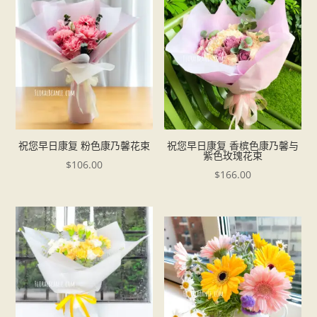
祝您早日康复 粉色康乃馨花束
祝您早日康复 香槟色康乃馨与
紫色玫瑰花束
$
106.00
$
166.00