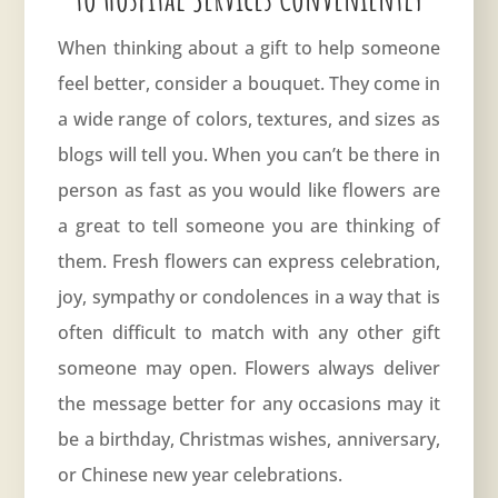
When thinking about a gift to help someone
feel better, consider a bouquet. They come in
a wide range of colors, textures, and sizes as
blogs will tell you. When you can’t be there in
person as fast as you would like flowers are
a great to tell someone you are thinking of
them. Fresh flowers can express celebration,
joy, sympathy or condolences in a way that is
often difficult to match with any other gift
someone may open. Flowers always deliver
the message better for any occasions may it
be a birthday, Christmas wishes,
anniversary
,
or Chinese new year celebrations.