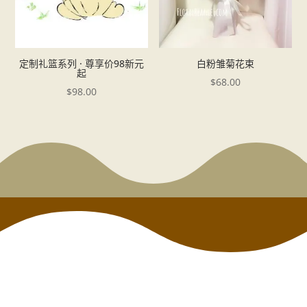
定制礼篮系列 · 尊享价98新元
白粉雏菊花束
起
$
68.00
$
98.00