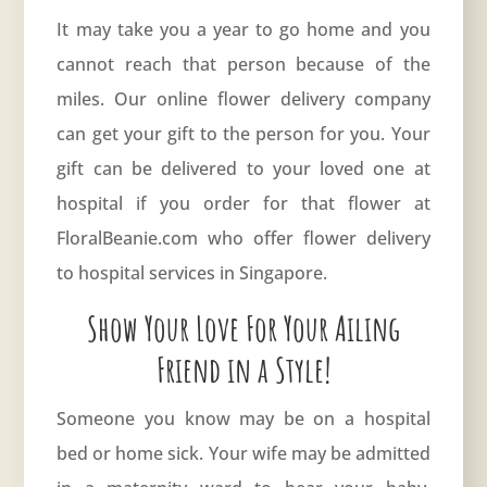
It may take you a year to go home and you
cannot reach that person because of the
miles. Our online flower delivery company
can get your gift to the person for you. Your
gift can be delivered to your loved one at
hospital if you order for that flower at
FloralBeanie.com who offer flower delivery
to hospital services in Singapore.
Show Your Love For Your Ailing
Friend in a Style!
Someone you know may be on a hospital
bed or home sick. Your wife may be admitted