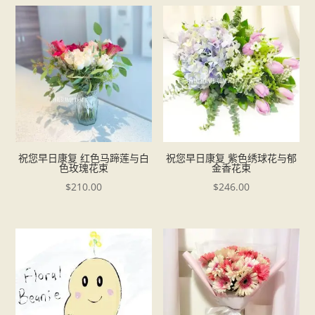
祝您早日康复 红色马蹄莲与白
祝您早日康复 紫色绣球花与郁
色玫瑰花束
金香花束
$
210.00
$
246.00