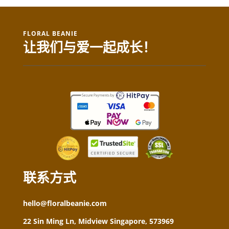
FLORAL BEANIE
让我们与爱一起成长！
联系方式
hello@floralbeanie.com
22 Sin Ming Ln, Midview Singapore, 573969