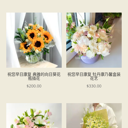
祝您早日康复 典雅的向日葵花
祝您早日康复 牡丹康乃馨盒装
瓶插花
花艺
$
200.00
$
330.00