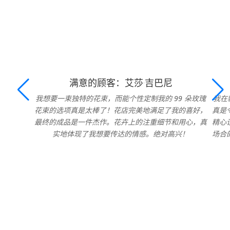
满意的顾客：艾莎·吉巴尼
我想要一束独特的花束，而能个性定制我的 99 朵玫瑰
我在
花束的选项真是太棒了！花店完美地满足了我的喜好，
真是
最终的成品是一件杰作。花卉上的注重细节和用心，真
精心
实地体现了我想要传达的情感。绝对高兴！
场合