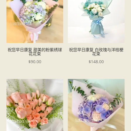
祝您早日康复 甜美的粉紫绣球
祝您早日康复 白玫瑰与洋桔梗
花花束
花束
$
90.00
$
148.00