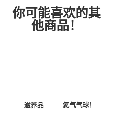
你可能喜欢的其
他商品！
氦气气球！
滋养品