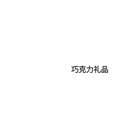
巧克力礼品