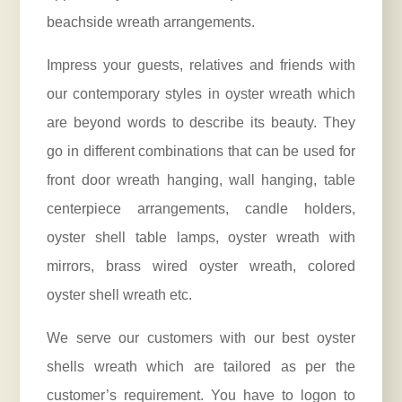
beachside wreath arrangements.
Impress your guests, relatives and friends with
our contemporary styles in oyster wreath which
are beyond words to describe its beauty. They
go in different combinations that can be used for
front door wreath hanging, wall hanging, table
centerpiece arrangements, candle holders,
oyster shell table lamps, oyster wreath with
mirrors, brass wired oyster wreath, colored
oyster shell wreath etc.
We serve our customers with our best oyster
shells wreath which are tailored as per the
customer’s requirement. You have to logon to