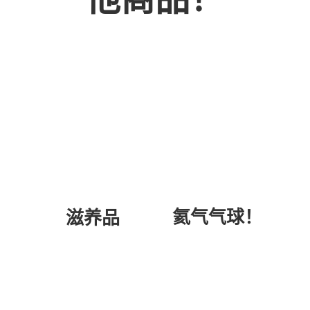
氦气气球！
滋养品