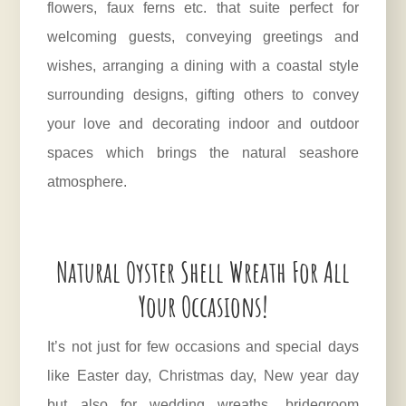
flowers, faux ferns etc. that suite perfect for
welcoming guests, conveying greetings and
wishes, arranging a dining with a coastal style
surrounding designs, gifting others to convey
your love and decorating indoor and outdoor
spaces which brings the natural seashore
atmosphere.
Natural Oyster Shell Wreath For All
Your Occasions!
It’s not just for few occasions and special days
like Easter day, Christmas day, New year day
but also for wedding wreaths, bridegroom