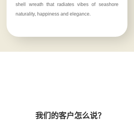
shell wreath that radiates vibes of seashore
naturality, happiness and elegance.
我们的客户怎么说？