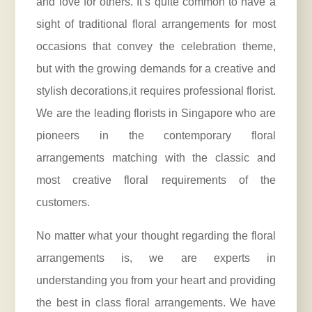
and love for others. It’s quite common to have a
sight of traditional floral arrangements for most
occasions that convey the celebration theme,
but with the growing demands for a creative and
stylish decorations,it requires professional florist.
We are the leading florists in Singapore who are
pioneers in the contemporary floral
arrangements matching with the classic and
most creative floral requirements of the
customers.
No matter what your thought regarding the floral
arrangements is, we are experts in
understanding you from your heart and providing
the best in class floral arrangements. We have