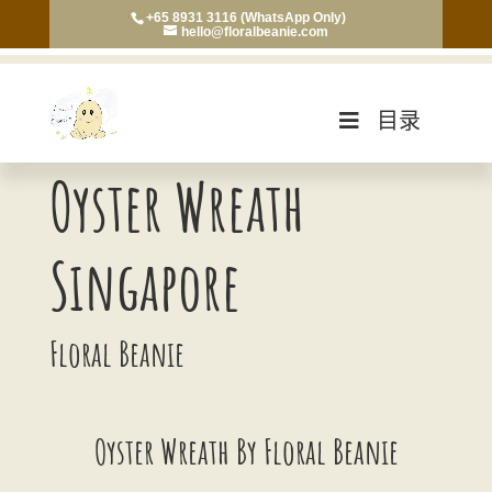
+65 8931 3116 (WhatsApp Only)
hello@floralbeanie.com
目录
Oyster Wreath
Singapore
Floral Beanie
Oyster Wreath By Floral Beanie