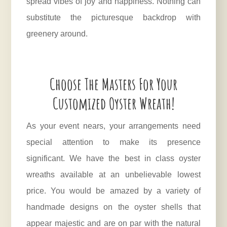
spread vibes of joy and happiness. Nothing can
substitute the picturesque backdrop with
greenery around.
Choose The Masters For Your
Customized Oyster Wreath!
As your event nears, your arrangements need
special attention to make its presence
significant. We have the best in class oyster
wreaths available at an unbelievable lowest
price. You would be amazed by a variety of
handmade designs on the oyster shells that
appear majestic and are on par with the natural