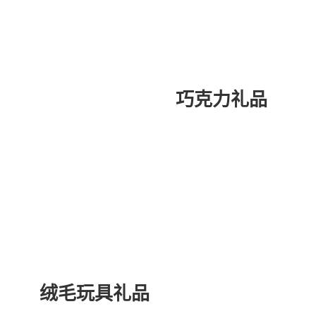
巧克力礼品
绒毛玩具礼品