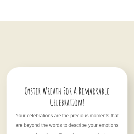
Oyster Wreath For A Remarkable
Celebration!
Your celebrations are the precious moments that
are beyond the words to describe your emotions