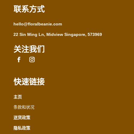
联系方式
hello@floralbeanie.com
22 Sin Ming Ln, Midview Singapore, 573969
关注我们
快速链接
主页
条款和状况
送货政策
隐私政策