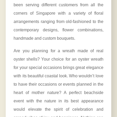
been serving different customers from all the
corners of Singapore with a variety of floral
arrangements ranging from old-fashioned to the
contemporary designs, flower combinations,
handmade and custom bouquets.
Are you planning for a wreath made of real
oyster shells? Your choice for an oyster wreath
for your special occasions brings great elegance
with its beautiful coastal look. Who wouldn’t love
to have their occasions or events planned in the
heart of mother nature? A perfect beachside
event with the nature in its best appearance
would elevate the spirit of celebration and