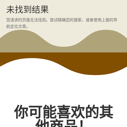
未找到结果
您请求的页面无法找到。尝试精确您的搜索，或者使用上面的导
航定位文章。
你可能喜欢的其
他商品！