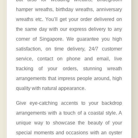
hamper wreaths, birthday wreaths,
anniversary
wreaths etc. You’ll get your order delivered on
the same day with our express delivery to any
corner of Singapore. We guarantee you high
satisfaction, on time delivery, 24/7 customer
service, contact on phone and email, live
tracking of your orders, stunning wreath
arrangements that impress people around, high
quality with natural appearance.
Give eye-catching accents to your backdrop
arrangements with a touch of a coastal style. A
unique way to showcase the beauty of your
special moments and occasions with an oyster