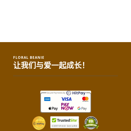
FLORAL BEANIE
让我们与爱一起成长！