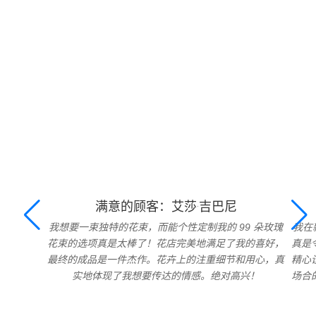
满意的顾客：艾莎·吉巴尼
我想要一束独特的花束，而能个性定制我的 99 朵玫瑰
我在
花束的选项真是太棒了！花店完美地满足了我的喜好，
真是
最终的成品是一件杰作。花卉上的注重细节和用心，真
精心
实地体现了我想要传达的情感。绝对高兴！
场合