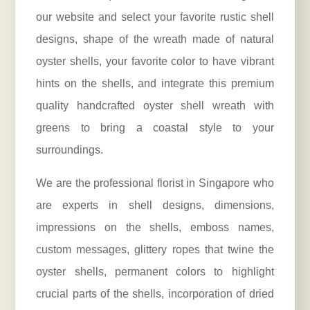
our website and select your favorite rustic shell
designs, shape of the wreath made of natural
oyster shells, your favorite color to have vibrant
hints on the shells, and integrate this premium
quality handcrafted oyster shell wreath with
greens to bring a coastal style to your
surroundings.
We are the professional
florist
in Singapore who
are experts in shell designs, dimensions,
impressions on the shells, emboss names,
custom messages, glittery ropes that twine the
oyster shells, permanent colors to highlight
crucial parts of the shells, incorporation of dried