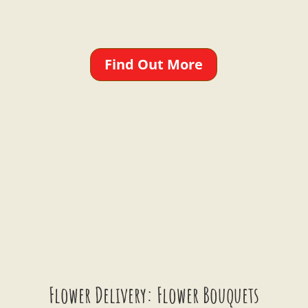
Find Out More
Flower Delivery: Flower Bouquets