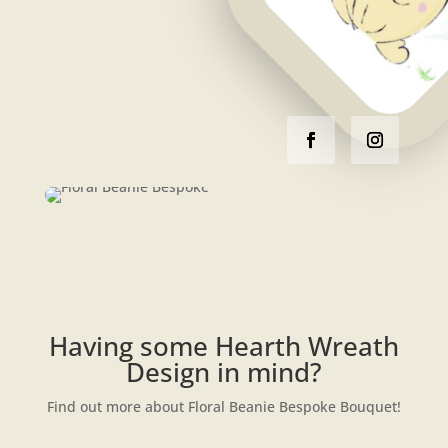
Having some Hearth Wreath
Design in mind?
Find out more about Floral Beanie Bespoke Bouquet!