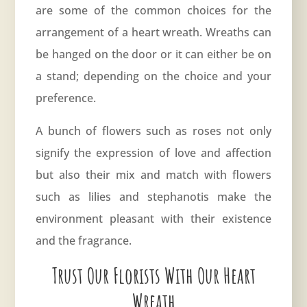
are some of the common choices for the
arrangement of a heart wreath. Wreaths can
be hanged on the door or it can either be on
a stand; depending on the choice and your
preference.
A bunch of flowers such as roses not only
signify the expression of love and affection
but also their mix and match with flowers
such as lilies and stephanotis make the
environment pleasant with their existence
and the fragrance.
Trust Our Florists With Our Heart
Wreath