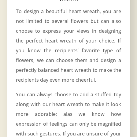
To design a beautiful heart wreath, you are
not limited to several flowers but can also
choose to express your views in designing
the perfect heart wreath of your choice. If
you know the recipients’ favorite type of
flowers, we can choose them and design a
perfectly balanced heart wreath to make the
recipients day even more cheerful.
You can always choose to add a stuffed toy
along with our heart wreath to make it look
more adorable; alas we know how
expression of feelings can only be magnified
with such gestures. If you are unsure of your