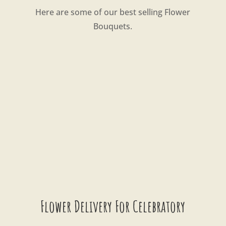
Here are some of our best selling Flower
Bouquets.
Flower Delivery For Celebratory