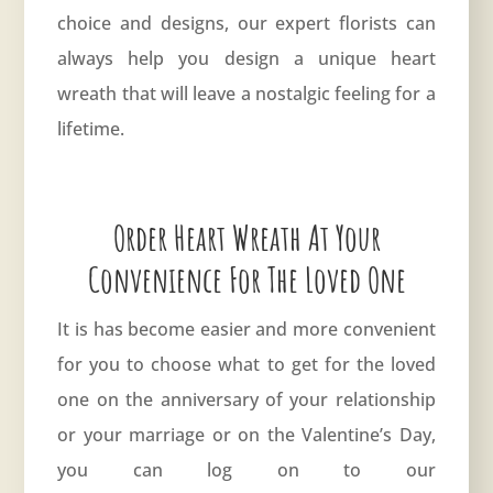
choice and designs, our expert florists can
always help you design a unique heart
wreath that will leave a nostalgic feeling for a
lifetime.
Order Heart Wreath At Your
Convenience For The Loved One
It is has become easier and more convenient
for you to choose what to get for the loved
one on the anniversary of your relationship
or your marriage or on the Valentine’s Day,
you can log on to our