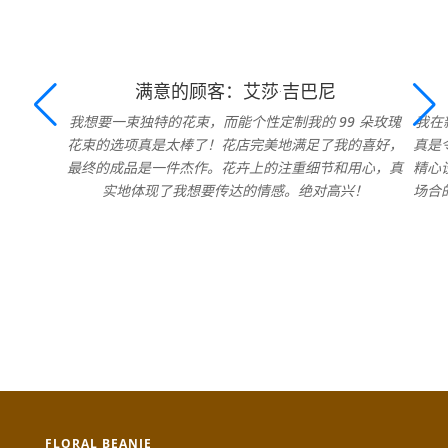
满意的顾客：艾莎·吉巴尼
我想要一束独特的花束，而能个性定制我的 99 朵玫瑰
我在
花束的选项真是太棒了！花店完美地满足了我的喜好，
真是
最终的成品是一件杰作。花卉上的注重细节和用心，真
精心
实地体现了我想要传达的情感。绝对高兴！
场合
FLORAL BEANIE