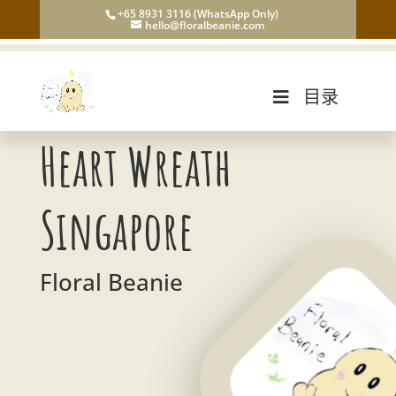
+65 8931 3116 (WhatsApp Only)
hello@floralbeanie.com
目录
Heart Wreath
Singapore
Floral Beanie