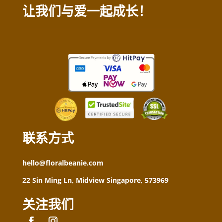
让我们与爱一起成长！
联系方式
hello@floralbeanie.com
22 Sin Ming Ln, Midview Singapore, 573969
关注我们