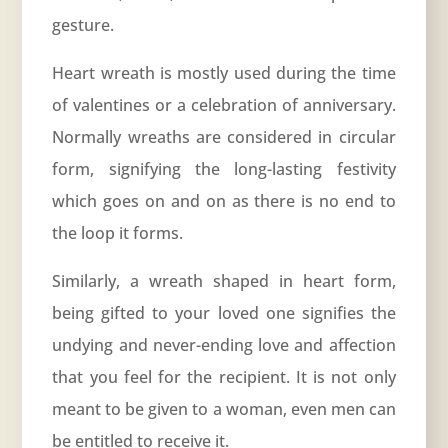
gesture.
Heart wreath is mostly used during the time
of valentines or a celebration of
anniversary
.
Normally wreaths are considered in circular
form, signifying the long-lasting festivity
which goes on and on as there is no end to
the loop it forms.
Similarly, a wreath shaped in heart form,
being gifted to your loved one signifies the
undying and never-ending love and affection
that you feel for the recipient. It is not only
meant to be given to a woman, even men can
be entitled to receive it.