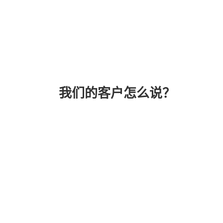
我们的客户怎么说？