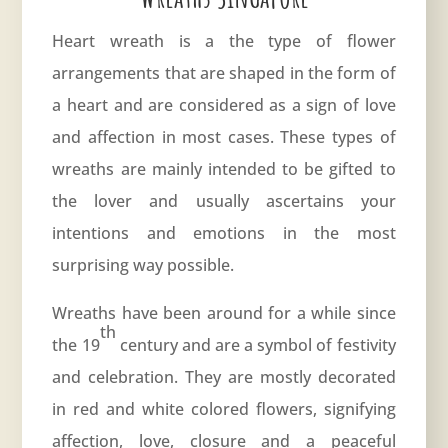
Heart wreath is a the type of flower
arrangements that are shaped in the form of
a heart and are considered as a sign of love
and affection in most cases. These types of
wreaths are mainly intended to be gifted to
the lover and usually ascertains your
intentions and emotions in the most
surprising way possible.
Wreaths have been around for a while since
th
the 19
century and are a symbol of festivity
and celebration. They are mostly decorated
in red and white colored flowers, signifying
affection, love, closure and a peaceful