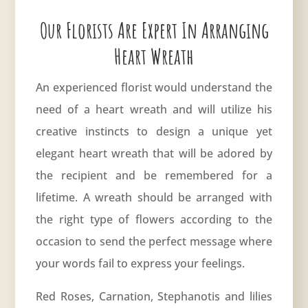
Our Florists Are Expert In Arranging
Heart Wreath
An experienced florist would understand the
need of a heart wreath and will utilize his
creative instincts to design a unique yet
elegant heart wreath that will be adored by
the recipient and be remembered for a
lifetime. A wreath should be arranged with
the right type of flowers according to the
occasion to send the perfect message where
your words fail to express your feelings.
Red Roses, Carnation, Stephanotis and lilies