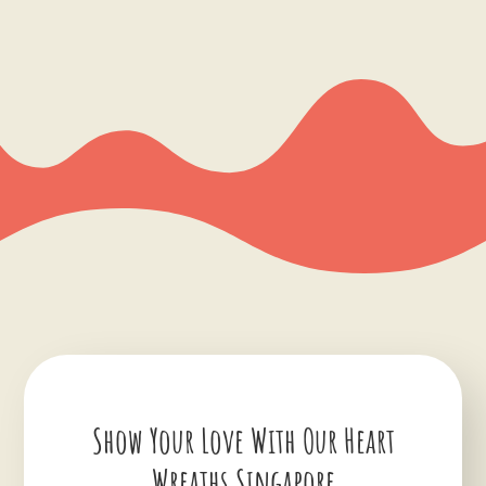
Show Your Love With Our Heart
Wreaths Singapore