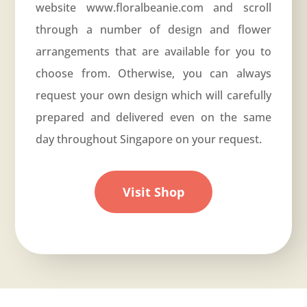
website
www.floralbeanie.com
and scroll
through a number of design and flower
arrangements that are available for you to
choose from. Otherwise, you can always
request your own design which will carefully
prepared and delivered even on the same
day throughout Singapore on your request.
Visit Shop