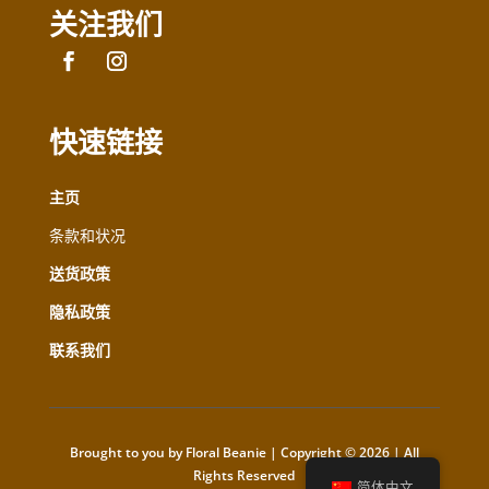
关注我们
快速链接
主页
条款和状况
送货政策
隐私政策
联系我们
Brought to you by Floral Beanie | Copyright © 2026 | All
Rights Reserved
简体中文