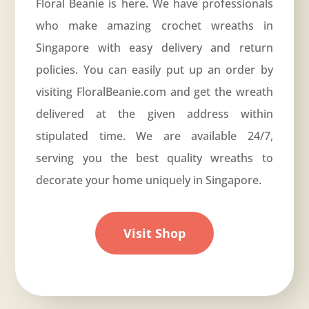
Floral Beanie is here. We have professionals
who make amazing crochet wreaths in
Singapore with easy delivery and return
policies. You can easily put up an order by
visiting
FloralBeanie.com
and get the wreath
delivered at the given address within
stipulated time. We are available 24/7,
serving you the best quality wreaths to
decorate your home uniquely in Singapore.
Visit Shop