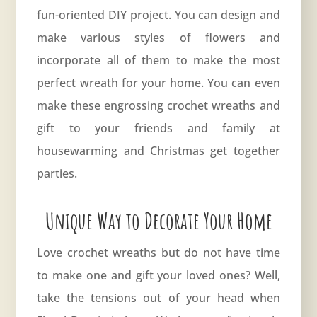
fun-oriented DIY project. You can design and
make various styles of flowers and
incorporate all of them to make the most
perfect wreath for your home. You can even
make these engrossing crochet wreaths and
gift to your friends and family at
housewarming and Christmas get together
parties.
Unique Way to Decorate Your Home
Love crochet wreaths but do not have time
to make one and gift your loved ones? Well,
take the tensions out of your head when