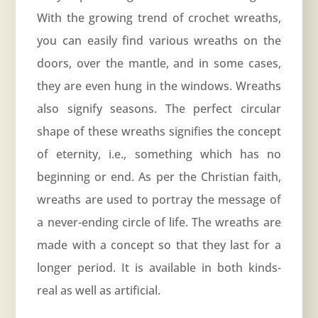
With the growing trend of crochet wreaths,
you can easily find various wreaths on the
doors, over the mantle, and in some cases,
they are even hung in the windows. Wreaths
also signify seasons. The perfect circular
shape of these wreaths signifies the concept
of eternity, i.e., something which has no
beginning or end. As per the Christian faith,
wreaths are used to portray the message of
a never-ending circle of life. The wreaths are
made with a concept so that they last for a
longer period. It is available in both kinds-
real as well as artificial.