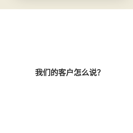
我们的客户怎么说？