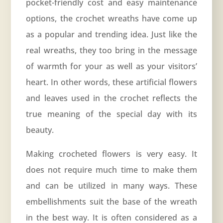
pocket-friendly cost and easy maintenance
options, the crochet wreaths have come up
as a popular and trending idea. Just like the
real wreaths, they too bring in the message
of warmth for your as well as your visitors’
heart. In other words, these artificial flowers
and leaves used in the crochet reflects the
true meaning of the special day with its
beauty.
Making crocheted flowers is very easy. It
does not require much time to make them
and can be utilized in many ways. These
embellishments suit the base of the wreath
in the best way. It is often considered as a