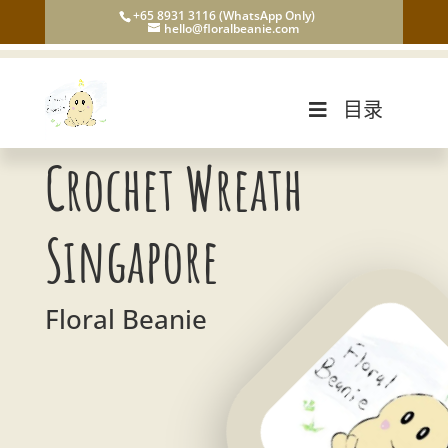
+65 8931 3116 (WhatsApp Only)
hello@floralbeanie.com
目录
Crochet Wreath
Singapore
Floral Beanie