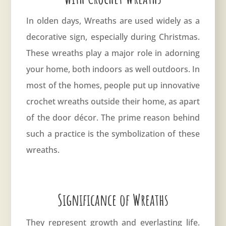
In olden days, Wreaths are used widely as a
decorative sign, especially during Christmas.
These wreaths play a major role in adorning
your home, both indoors as well outdoors. In
most of the homes, people put up innovative
crochet wreaths outside their home, as apart
of the door décor. The prime reason behind
such a practice is the symbolization of these
wreaths.
Significance of Wreaths
They represent growth and everlasting life.