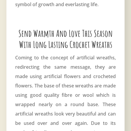
symbol of growth and everlasting life.
Send Warmth And Love This Season
With Long Lasting Crochet Wreaths
Coming to the concept of artificial wreaths,
redirecting the same message, they are
made using artificial flowers and crocheted
flowers. The base of these wreaths are made
using good quality fibre or wool which is
wrapped nearly on a round base. These
artificial wreaths look very beautiful and can
be used over and over again. Due to its