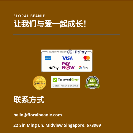
FLORAL BEANIE
让我们与爱一起成长！
联系方式
hello@floralbeanie.com
22 Sin Ming Ln, Midview Singapore, 573969