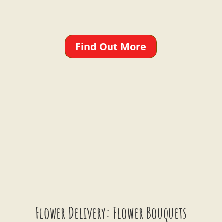
Find Out More
Flower Delivery: Flower Bouquets