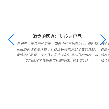
满意的顾客：艾莎·吉巴尼
我想要一束独特的花束，而能个性定制我的 99 朵玫瑰
我在
花束的选项真是太棒了！花店完美地满足了我的喜好，
真是
最终的成品是一件杰作。花卉上的注重细节和用心，真
精心
实地体现了我想要传达的情感。绝对高兴！
场合