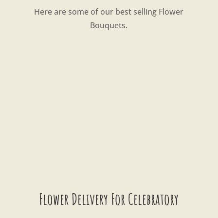
Here are some of our best selling Flower
Bouquets.
Flower Delivery For Celebratory