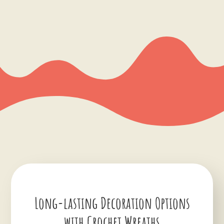
Long-lasting Decoration Options
with Crochet Wreaths