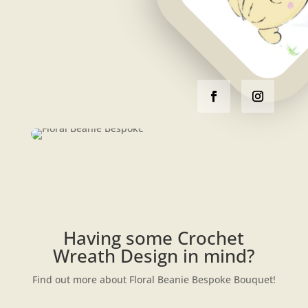
Having some Crochet
Wreath Design in mind?
Find out more about Floral Beanie Bespoke Bouquet!