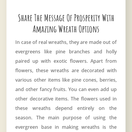
Share The Message Of Prosperity With
Amazing Wreath Options
In case of real wreaths, they are made out of
evergreens like pine branches and holly
paired up with exotic flowers. Apart from
flowers, these wreaths are decorated with
various other items like pine cones, berries,
and other fancy fruits. You can even add up
other decorative items. The flowers used in
these wreaths depend entirely on the
season. The main purpose of using the
evergreen base in making wreaths is the