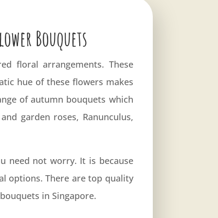
Flower Bouquets
red floral arrangements. These
atic hue of these flowers makes
 range of autumn bouquets which
a and garden roses, Ranunculus,
 need not worry. It is because
al options. There are top quality
t bouquets in Singapore.