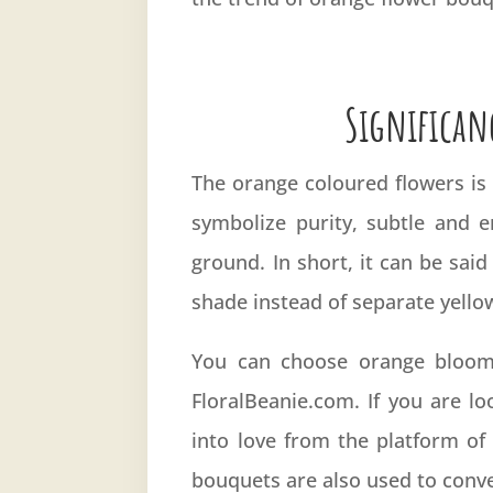
Significan
The orange coloured flowers is
symbolize purity, subtle and 
ground. In short, it can be sai
shade instead of separate yello
You can choose orange blooms
FloralBeanie.com. If you are l
into love from the platform of 
bouquets are also used to conv