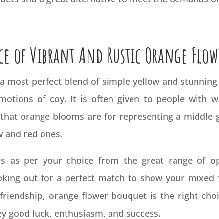
ce of Vibrant And Rustic Orange Flow
 a most perfect blend of simple yellow and stunning
emotions of coy. It is often given to people with
d that orange blooms are for representing a middle g
w and red ones.
 as per your choice from the great range of opti
ooking out for a perfect match to show your mixed 
friendship, orange flower bouquet is the right cho
ey good luck, enthusiasm, and success.