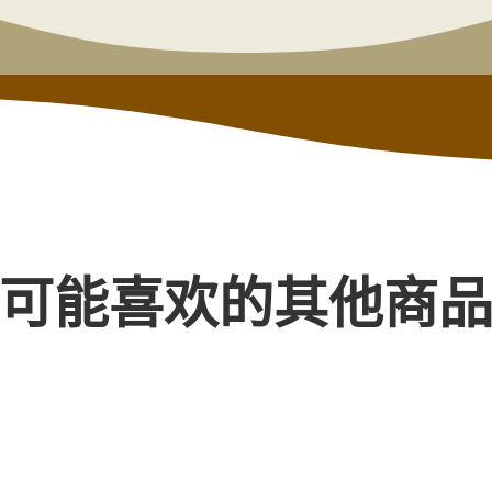
可能喜欢的其他商