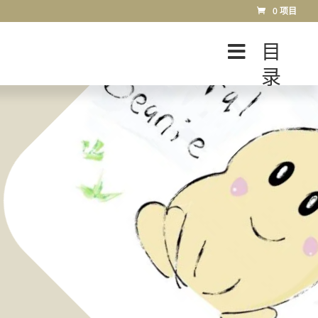
0 项目
目
录