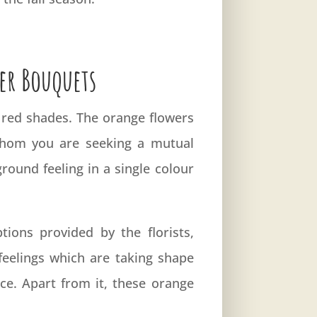
er Bouquets
 red shades. The orange flowers
 whom you are seeking a mutual
round feeling in a single colour
ons provided by the florists,
feelings which are taking shape
ice. Apart from it, these orange