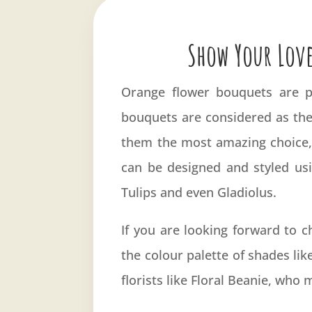
Show Your Love
Orange flower bouquets are pe
bouquets are considered as the
them the most amazing choice, 
can be designed and styled usi
Tulips and even Gladiolus.
If you are looking forward to 
the colour palette of shades lik
florists like Floral Beanie, who