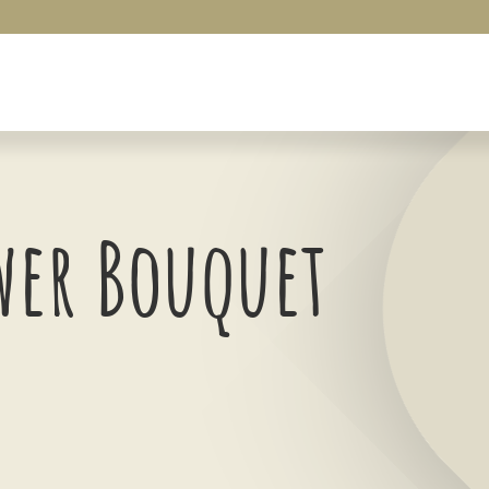
wer Bouquet