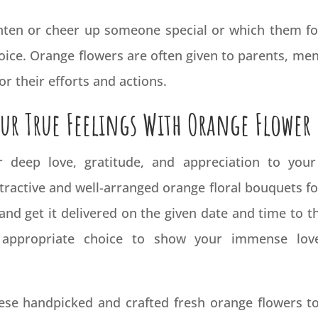
ighten or cheer up someone special or which them fo
ice. Orange flowers are often given to parents, men
r their efforts and actions.
ur True Feelings With Orange Flower
deep love, gratitude, and appreciation to your
tractive and well-arranged orange floral bouquets fo
 and get it delivered on the given date and time to 
 appropriate choice to show your immense love
these handpicked and crafted fresh orange flowers 