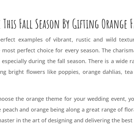
 This Fall Season By Gifting Orange 
rfect examples of vibrant, rustic and wild textu
 most perfect choice for every season. The charism
especially during the fall season. There is a wide
ng bright flowers like poppies, orange dahlias, te
choose the
orange
theme for your wedding event, you
e peach and orange being along a great range of flor
 master in the art of designing and delivering the bes