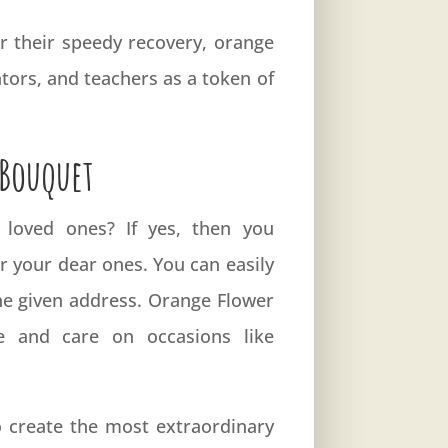
r their speedy recovery, orange
tors, and teachers as a token of
 Bouquet
 loved ones? If yes, then you
r your dear ones. You can easily
the given address. Orange Flower
 and care on occasions like
to create the most extraordinary