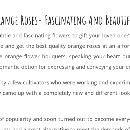
range Roses- Fascinating And Beautif
btle and fascinating flowers to gift your loved one
nie and get the best quality orange roses at an affo
e orange flower bouquets, speaking your heart ou
 romantic option for expressing and conveying your 
by a few cultivators who were working and experim
y came up with a completely new and different look 
of popularity and soon turned out to become everyon
uets and a great alternative to meet the demands of 