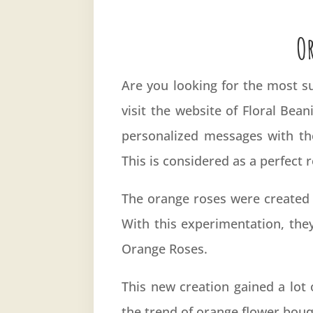
O
Are you looking for the most su
visit the website of Floral Bea
personalized messages with th
This is considered as a perfect
The orange roses were created 
With this experimentation, the
Orange Roses.
This new creation gained a lot 
the trend of orange flower bouq