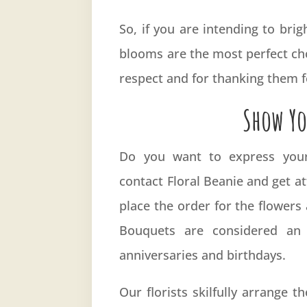
So, if you are intending to br
blooms are the most perfect cho
respect and for thanking them fo
Show Yo
Do you want to express your 
contact
Floral Beanie
and get at
place the order for the flowers
Bouquets are considered an
anniversaries and birthdays.
Our florists skilfully arrange 