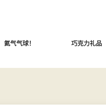
氦气气球！
巧克力礼品