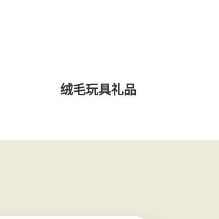
绒毛玩具礼品