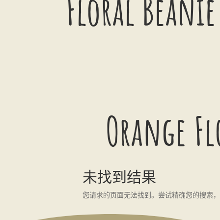
Floral Beanie
Orange Fl
未找到结果
您请求的页面无法找到。尝试精确您的搜索，