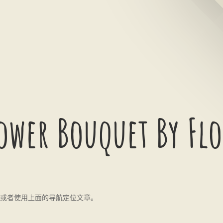
ower Bouquet By Flo
或者使用上面的导航定位文章。