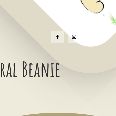
ral Beanie