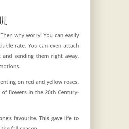
ul
? Then why worry! You can easily
rdable rate. You can even attach
t and sending them right away.
emotions.
enting on red and yellow roses.
of flowers in the 20th Century-
e’s favourite. This gave life to
the fall season.