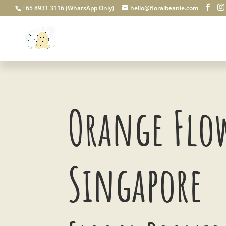
+65 8931 3116 (WhatsApp Only)
hello@floralbeanie.com
Orange Flo
Singapore