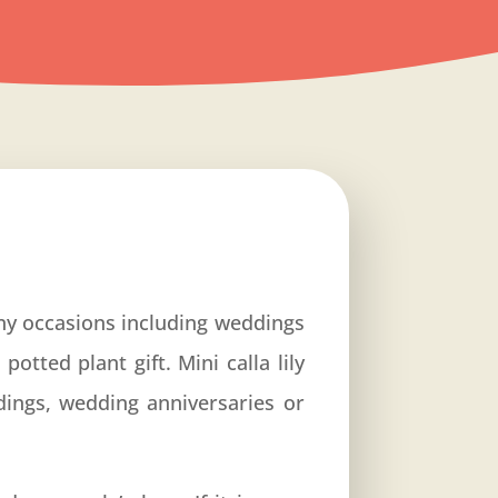
 any occasions including weddings
otted plant gift. Mini calla lily
dings, wedding anniversaries or