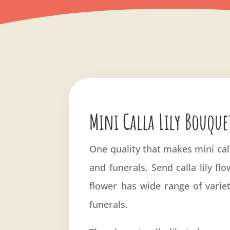
Mini Calla Lily Bouque
One quality that makes mini call
and funerals. Send calla lily fl
flower has wide range of varie
funerals.