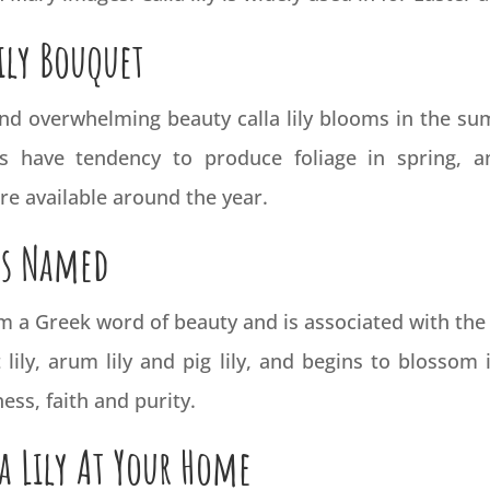
ily Bouquet
 and overwhelming beauty calla lily blooms in the s
lies have tendency to produce foliage in spring, 
 are available around the year.
as Named
m a Greek word of beauty and is associated with the 
lily, arum lily and pig lily, and begins to blossom i
ess, faith and purity.
a Lily At Your Home