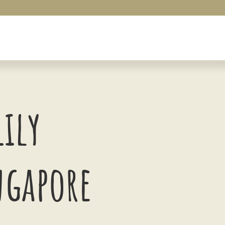
Lily
ngapore