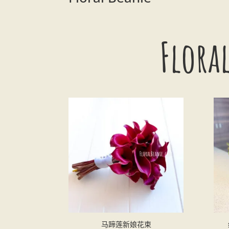
Flo
马蹄莲新娘花束