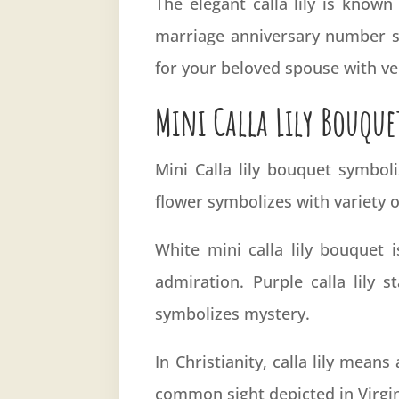
The elegant calla lily is know
marriage anniversary number six
for your beloved spouse with ver
Mini Calla Lily Bouque
Mini Calla lily bouquet symboli
flower symbolizes with variety o
White mini calla lily bouquet 
admiration. Purple calla lily s
symbolizes mystery.
In Christianity, calla lily means
common sight depicted in Virgin 