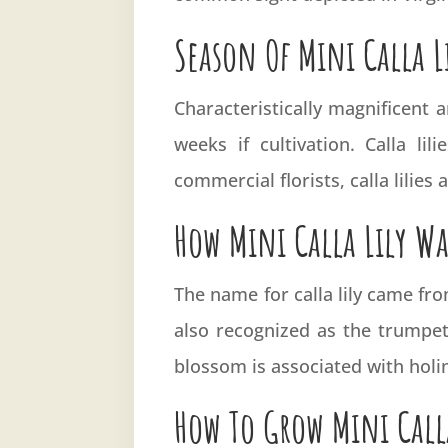
Season Of Mini Calla L
Characteristically magnificent
weeks if cultivation. Calla li
commercial florists, calla lilies
How Mini Calla Lily W
The name for calla lily came fro
also recognized as the trumpet 
blossom is associated with holin
How To Grow Mini Call