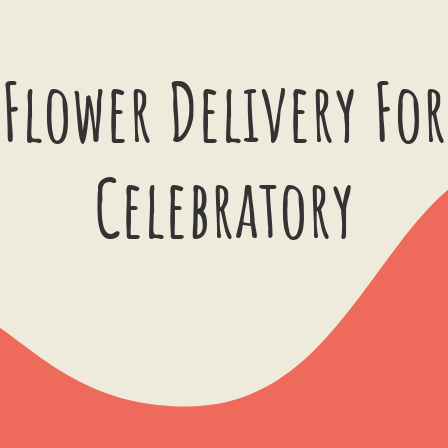
Flower Delivery For
Celebratory