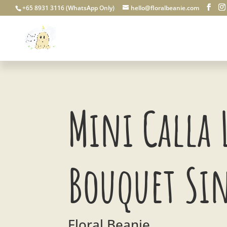
+65 8931 3116 (WhatsApp Only)
hello@floralbeanie.com
Mini Calla 
Bouquet Si
Floral Beanie