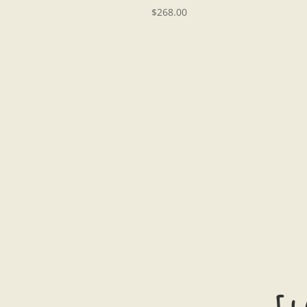
$
268.00