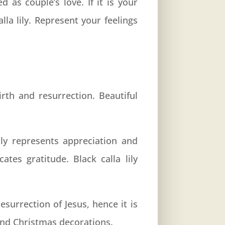
d as couple’s love. If it is your
la lily. Represent your feelings
irth and resurrection. Beautiful
ily represents appreciation and
ates gratitude. Black calla lily
resurrection of Jesus, hence it is
 and Christmas decorations.