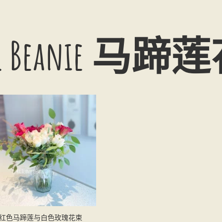
ral Beanie 马
红色马蹄莲与白色玫瑰花束