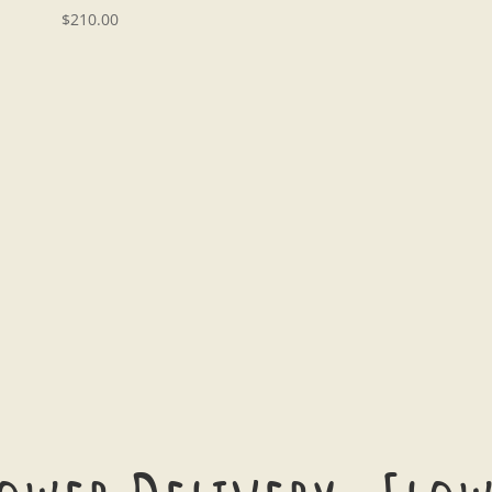
$
210.00