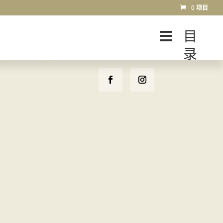
0 项目
目
录