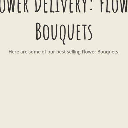
ower Delivery: Flo
Bouquets
Here are some of our best selling Flower Bouquets.