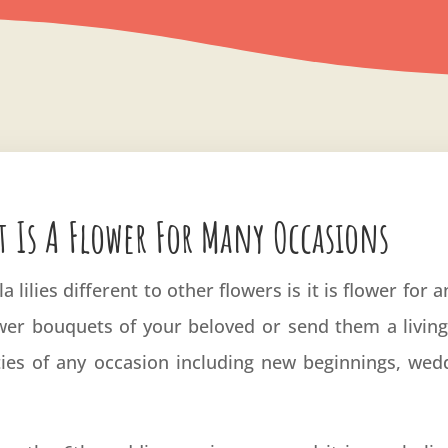
t Is A Flower For Many Occasions
a lilies different to other flowers is it is flower for
ower bouquets of your beloved or send them a living p
ties of any occasion including new beginnings, wed