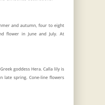
ummer and autumn, four to eight
and flower in June and July. At
Greek goddess Hera. Calla lily is
n late spring. Cone-line flowers