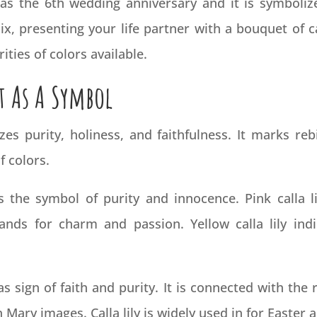
n as the 6th wedding
anniversary
and it is symbolize
, presenting your life partner with a bouquet of cal
ities of colors available.
t As A Symbol
zes purity, holiness, and faithfulness. It marks reb
f colors.
is the symbol of purity and innocence. Pink calla l
tands for charm and passion. Yellow calla lily indic
 as sign of faith and purity. It is connected with the 
Mary images. Calla lily is widely used in for Easter