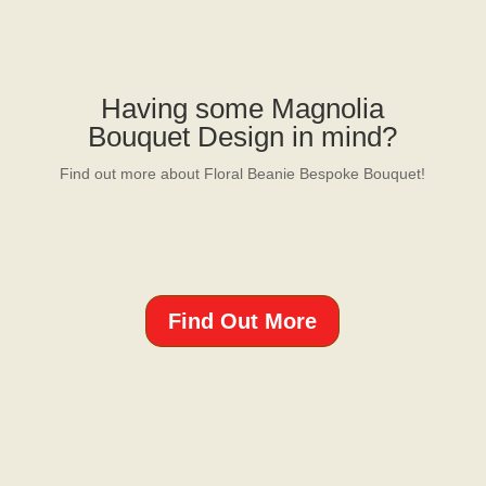
Having some Magnolia
Bouquet Design in mind?
Find out more about Floral Beanie Bespoke Bouquet!
Find Out More