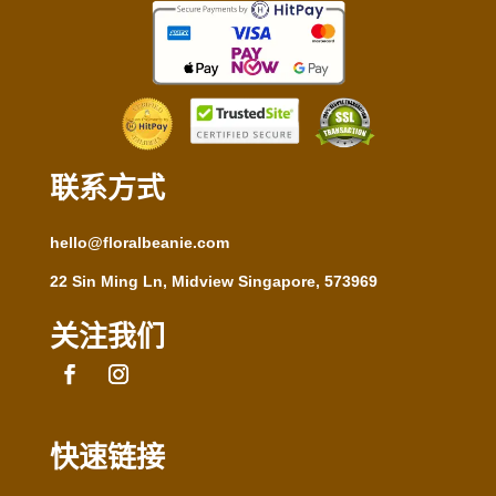
联系方式
hello@floralbeanie.com
22 Sin Ming Ln, Midview Singapore, 573969
关注我们
快速链接