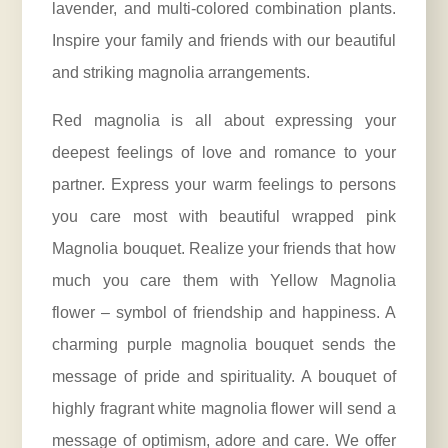
lavender, and multi-colored combination plants.
Inspire your family and friends with our beautiful
and striking magnolia arrangements.
Red magnolia is all about expressing your
deepest feelings of love and romance to your
partner. Express your warm feelings to persons
you care most with beautiful wrapped pink
Magnolia bouquet. Realize your friends that how
much you care them with Yellow Magnolia
flower – symbol of friendship and happiness. A
charming purple magnolia bouquet sends the
message of pride and spirituality. A bouquet of
highly fragrant white magnolia flower will send a
message of optimism, adore and care. We offer