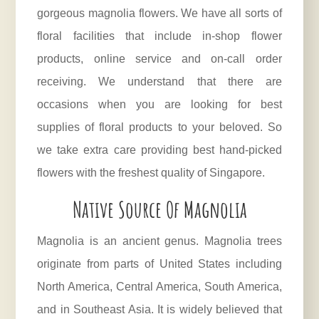
gorgeous magnolia flowers. We have all sorts of
floral facilities that include in-shop flower
products, online service and on-call order
receiving. We understand that there are
occasions when you are looking for best
supplies of floral products to your beloved. So
we take extra care providing best hand-picked
flowers with the freshest quality of Singapore.
Native Source Of Magnolia
Magnolia
is an ancient genus. Magnolia trees
originate from parts of United States including
North America, Central America, South America,
and in Southeast Asia. It is widely believed that