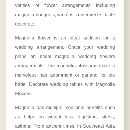
verities of flower arrangements including
magnolia bouquets, wreaths, centerpieces, table
decor etc.
Magnolia flower is an ideal addition for a
wedding arrangement. Grace your wedding
plans on bridal magnolia wedding flowers
arrangements. The magnolia blossoms make a
marvelous hair adornment or garland for the
bride. Decorate wedding tables with Magnolia
Flowers.
Magnolia has multiple medicinal benefits such
as helps on weight loss, digestion, stress,
asthma. From ancient times, in Southeast Asia