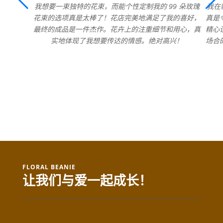
我想要一束独特的花束，而能个性定制我的 99 朵玫瑰
我在
花束的选项真是太棒了！花店完美地满足了我的喜好，
真是
最终的成品是一件杰作。花卉上的注重细节和用心，真
精心
实地体现了我想要传达的情感。绝对高兴！
场合
FLORAL BEANIE
让我们与爱一起成长！