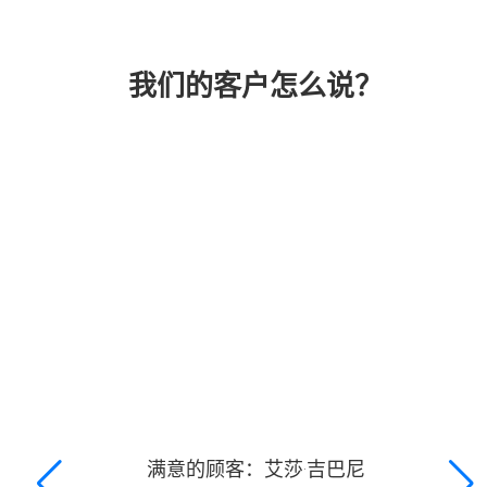
我们的客户怎么说？
满意的顾客：艾莎·吉巴尼