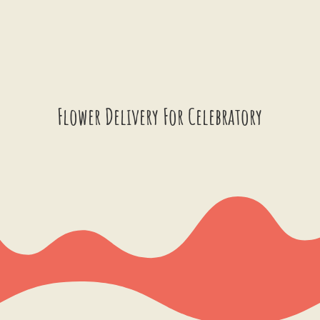
Flower Delivery For Celebratory