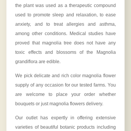
the plant was used as a therapeutic compound
used to promote sleep and relaxation, to ease
anxiety, and to treat allergies and asthma,
among other conditions. Medical studies have
proved that magnolia tree does not have any
toxic effects and blossoms of the Magnolia
grandiflora are edible.
We pick delicate and rich color magnolia flower
supply of any occasion for our tested farms. You
are welcome to place your order whether
bouquets or just magnolia
flowers delivery
.
Our outlet has expertly in offering extensive
varieties of beautiful botanic products including