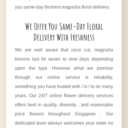
you same-day freshest magnolia floral delivery.
We Offer You Same-Day Floral
Delivery With Freshness
We are well aware that once cut, magnolia
blooms last for seven to nine days depending
upon the type. However what we promise
through our online service is reliability,
something you have trusted with / in / to so many
years. Our 24/7 online flower delivery services
offers best in quality, diversity , and reasonable
price flowers throughout Singapore . Our
dedicated team always welcomes your order no