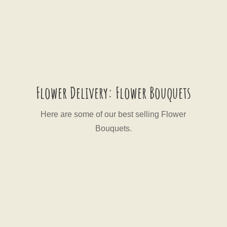
Flower Delivery: Flower Bouquets
Here are some of our best selling Flower
Bouquets.