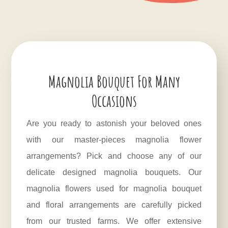
Magnolia Bouquet For Many
Occasions
Are you ready to astonish your beloved ones
with our master-pieces magnolia flower
arrangements? Pick and choose any of our
delicate designed magnolia bouquets. Our
magnolia flowers used for magnolia bouquet
and floral arrangements are carefully picked
from our trusted farms. We offer extensive