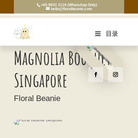
+65 8931 3116 (WhatsApp Only)
hello@floralbeanie.com
目录
Magnolia Bouquet
Singapore
Floral Beanie