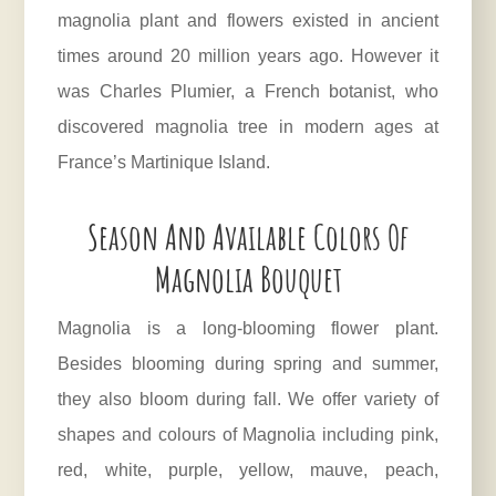
magnolia plant and flowers existed in ancient
times around 20 million years ago. However it
was Charles Plumier, a French botanist, who
discovered magnolia tree in modern ages at
France’s Martinique Island.
Season And Available Colors Of
Magnolia Bouquet
Magnolia is a long-blooming flower plant.
Besides blooming during spring and summer,
they also bloom during fall. We offer variety of
shapes and colours of Magnolia including pink,
red, white, purple, yellow, mauve, peach,