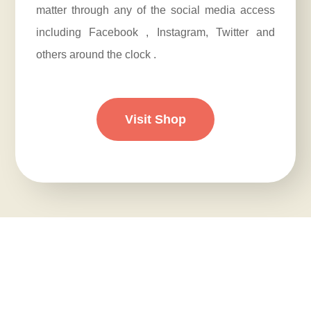
matter through any of the social media access
including Facebook , Instagram, Twitter and
others around the clock .
Visit Shop