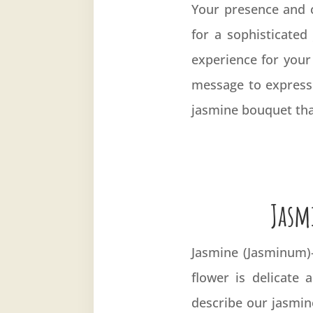
Your presence and c
for a sophisticated
experience for your
message to express
jasmine bouquet that
Jasm
Jasmine (
Jasminum
flower is delicate 
describe our jasmine