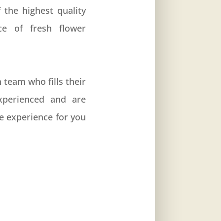
 the highest quality
ce of fresh flower
team who fills their
experienced and are
e experience for you