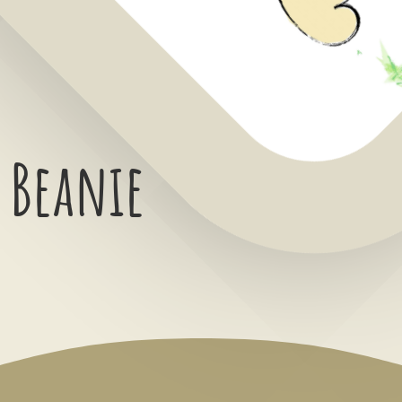
 Beanie