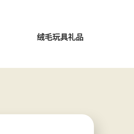
绒毛玩具礼品