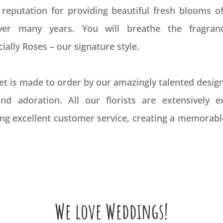
 reputation for providing beautiful fresh blooms of
over many years. You will breathe the fragran
ally Roses – our signature style.
t is made to order by our amazingly talented design 
nd adoration. All our florists are extensively 
ing excellent customer service, creating a memorabl
We love Weddings!