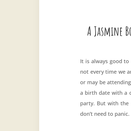
A Jasmine Bo
It is always good to
not every time we ar
or may be attending
a birth date with a c
party. But with the 
don’t need to panic.