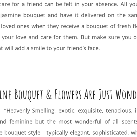
are for a friend can be felt in your absence. All yo
 jasmine bouquet and have it delivered on the sam
 loved ones when they receive a bouquet of fresh fl
 your love and care for them. But make sure you o
 will add a smile to your friend’s face.
ine Bouquet & Flowers Are Just Wond
)– “Heavenly Smelling, exotic, exquisite, tenacious,
and feminine but the most wonderful of all scent
 bouquet style – typically elegant, sophisticated, wh