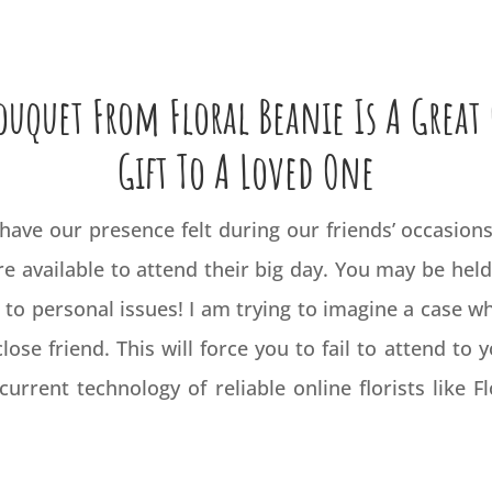
uquet From Floral Beanie Is A Great
Gift To A Loved One
 have our presence felt during our friends’ occasions.
e available to attend their big day. You may be held 
 to personal issues! I am trying to imagine a case w
lose friend. This will force you to fail to attend to 
current technology of reliable online florists like 