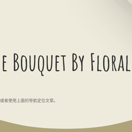
e Bouquet By Floral
或者使用上面的导航定位文章。