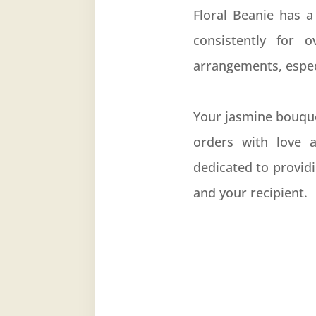
Floral Beanie has a
consistently for 
arrangements, especi
Your jasmine bouque
orders with love a
dedicated to provid
and your recipient.