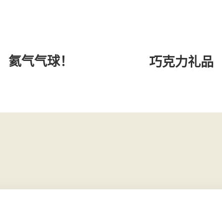
氦气气球！
巧克力礼品