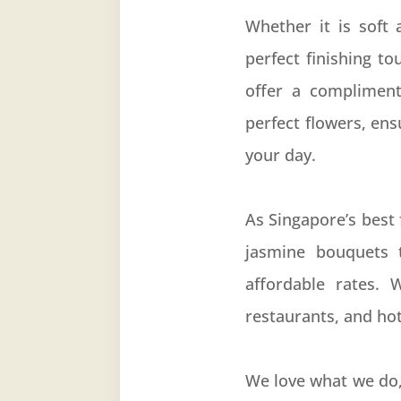
Whether it is soft
perfect finishing t
offer a compliment
perfect flowers, en
your day.
As Singapore’s best 
jasmine bouquets 
affordable rates. 
restaurants, and hot
We love what we do,