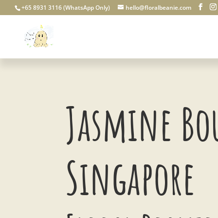
+65 8931 3116 (WhatsApp Only)
hello@floralbeanie.com
Jasmine Bo
Singapore