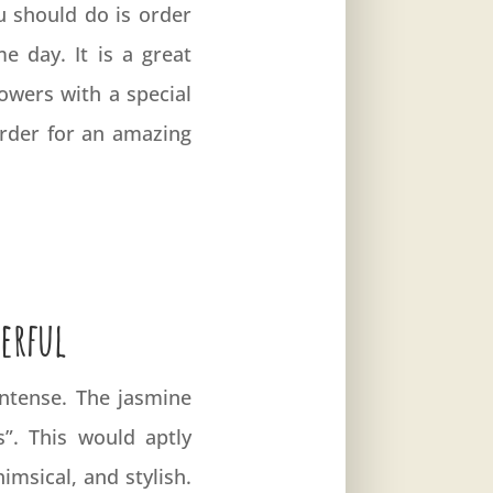
u should do is order
e day. It is a great
owers with a special
rder for an amazing
erful
 intense. The jasmine
s”. This would aptly
imsical, and stylish.