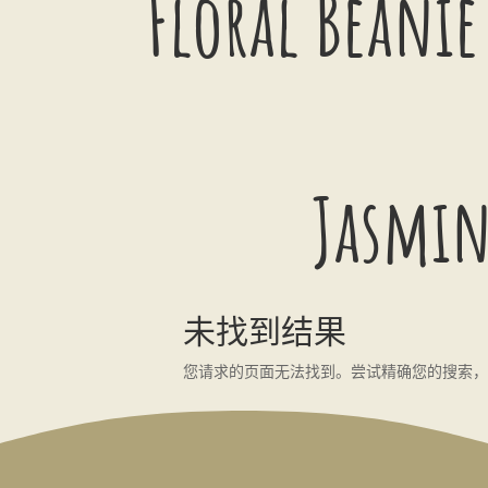
Floral Beanie
Jasmin
未找到结果
您请求的页面无法找到。尝试精确您的搜索，