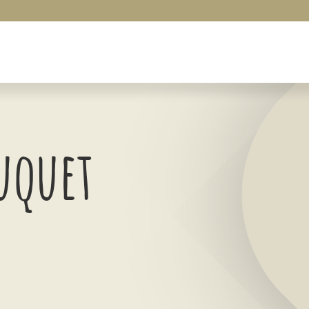
uquet