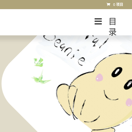
0 项目
目
录