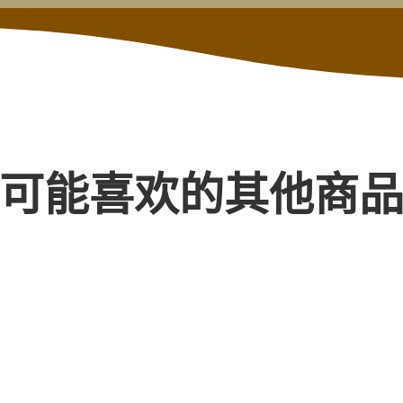
可能喜欢的其他商