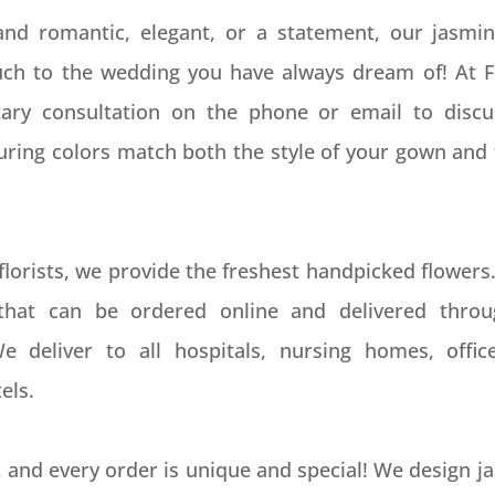
 and romantic, elegant, or a statement, our jasmi
ouch to the wedding you have always dream of! At 
ary consultation on the phone or email to disc
suring colors match both the style of your gown and 
florists, we provide the freshest handpicked flowers
that can be ordered online and delivered throu
We deliver to all hospitals, nursing homes, offic
els.
 and every order is unique and special! We design 