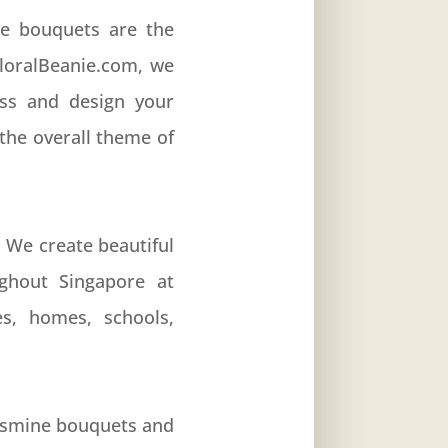
ne bouquets are the
FloralBeanie.com, we
uss and design your
the overall theme of
. We create beautiful
ghout Singapore at
es, homes, schools,
jasmine bouquets and