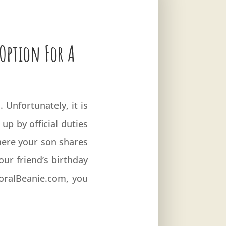
 Option For A
 Unfortunately, it is
up by official duties
here your son shares
your friend’s birthday
FloralBeanie.com, you