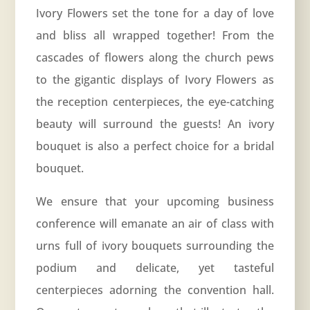
Ivory Flowers set the tone for a day of love
and bliss all wrapped together! From the
cascades of flowers along the church pews
to the gigantic displays of Ivory Flowers as
the reception centerpieces, the eye-catching
beauty will surround the guests! An ivory
bouquet is also a perfect choice for a bridal
bouquet.
We ensure that your upcoming business
conference will emanate an air of class with
urns full of ivory bouquets surrounding the
podium and delicate, yet tasteful
centerpieces adorning the convention hall.