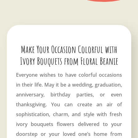
Make Your Occasion Colorful with
Ivory Bouquets from Floral Beanie
Everyone wishes to have colorful occasions
in their life. May it be a wedding, graduation,
anniversary
, birthday parties, or even
thanksgiving. You can create an air of
sophistication, charm, and style with fresh
ivory bouquets flowers delivered to your
doorstep or your loved one’s home from