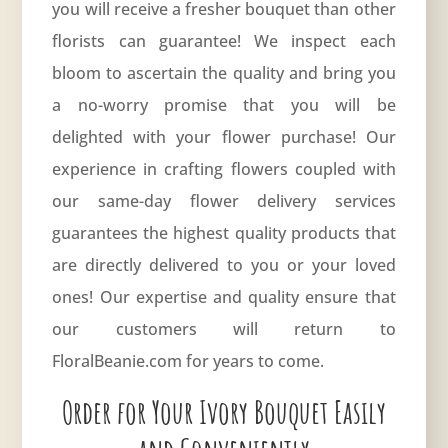
you will receive a fresher bouquet than other
florists can guarantee! We inspect each
bloom to ascertain the quality and bring you
a no-worry promise that you will be
delighted with your flower purchase! Our
experience in crafting flowers coupled with
our same-day flower delivery services
guarantees the highest quality products that
are directly delivered to you or your loved
ones! Our expertise and quality ensure that
our customers will return to
FloralBeanie.com for years to come.
Order for Your Ivory Bouquet Easily