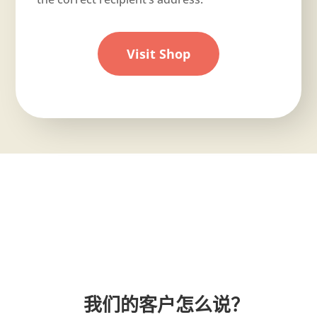
Visit Shop
我们的客户怎么说？