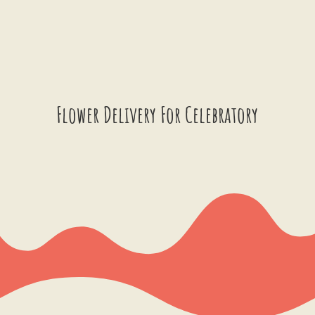
Flower Delivery For Celebratory