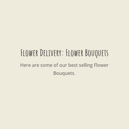
Flower Delivery: Flower Bouquets
Here are some of our best selling Flower
Bouquets.