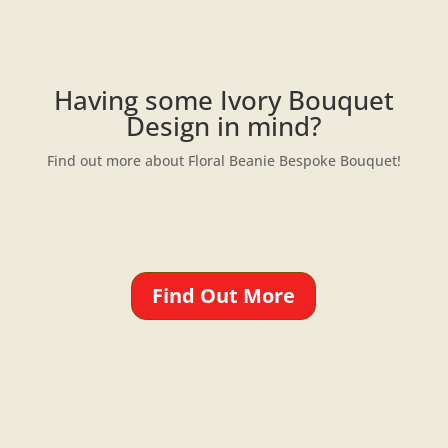
Having some Ivory Bouquet
Design in mind?
Find out more about Floral Beanie Bespoke Bouquet!
Find Out More