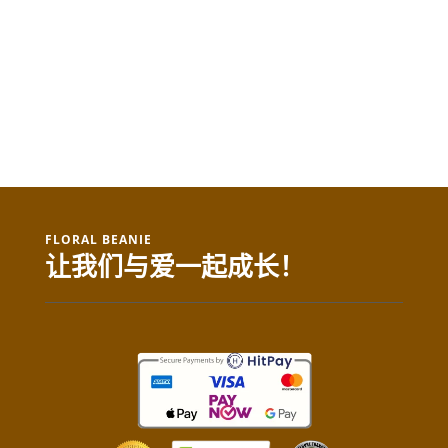
FLORAL BEANIE
让我们与爱一起成长！