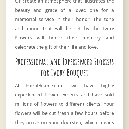
Or create an atmosphere that illustrates the
beauty and grace of a loved one for a
memorial service in their honor. The tone
and mood that will be set by the Ivory
Flowers will honor their memory and
celebrate the gift of their life and love.
Professional and Experienced Florists
for Ivory Bouquet
At FloralBeanie.com, we have highly
experienced flower experts and have sold
millions of flowers to different clients! Your
flowers will be cut fresh a few hours before
they arrive on your doorstep, which means