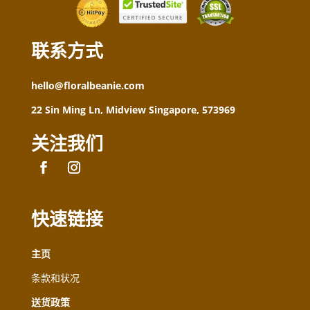
联系方式
hello@floralbeanie.com
22 Sin Ming Ln, Midview Singapore, 573969
关注我们
快速链接
主页
条款和状况
送货政策