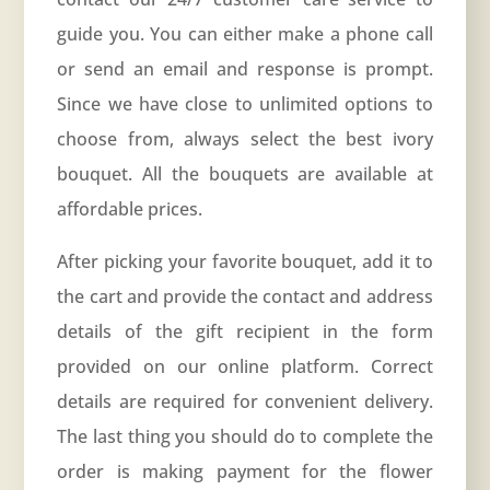
guide you. You can either make a phone call
or send an email and response is prompt.
Since we have close to unlimited options to
choose from, always select the best ivory
bouquet. All the bouquets are available at
affordable prices.
After picking your favorite bouquet, add it to
the cart and provide the contact and address
details of the gift recipient in the form
provided on our online platform. Correct
details are required for convenient delivery.
The last thing you should do to complete the
order is making payment for the flower