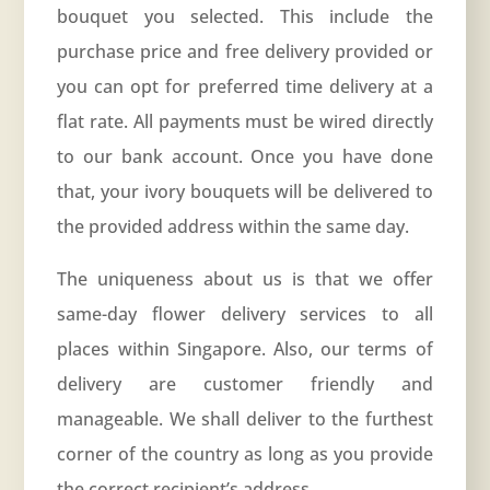
bouquet you selected. This include the
purchase price and free delivery provided or
you can opt for preferred time delivery at a
flat rate. All payments must be wired directly
to our bank account. Once you have done
that, your ivory bouquets will be delivered to
the provided address within the same day.
The uniqueness about us is that we offer
same-day
flower delivery services
to all
places within Singapore. Also, our terms of
delivery are customer friendly and
manageable. We shall deliver to the furthest
corner of the country as long as you provide
the correct recipient’s address.