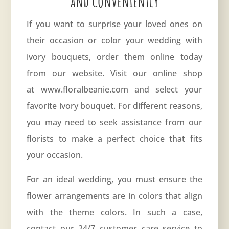
and Conveniently
If you want to surprise your loved ones on
their occasion or color your wedding with
ivory bouquets, order them online today
from our website. Visit our online shop
at www.floralbeanie.com and select your
favorite ivory bouquet. For different reasons,
you may need to seek assistance from our
florists to make a perfect choice that fits
your occasion.
For an ideal wedding, you must ensure the
flower arrangements are in colors that align
with the theme colors. In such a case,
contact our 24/7 customer care service to