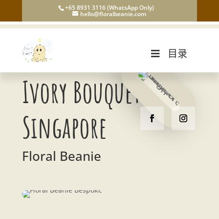
+65 8931 3116 (WhatsApp Only)
hello@floralbeanie.com
目录
Ivory Bouquet
Singapore
Floral Beanie