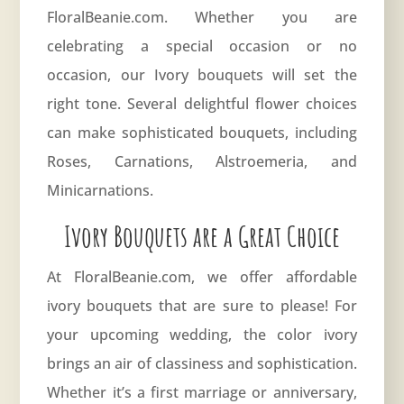
FloralBeanie.com. Whether you are
celebrating a special occasion or no
occasion, our Ivory bouquets will set the
right tone. Several delightful flower choices
can make sophisticated bouquets, including
Roses, Carnations, Alstroemeria, and
Minicarnations.
Ivory Bouquets are a Great Choice
At FloralBeanie.com, we offer affordable
ivory bouquets that are sure to please! For
your upcoming wedding, the color
ivory
brings an air of classiness and sophistication.
Whether it’s a first marriage or anniversary,