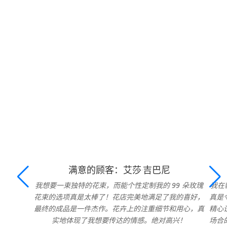
满意的顾客：艾莎·吉巴尼
我想要一束独特的花束，而能个性定制我的 99 朵玫瑰
我在
花束的选项真是太棒了！花店完美地满足了我的喜好，
真是
最终的成品是一件杰作。花卉上的注重细节和用心，真
精心
实地体现了我想要传达的情感。绝对高兴！
场合