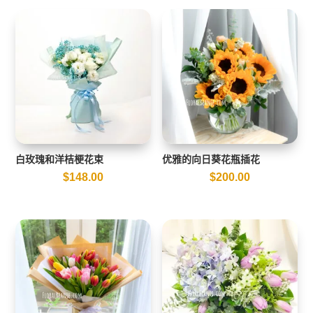
白玫瑰和洋桔梗花束
优雅的向日葵花瓶插花
$
148.00
$
200.00