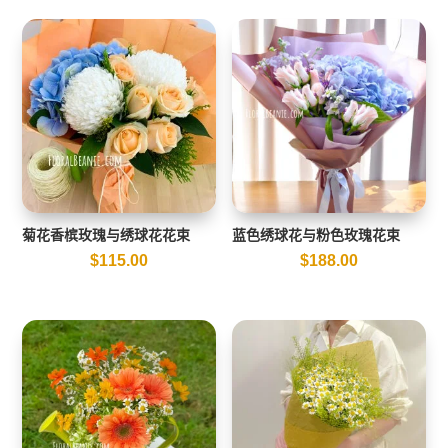
菊花香槟玫瑰与绣球花花束
蓝色绣球花与粉色玫瑰花束
$
115.00
$
188.00