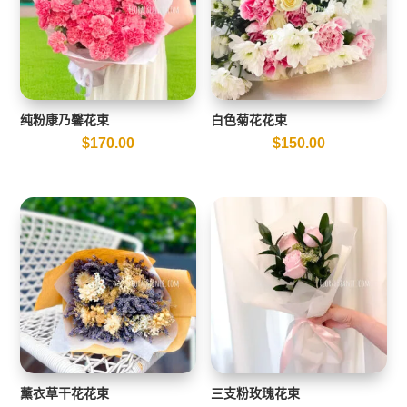
纯粉康乃馨花束
白色菊花花束
$
170.00
$
150.00
薰衣草干花花束
三支粉玫瑰花束