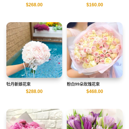
$
268.00
$
160.00
牡丹新娘花束
粉白99朵玫瑰花束
$
288.00
$
468.00