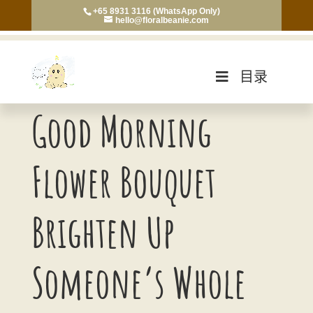
+65 8931 3116 (WhatsApp Only)
hello@floralbeanie.com
目录
Good Morning
Flower Bouquet
Brighten Up
Someone’s Whole