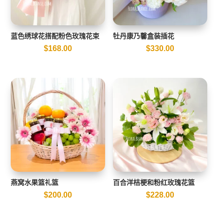
蓝色绣球花搭配粉色玫瑰花束
牡丹康乃馨盒装插花
$
168.00
$
330.00
燕窝水果篮礼篮
百合洋桔梗和粉红玫瑰花篮
$
200.00
$
228.00