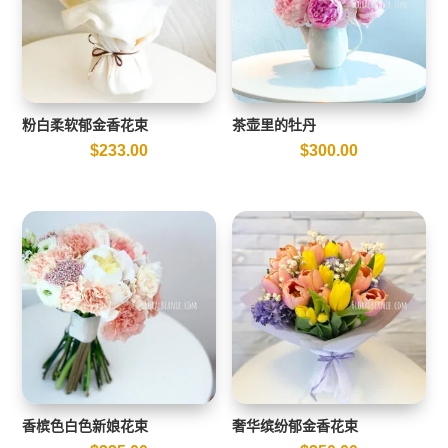
粉白柔软郁金香花束
茶壶里的牡丹
$
233.00
$
300.00
香槟色白色新娘花束
奢华缤纷郁金香花束