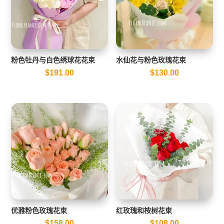
粉色牡丹与白色绣球花花束
水仙花与粉色玫瑰花束
$
191.00
$
130.00
优雅粉色玫瑰花束
红玫瑰和桉树花束
$
158.00
$
108.00