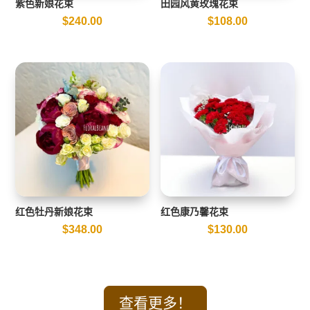
紫色新娘花束
田园风黄玫瑰花束
$
240.00
$
108.00
红色牡丹新娘花束
红色康乃馨花束
$
348.00
$
130.00
查看更多！