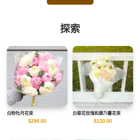
探索
白粉牡丹花束
白菊花玫瑰和康乃馨花束
$
296.00
$
120.00