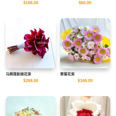
$
166.00
$
60.00
马蹄莲新娘花束
翠菊花束
$
268.00
$
168.00