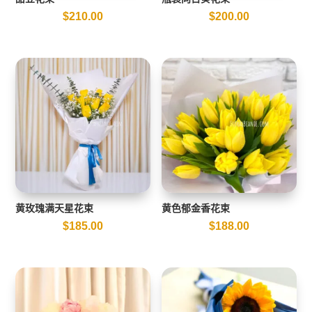
$
210.00
$
200.00
黄玫瑰满天星花束
黄色郁金香花束
$
185.00
$
188.00