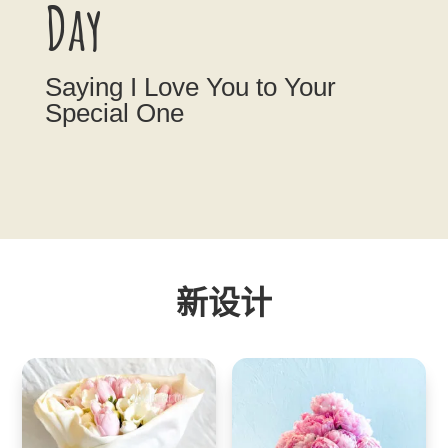
Day
Saying I Love You to Your
Special One
新设计