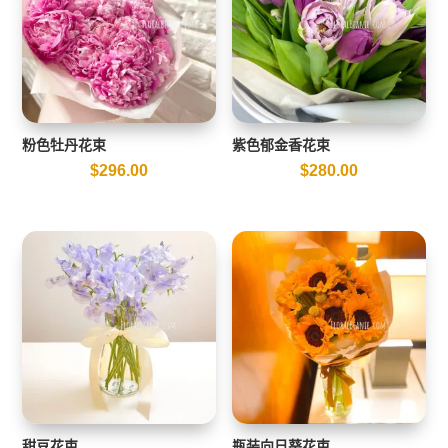
粉色牡丹花束
紫色郁金香花束
$
296.00
$
280.00
甜豆花束
瓶装向日葵花束