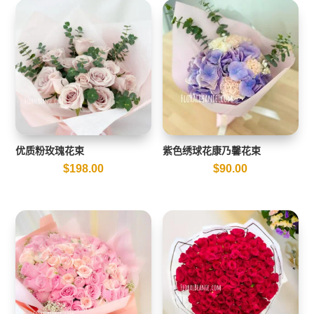
优质粉玫瑰花束
紫色绣球花康乃馨花束
$
198.00
$
90.00