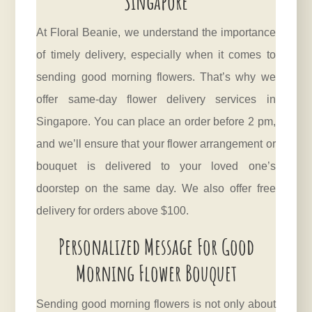
Singapore
At Floral Beanie, we understand the importance
of timely delivery, especially when it comes to
sending good morning flowers. That’s why we
offer same-day flower delivery services in
Singapore. You can place an order before 2 pm,
and we’ll ensure that your flower arrangement or
bouquet is delivered to your loved one’s
doorstep on the same day. We also offer free
delivery for orders above $100.
Personalized Message For Good
Morning Flower Bouquet
Sending good morning flowers is not only about