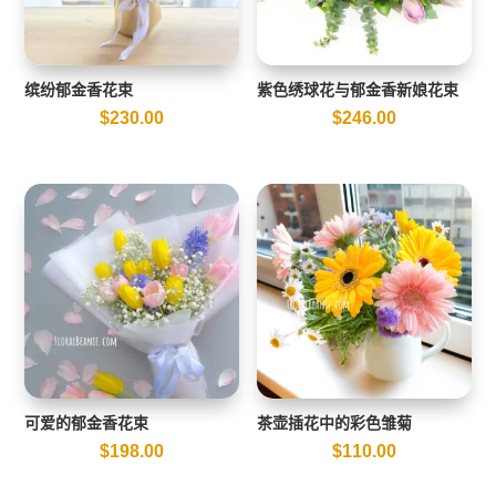
缤纷郁金香花束
紫色绣球花与郁金香新娘花束
$
230.00
$
246.00
可爱的郁金香花束
茶壶插花中的彩色雏菊
$
198.00
$
110.00