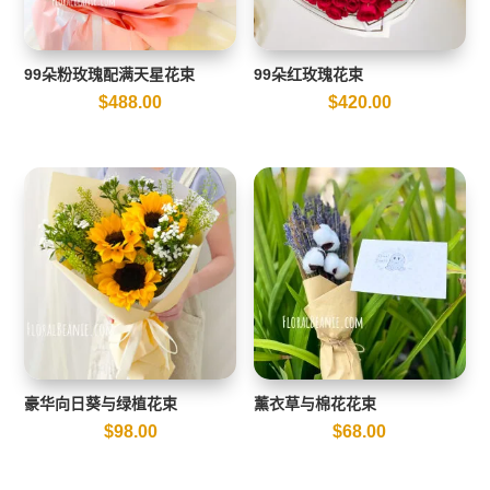
99朵粉玫瑰配满天星花束
99朵红玫瑰花束
$
488.00
$
420.00
豪华向日葵与绿植花束
薰衣草与棉花花束
$
98.00
$
68.00