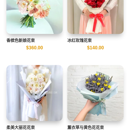
香槟色新娘花束
冰红玫瑰花束
$
360.00
$
140.00
柔美大丽花花束
薰衣草与黄色花花束