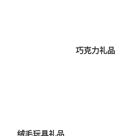
巧克力礼品
绒毛玩具礼品