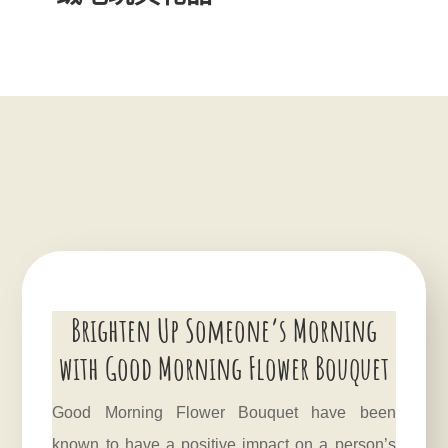
Brighten Up Someone’s Morning
with Good Morning Flower Bouquet
Good Morning Flower Bouquet have been
known to have a positive impact on a person’s