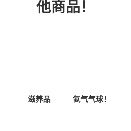
他商品！
氦气气球！
滋养品