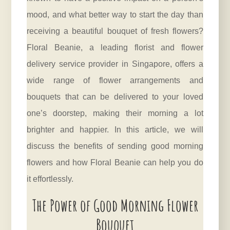
mood, and what better way to start the day than
receiving a beautiful bouquet of fresh flowers?
Floral Beanie, a leading florist and flower
delivery service provider in Singapore, offers a
wide range of flower arrangements and
bouquets that can be delivered to your loved
one’s doorstep, making their morning a lot
brighter and happier. In this article, we will
discuss the benefits of sending good morning
flowers and how Floral Beanie can help you do
it effortlessly.
The Power of Good Morning Flower
Bouquet