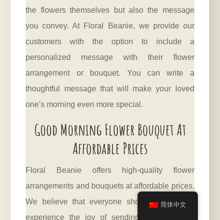
the flowers themselves but also the message
you convey. At Floral Beanie, we provide our
customers with the option to include a
personalized message with their flower
arrangement or bouquet. You can write a
thoughtful message that will make your loved
one’s morning even more special.
Good Morning Flower Bouquet At
Affordable Prices
Floral Beanie offers high-quality flower
arrangements and bouquets at affordable prices.
We believe that everyone should be able to
简体中文
experience the joy of sending and receiving