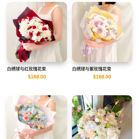
白绣球与红玫瑰花束
白绣球与紫玫瑰花束
$
168.00
$
168.00