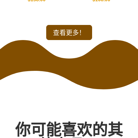
查看更多！
你可能喜欢的其