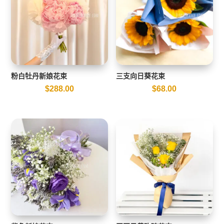
粉白牡丹新娘花束
三支向日葵花束
$
288.00
$
68.00