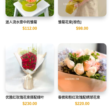
迷人浇水壶中的雏菊
雏菊花束[棕色]
$
112.00
$
98.00
优雅红玫瑰花束搭配绿叶
香槟和粉红玫瑰配绣球花束
$
230.00
$
220.00