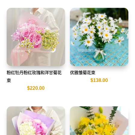
粉红牡丹粉红玫瑰和洋甘菊花
优雅雏菊花束
$
138.00
束
$
220.00