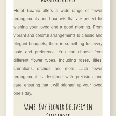
Floral Beanie offers a wide range of flower
arrangements and bouquets that are perfect for
wishing your loved one a good morning. From
vibrant and colorful arrangements to classic and
elegant bouquets, there is something for every
taste and preference. You can choose from
different flower types, including roses, lilies,
carnations, orchids, and more. Each flower
arrangement is designed with precision and
care, ensuring that it will brighten up your loved
one’s day.
Same-Day Flower Delivery in