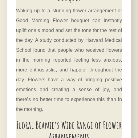
Waking up to a stunning flower arrangement or
Good Morning Flower bouquet can instantly
uplift one’s mood and set the tone for the rest of
the day. A study conducted by Harvard Medical
School found that people who received flowers
in the morning reported feeling less anxious,
more enthusiastic, and happier throughout the
day. Flowers have a way of bringing positive
emotions and creating a sense of joy, and
there’s no better time to experience this than in
the
morning
.
Floral Beanie’s Wide Range of Flower
Arrangements