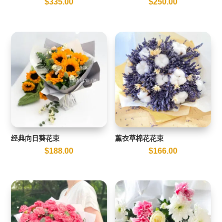
$
335.00
$
250.00
经典向日葵花束
薰衣草棉花花束
$
188.00
$
166.00