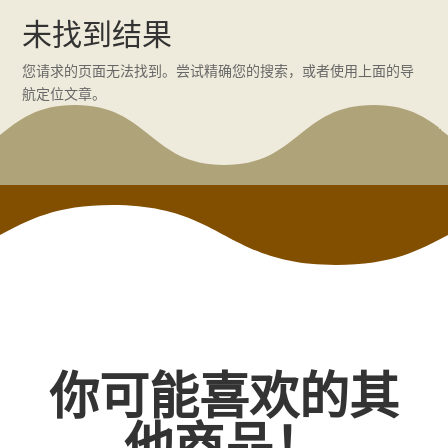
未找到结果
您请求的页面无法找到。尝试精确您的搜索，或者使用上面的导
航定位文章。
你可能喜欢的其
他商品！