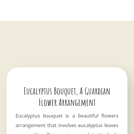
Eucalyptus Bouquet, A Guardian
Flower Arrangement
Eucalyptus bouquet is a beautiful flowers
arrangement that involves eucalyptus leaves