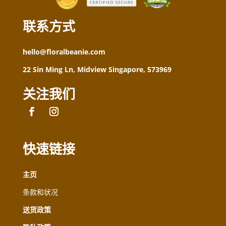
联系方式
hello@floralbeanie.com
22 Sin Ming Ln, Midview Singapore, 573969
关注我们
快速链接
主页
条款和状况
送货政策