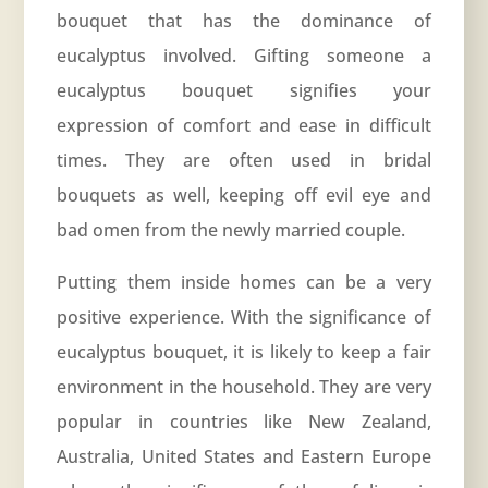
bouquet that has the dominance of
eucalyptus involved. Gifting someone a
eucalyptus bouquet signifies your
expression of comfort and ease in difficult
times. They are often used in bridal
bouquets as well, keeping off evil eye and
bad omen from the newly married couple.
Putting them inside homes can be a very
positive experience. With the significance of
eucalyptus bouquet, it is likely to keep a fair
environment in the household. They are very
popular in countries like New Zealand,
Australia, United States and Eastern Europe