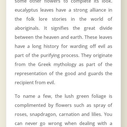
some other flowers to complete its look.
eucalyptus leaves have a strong alliance in
the folk lore stories in the world of
aboriginals. It signifies the great divide
between the heaven and earth. These leaves
have a long history for warding off evil as
part of the purifying process. They originate
from the Greek mythology as part of the
representation of the good and guards the
recipient from evil.
To name a few, the lush green foliage is
complimented by flowers such as spray of
roses, snapdragon, carnation and lilies. You
can never go wrong when dealing with a