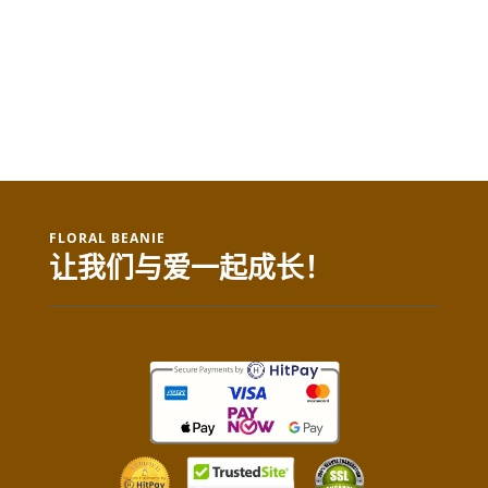
FLORAL BEANIE
让我们与爱一起成长！