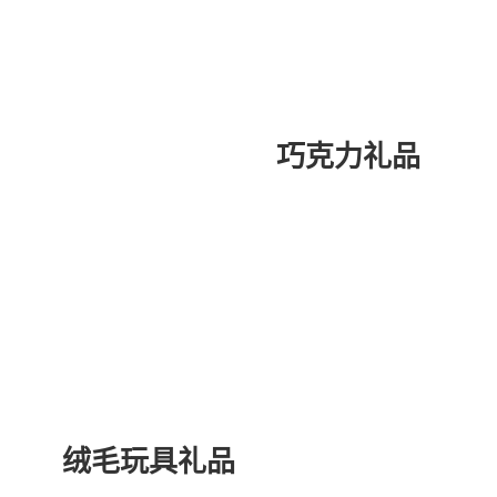
巧克力礼品
绒毛玩具礼品