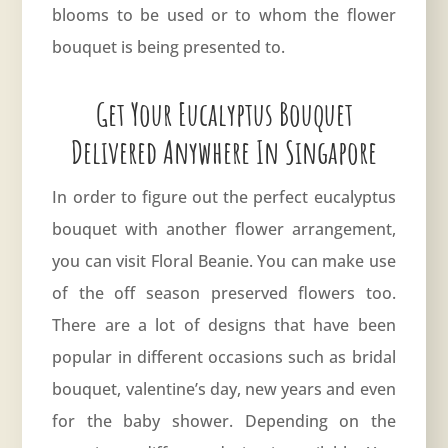
blooms to be used or to whom the flower
bouquet is being presented to.
Get Your Eucalyptus Bouquet
Delivered Anywhere In Singapore
In order to figure out the perfect eucalyptus
bouquet with another flower arrangement,
you can visit
Floral Beanie
. You can make use
of the off season preserved flowers too.
There are a lot of designs that have been
popular in different occasions such as bridal
bouquet, valentine’s day, new years and even
for the baby shower. Depending on the