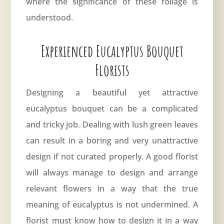
where the significance of these foliage is
understood.
Experienced Eucalyptus Bouquet
Florists
Designing a beautiful yet attractive
eucalyptus bouquet can be a complicated
and tricky job. Dealing with lush green leaves
can result in a boring and very unattractive
design if not curated properly. A good florist
will always manage to design and arrange
relevant flowers in a way that the true
meaning of eucalyptus is not undermined. A
florist must know how to design it in a way