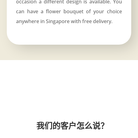
occasion a different design is available. You
can have a flower bouquet of your choice
anywhere in Singapore with free delivery.
我们的客户怎么说？