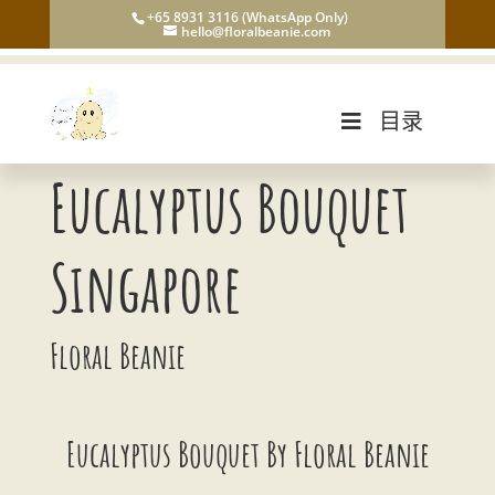
+65 8931 3116 (WhatsApp Only)
hello@floralbeanie.com
目录
Eucalyptus Bouquet
Singapore
Floral Beanie
Eucalyptus Bouquet By Floral Beanie