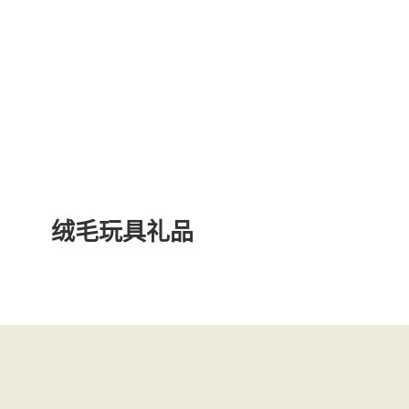
绒毛玩具礼品