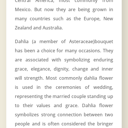
Central America, most commonly from
Mexico. But now they are being grown in
many countries such as the Europe, New
Zealand and Australia.
Dahlia (a member of
Asteraceae
)bouquet
has been a choice for many occasions. They
are associated with symbolizing enduring
grace, elegance, dignity, change and inner
will strength. Most commonly dahlia flower
is used in the ceremonies of wedding,
representing the married couple standing up
to their values and grace. Dahlia flower
symbolizes strong connection between two
people and is often considered the bringer