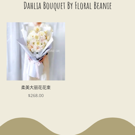
Dahlia Bouquet By Floral Beanie
柔美大丽花花束
$
268.00