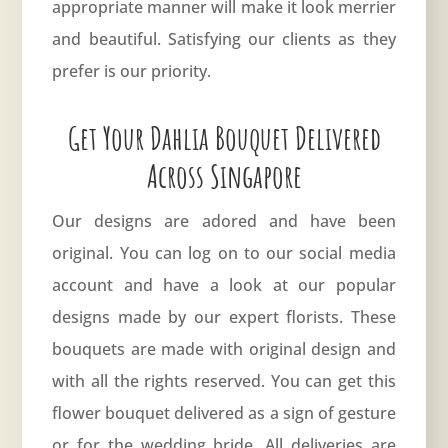
appropriate manner will make it look merrier
and beautiful. Satisfying our clients as they
prefer is our priority.
Get Your Dahlia Bouquet Delivered
Across Singapore
Our designs are adored and have been
original. You can log on to our social media
account and have a look at our popular
designs made by our expert florists. These
bouquets are made with original design and
with all the rights reserved. You can get this
flower bouquet delivered
as a sign of gesture
or for the wedding bride. All deliveries are