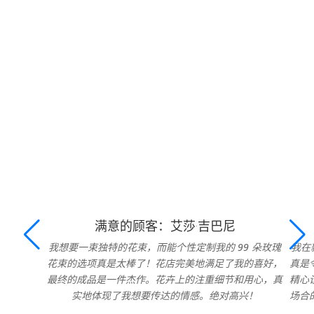
满意的顾客：艾莎·吉巴尼
我想要一束独特的花束，而能个性定制我的 99 朵玫瑰
我在
花束的选项真是太棒了！花店完美地满足了我的喜好，
真是
最终的成品是一件杰作。花卉上的注重细节和用心，真
精心
实地体现了我想要传达的情感。绝对高兴！
场合