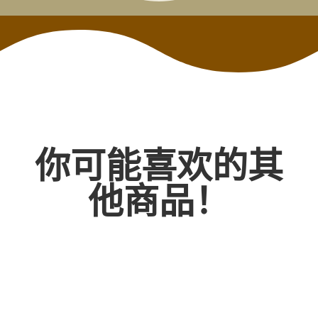
你可能喜欢的其
他商品！