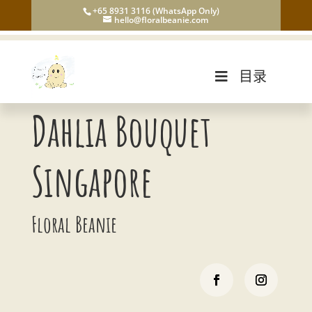
+65 8931 3116 (WhatsApp Only)
hello@floralbeanie.com
目录
Dahlia Bouquet
Singapore
Floral Beanie