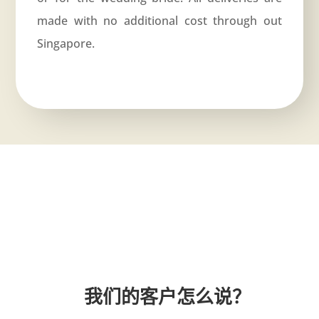
made with no additional cost through out
Singapore.
我们的客户怎么说？