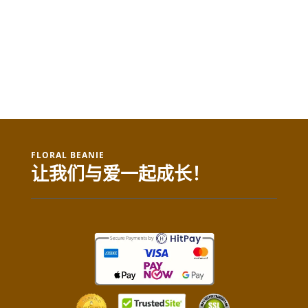
FLORAL BEANIE
让我们与爱一起成长！