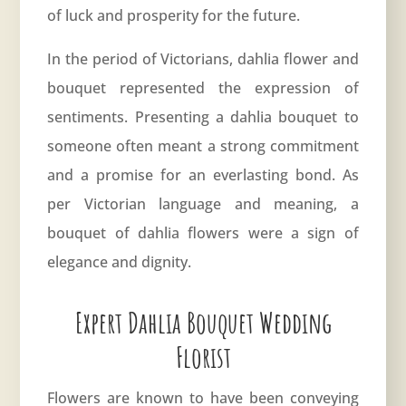
of luck and prosperity for the future.
In the period of Victorians, dahlia flower and
bouquet represented the expression of
sentiments. Presenting a dahlia bouquet to
someone often meant a strong commitment
and a promise for an everlasting bond. As
per Victorian language and meaning, a
bouquet of dahlia flowers were a sign of
elegance and dignity.
Expert Dahlia Bouquet Wedding
Florist
Flowers are known to have been conveying