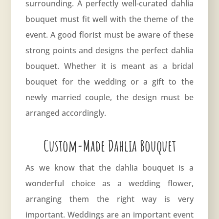
surrounding. A perfectly well-curated dahlia
bouquet must fit well with the theme of the
event. A good florist must be aware of these
strong points and designs the perfect dahlia
bouquet. Whether it is meant as a bridal
bouquet for the wedding or a gift to the
newly married couple, the design must be
arranged accordingly.
Custom-Made Dahlia Bouquet
As we know that the dahlia bouquet is a
wonderful choice as a wedding flower,
arranging them the right way is very
important. Weddings are an important event