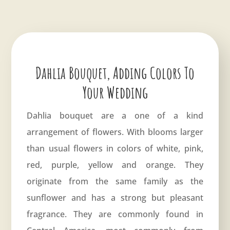
Dahlia Bouquet, Adding Colors To
Your Wedding
Dahlia bouquet are a one of a kind
arrangement of flowers. With blooms larger
than usual flowers in colors of white, pink,
red, purple, yellow and orange. They
originate from the same family as the
sunflower and has a strong but pleasant
fragrance. They are commonly found in