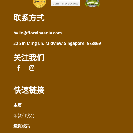
联系方式
hello@floralbeanie.com
22 Sin Ming Ln, Midview Singapore, 573969
关注我们
快速链接
主页
条款和状况
送货政策