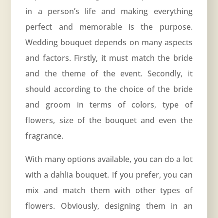
in a person’s life and making everything
perfect and memorable is the purpose.
Wedding bouquet depends on many aspects
and factors. Firstly, it must match the bride
and the theme of the event. Secondly, it
should according to the choice of the bride
and groom in terms of colors, type of
flowers, size of the bouquet and even the
fragrance.
With many options available, you can do a lot
with a dahlia bouquet. If you prefer, you can
mix and match them with other types of
flowers. Obviously, designing them in an