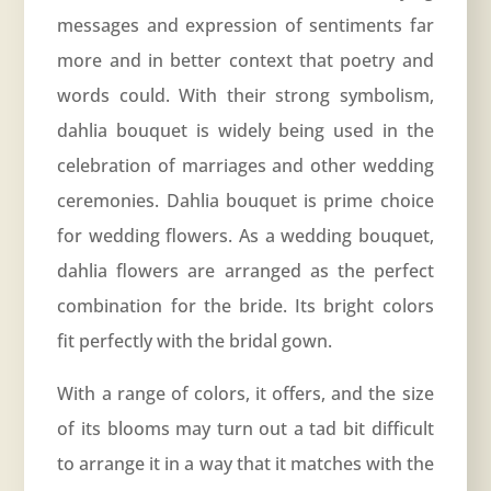
messages and expression of sentiments far
more and in better context that poetry and
words could. With their strong symbolism,
dahlia bouquet is widely being used in the
celebration of marriages and other wedding
ceremonies. Dahlia bouquet is prime choice
for wedding flowers. As a wedding bouquet,
dahlia flowers are arranged as the perfect
combination for the bride. Its bright colors
fit perfectly with the bridal gown.
With a range of colors, it offers, and the size
of its blooms may turn out a tad bit difficult
to arrange it in a way that it matches with the