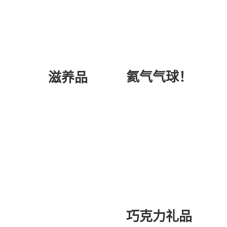
氦气气球！
滋养品
巧克力礼品