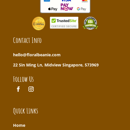
Contact Info
hello@floralbeanie.com
22 Sin Ming Ln, Midview Singapore, 573969
Follow Us
Quick Links
Home