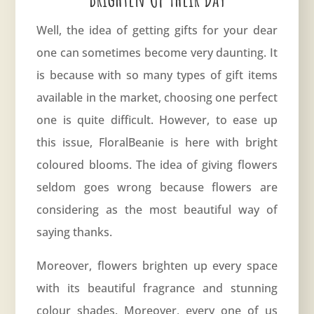
Well, the idea of getting gifts for your dear
one can sometimes become very daunting. It
is because with so many types of gift items
available in the market, choosing one perfect
one is quite difficult. However, to ease up
this issue, FloralBeanie is here with bright
coloured blooms. The idea of giving flowers
seldom goes wrong because flowers are
considering as the most beautiful way of
saying thanks.
Moreover, flowers brighten up every space
with its beautiful fragrance and stunning
colour shades. Moreover, every one of us