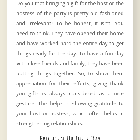
Do you that bringing a gift for the host or the
hostess of the party is pretty old fashioned
and irrelevant? To be honest, it isn’t. You
need to think. They have opened their home
and have worked hard the entire day to get
things ready for the day. To have a fun day
with close friends and family, they have been
putting things together. So, to show them
appreciation for their efforts, giving thank
you gifts is always considered as a nice
gesture. This helps in showing gratitude to
your host or hostess, which often helps in
strengthening relationships.
Brighten Up Their Day