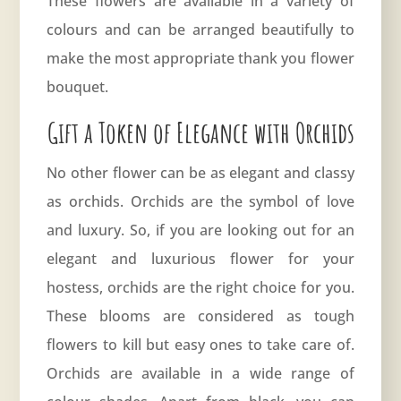
These flowers are available in a variety of
colours and can be arranged beautifully to
make the most appropriate thank you flower
bouquet.
Gift a Token of Elegance with Orchids
No other flower can be as elegant and classy
as orchids. Orchids are the symbol of love
and luxury. So, if you are looking out for an
elegant and luxurious flower for your
hostess, orchids are the right choice for you.
These blooms are considered as tough
flowers to kill but easy ones to take care of.
Orchids are available in a wide range of