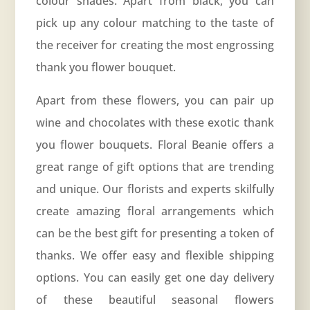
colour shades. Apart from black, you can
pick up any colour matching to the taste of
the receiver for creating the most engrossing
thank you flower bouquet.
Apart from these flowers, you can pair up
wine and chocolates with these exotic thank
you flower bouquets.
Floral Beanie
offers a
great range of gift options that are trending
and unique. Our florists and experts skilfully
create amazing floral arrangements which
can be the best gift for presenting a token of
thanks. We offer easy and flexible shipping
options. You can easily get one day delivery
of these beautiful seasonal flowers