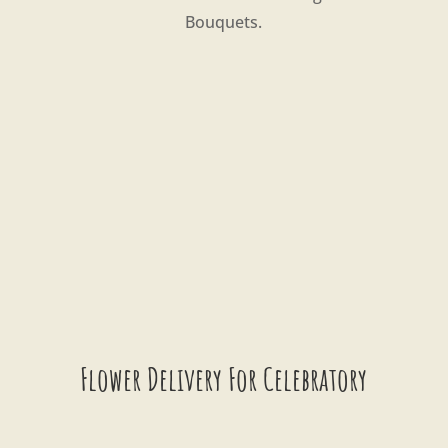
Bouquets.
Flower Delivery For Celebratory