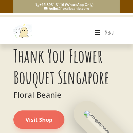
+65 8931 3116 (WhatsApp Only)
hello@floralbeanie.com
Menu
Thank You Flower
Bouquet Singapore
Floral Beanie
Visit Shop