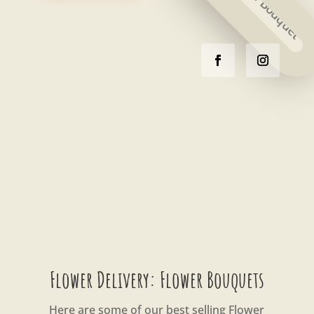
Flower Delivery: Flower Bouquets
Here are some of our best selling Flower