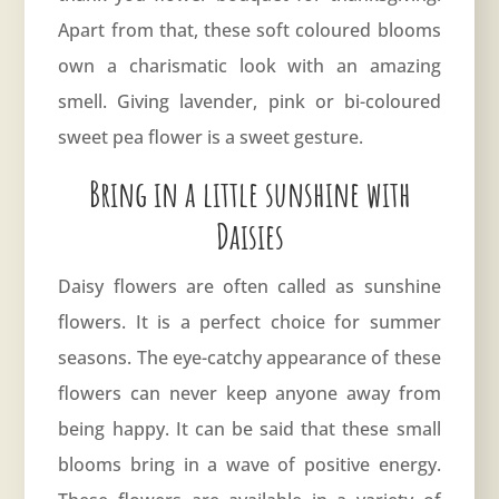
Apart from that, these soft coloured blooms
own a charismatic look with an amazing
smell. Giving lavender, pink or bi-coloured
sweet pea flower is a sweet gesture.
Bring in a little sunshine with
Daisies
Daisy flowers are often called as sunshine
flowers. It is a perfect choice for summer
seasons. The eye-catchy appearance of these
flowers can never keep anyone away from
being happy. It can be said that these small
blooms bring in a wave of positive energy.