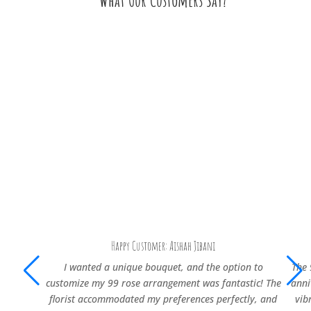
What Our Customers Say?
Happy Customer: Aishah Jibani
I wanted a unique bouquet, and the option to
The 
customize my 99 rose arrangement was fantastic! The
anni
florist accommodated my preferences perfectly, and
vib