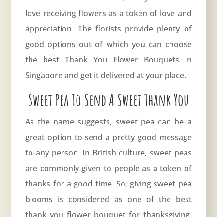
love receiving flowers as a token of love and
appreciation. The florists provide plenty of
good options out of which you can choose
the best Thank You Flower Bouquets in
Singapore and get it delivered at your place.
Sweet Pea To Send A Sweet Thank You
As the name suggests, sweet pea can be a
great option to send a pretty good message
to any person. In British culture, sweet peas
are commonly given to people as a token of
thanks for a good time. So, giving sweet pea
blooms is considered as one of the best
thank you flower bouquet for thanksgiving.