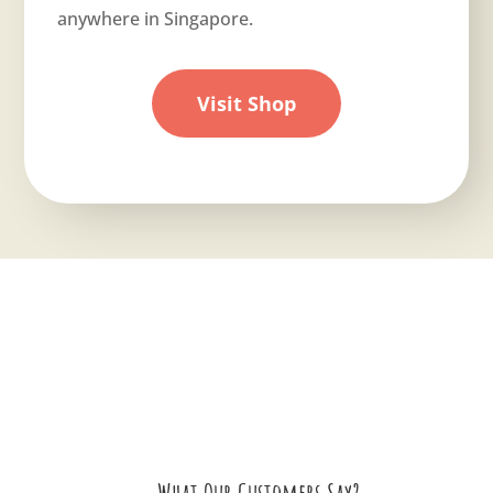
anywhere in Singapore.
Visit Shop