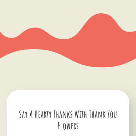
Say A Hearty Thanks With Thank You
Flowers