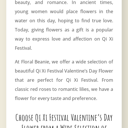
beauty, and romance. In ancient times,
young women would place flowers in the
water on this day, hoping to find true love.
Today, giving flowers as a gift is a popular
way to express love and affection on Qi Xi
Festival.
At Floral Beanie, we offer a wide selection of
beautiful Qi Xi Festival Valentine’s Day Flower
that are perfect for Qi Xi Festival. From
classic red roses to romantic lilies, we have a
flower for every taste and preference.
Choose Qi Xi Festival Valentine’s Day