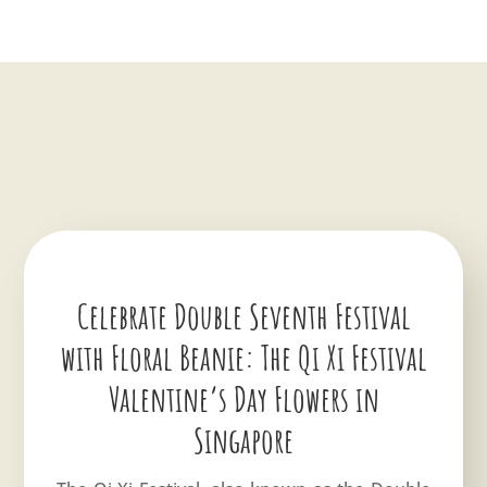
Celebrate Double Seventh Festival
with Floral Beanie: The Qi Xi Festival
Valentine’s Day Flowers in
Singapore