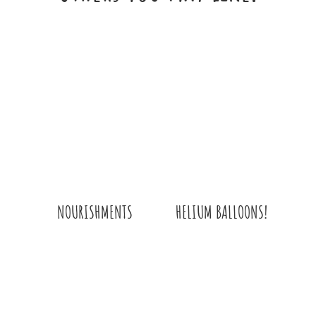
HELIUM BALLOONS!
NOURISHMENTS