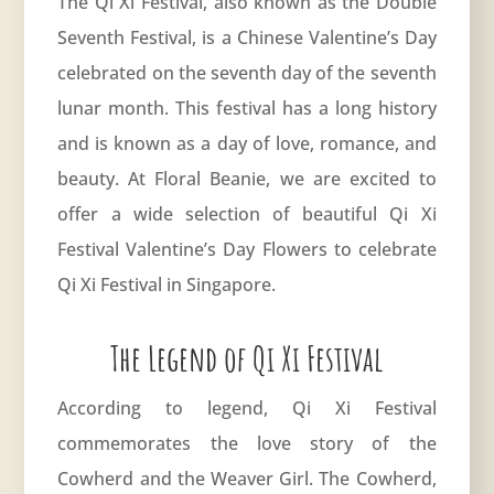
The Qi Xi Festival, also known as the Double
Seventh Festival, is a Chinese Valentine’s Day
celebrated on the seventh day of the seventh
lunar month. This festival has a long history
and is known as a day of love, romance, and
beauty. At Floral Beanie, we are excited to
offer a wide selection of beautiful Qi Xi
Festival Valentine’s Day Flowers to celebrate
Qi Xi Festival in Singapore.
The Legend of Qi Xi Festival
According to legend,
Qi Xi Festival
commemorates the love story of the
Cowherd and the Weaver Girl. The Cowherd,