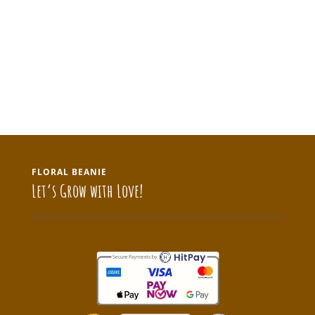
FLORAL BEANIE
Let’s Grow with Love!