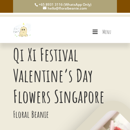
+65 8931 3116 (WhatsApp Only)
hello@floralbeanie.com
Menu
Qi Xi Festival
Valentine’s Day
Flowers Singapore
Floral Beanie