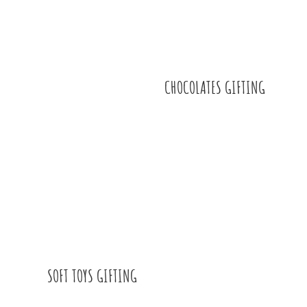
CHOCOLATES GIFTING
SOFT TOYS GIFTING