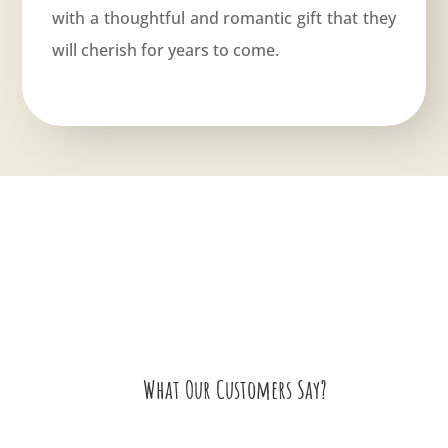
with a thoughtful and romantic gift that they
will cherish for years to come.
What Our Customers Say?