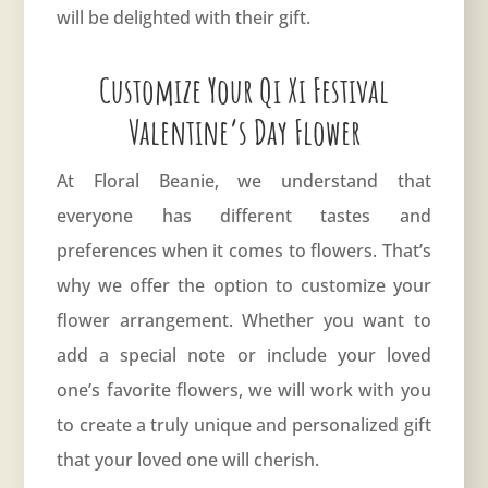
will be delighted with their gift.
Customize Your Qi Xi Festival
Valentine’s Day Flower
At Floral Beanie, we understand that
everyone has different tastes and
preferences when it comes to flowers. That’s
why we offer the option to customize your
flower arrangement. Whether you want to
add a special note or include your loved
one’s favorite flowers, we will work with you
to create a truly unique and personalized gift
that your loved one will cherish.