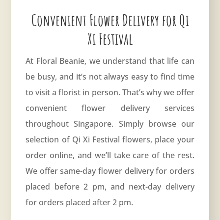
Convenient Flower Delivery for Qi
Xi Festival
At Floral Beanie, we understand that life can
be busy, and it’s not always easy to find time
to visit a florist in person. That’s why we offer
convenient flower delivery services
throughout Singapore. Simply browse our
selection of Qi Xi Festival flowers, place your
order online, and we’ll take care of the rest.
We offer same-day flower delivery for orders
placed before 2 pm, and next-day delivery
for orders placed after 2 pm.