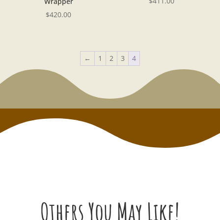
$
411.00
Wrapper
$
420.00
←
1
2
3
4
Others You May Like!