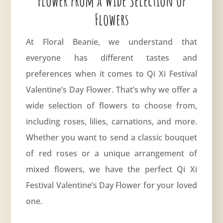
Flower from a Wide Selection of
Flowers
At Floral Beanie, we understand that
everyone has different tastes and
preferences when it comes to Qi Xi Festival
Valentine’s Day Flower. That’s why we offer a
wide selection of flowers to choose from,
including roses, lilies, carnations, and more.
Whether you want to send a classic bouquet
of red roses or a unique arrangement of
mixed flowers, we have the perfect Qi Xi
Festival Valentine’s Day Flower for your loved
one.