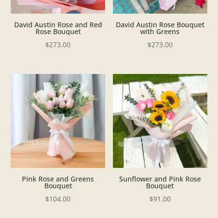
David Austin Rose and Red
David Austin Rose Bouquet
Rose Bouquet
with Greens
$
273.00
$
273.00
Pink Rose and Greens
Sunflower and Pink Rose
Bouquet
Bouquet
$
104.00
$
91.00