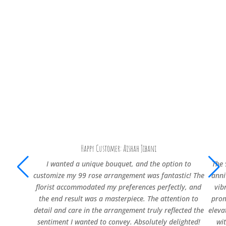
Happy Customer: Aishah Jibani
I wanted a unique bouquet, and the option to
The 
customize my 99 rose arrangement was fantastic! The
anni
florist accommodated my preferences perfectly, and
vib
the end result was a masterpiece. The attention to
prom
detail and care in the arrangement truly reflected the
eleva
sentiment I wanted to convey. Absolutely delighted!
wi