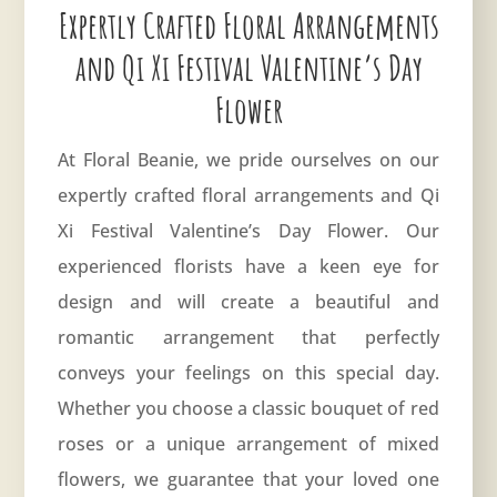
Expertly Crafted Floral Arrangements
and Qi Xi Festival Valentine’s Day
Flower
At Floral Beanie, we pride ourselves on our
expertly crafted floral arrangements and Qi
Xi Festival Valentine’s Day Flower. Our
experienced florists have a keen eye for
design and will create a beautiful and
romantic arrangement that perfectly
conveys your feelings on this special day.
Whether you choose a classic bouquet of red
roses or a unique arrangement of mixed
flowers, we guarantee that your loved one