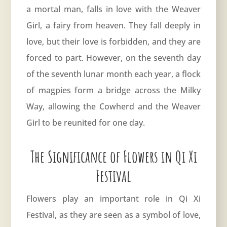
a mortal man, falls in love with the Weaver
Girl, a fairy from heaven. They fall deeply in
love, but their love is forbidden, and they are
forced to part. However, on the seventh day
of the seventh lunar month each year, a flock
of magpies form a bridge across the Milky
Way, allowing the Cowherd and the Weaver
Girl to be reunited for one day.
The Significance of Flowers in Qi Xi
Festival
Flowers play an important role in Qi Xi
Festival, as they are seen as a symbol of love,