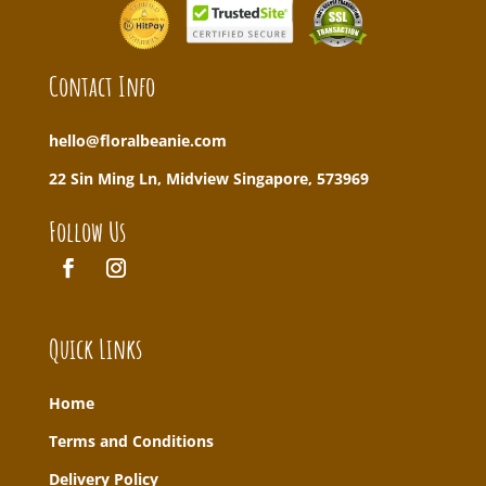
Contact Info
hello@floralbeanie.com
22 Sin Ming Ln, Midview Singapore, 573969
Follow Us
Quick Links
Home
T
erms and Conditions
Delivery Policy