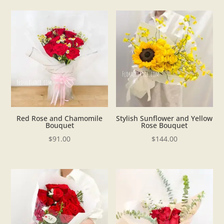
Red Rose and Chamomile
Stylish Sunflower and Yellow
Bouquet
Rose Bouquet
$
91.00
$
144.00