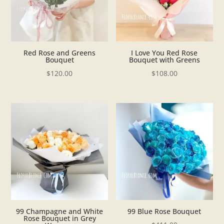
Red Rose and Greens
I Love You Red Rose
Bouquet
Bouquet with Greens
$
120.00
$
108.00
99 Champagne and White
99 Blue Rose Bouquet
Rose Bouquet in Grey