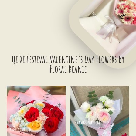
Qi Xi Festival Valentine’s Day Flowers By
Floral Beanie