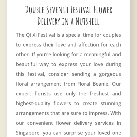
Double Seventh Festival Flower
Delivery in a Nutshell
The Qi Xi Festival is a special time for couples
to express their love and affection for each
other. If you’re looking for a meaningful and
beautiful way to express your love during
this festival, consider sending a gorgeous
floral arrangement from Floral Beanie. Our
expert florists use only the freshest and
highest-quality flowers to create stunning
arrangements that are sure to impress. With
our convenient flower delivery services in
Singapore, you can surprise your loved one