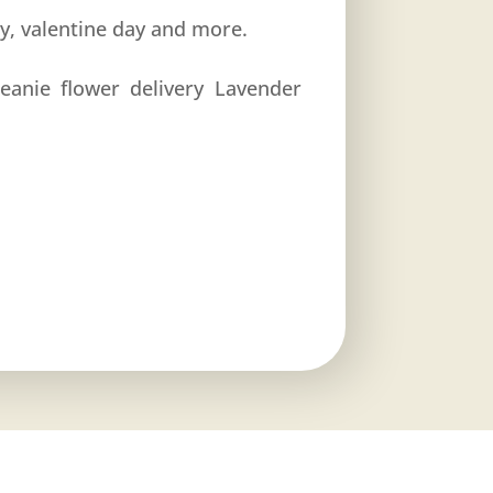
ay, valentine day and more.
eanie flower delivery Lavender