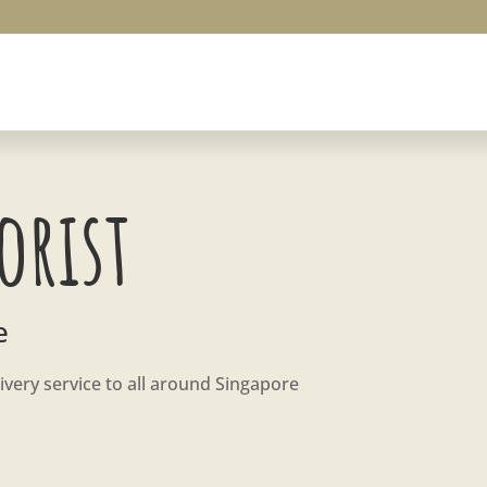
orist
e
ivery service to all around Singapore