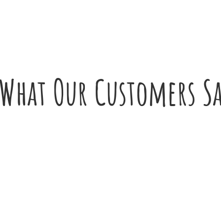
What Our Customers S