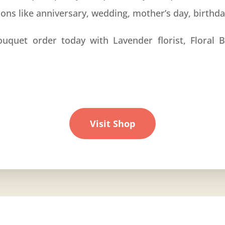
ions like
anniversary
, wedding, mother’s day, birthd
ouquet order today with Lavender florist, Floral B
Visit Shop