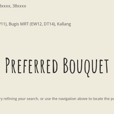
8xxxx, 38xxxx
1), Bugis MRT (EW12, DT14), Kallang
 Preferred Bouquet
 refining your search, or use the navigation above to locate the p