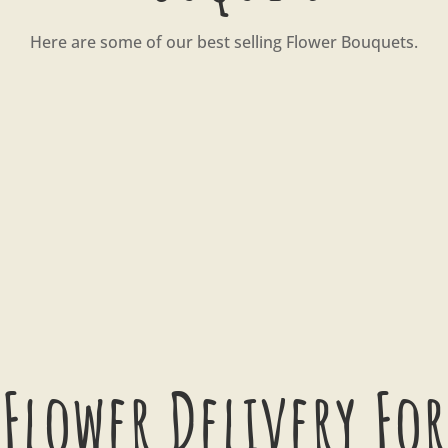
Here are some of our best selling Flower Bouquets.
Flower Delivery For