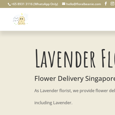
+65 8931 3116 (WhatsApp Only)
hello@floralbeanie.com
Lavender Fl
Flower Delivery Singapor
As Lavender florist, we provide flower del
including Lavender.