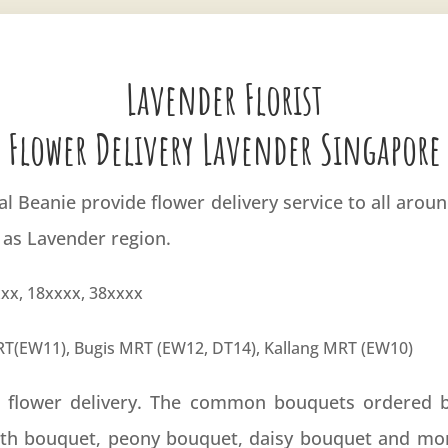
Lavender Florist
Flower Delivery Lavender Singapore
ral Beanie provide flower delivery service to all aro
 as Lavender region.
xx, 18xxxx, 38xxxx
T(EW11), Bugis MRT (EW12, DT14), Kallang MRT (EW10)
r flower delivery. The common bouquets ordered 
ath bouquet, peony bouquet, daisy bouquet and mo