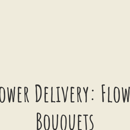
ower Delivery: Flo
Bouquets