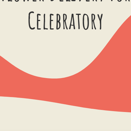
Celebratory