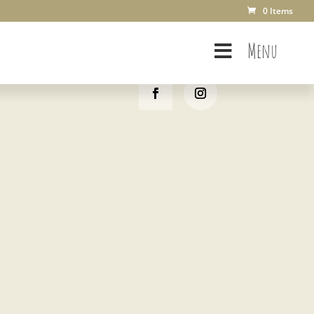
0 Items
Menu