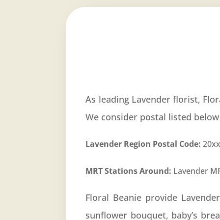
As leading Lavender florist, Flo
We consider postal listed below
Lavender Region Postal Code:
20xx
MRT Stations Around:
Lavender MR
Floral Beanie provide Lavende
sunflower bouquet, baby’s bre