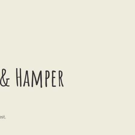
 & Hamper
ost.