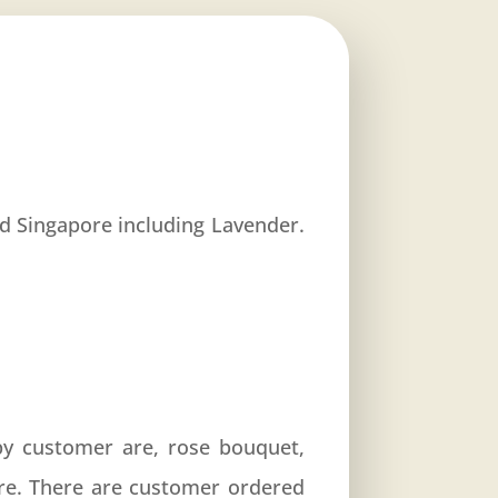
und Singapore including Lavender.
by customer are, rose bouquet,
re. There are customer ordered