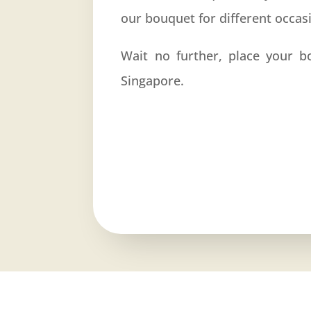
our bouquet for different occas
Wait no further, place your b
Singapore.