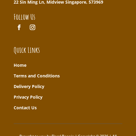
22 Sin Ming Ln, Midview Singapore, 573969
Follow Us
Quick Links
Home
T
erms and Conditions
Delivery Policy
Privacy Policy
Contact Us