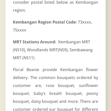
consider postal listed below as Kembangan
region.
Kembangan Region Postal Code:
73xxxx,
75xxxx
MRT Stations Around:
Kembangan MRT
(NS10), Woodlands MRT(NS9), Sembawang
MRT (NS11)
Floral Beanie provide Kembangan flower
delivery. The common bouquets ordered by
customer are, rose bouquet, sunflower
bouquet, baby’s breath bouquet, peony
bouquet, daisy bouquet and more. There are
customer ordered our bouquet for different