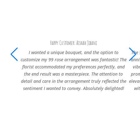
Happy Customer: Aishah Jibani
I wanted a unique bouquet, and the option to
The 
customize my 99 rose arrangement was fantastic! The
anni
florist accommodated my preferences perfectly, and
vib
the end result was a masterpiece. The attention to
prom
detail and care in the arrangement truly reflected the
eleva
sentiment I wanted to convey. Absolutely delighted!
wi