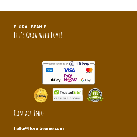
FLORAL BEANIE
Let’s Grow with Love!
Contact Info
hello@floralbeanie.com