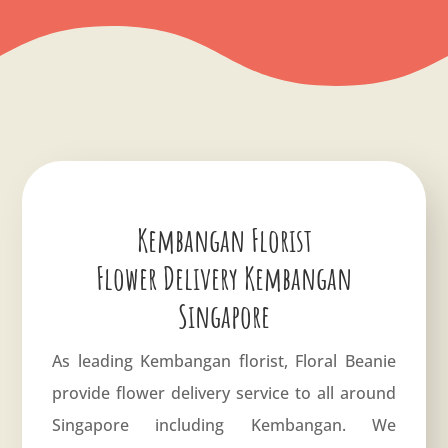
Kembangan Florist
Flower Delivery Kembangan
Singapore
As leading Kembangan florist, Floral Beanie
provide flower delivery service to all around
Singapore including Kembangan. We