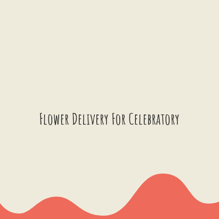
Flower Delivery For Celebratory