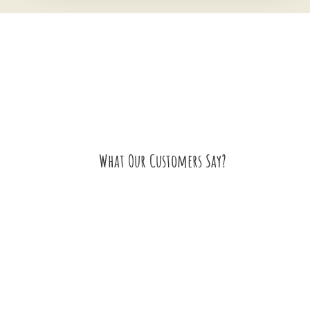
What Our Customers Say?