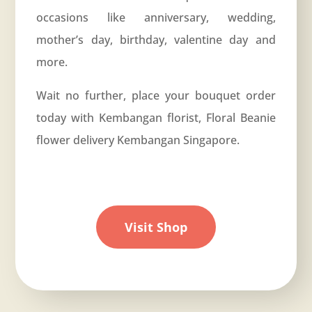
occasions like
anniversary
, wedding,
mother’s day, birthday, valentine day and
more.
Wait no further, place your bouquet order
today with Kembangan florist, Floral Beanie
flower delivery Kembangan Singapore.
Visit Shop