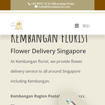
+65 8931 3116 (WhatsApp Only)
hello@floralbeanie.com
Menu
Kembangan Florist
Flower Delivery Singapore
As Kembangan florist, we provide flower
delivery service to all around Singapore
including Kembangan.
Kembangan Region Postal Code:
73xxxx,