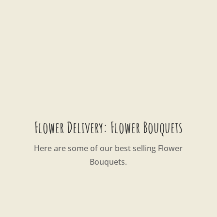
Flower Delivery: Flower Bouquets
Here are some of our best selling Flower
Bouquets.