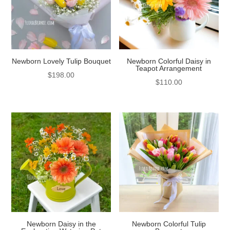
Newborn Lovely Tulip Bouquet
Newborn Colorful Daisy in
Teapot Arrangement
$
198.00
$
110.00
Newborn Daisy in the
Newborn Colorful Tulip