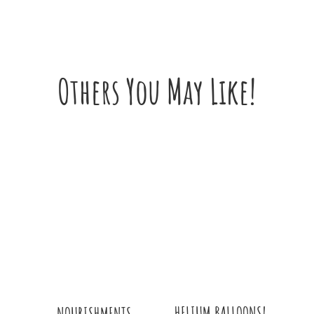
Others You May Like!
HELIUM BALLOONS!
NOURISHMENTS