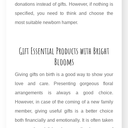
donations instead of gifts. However, if nothing is
specified, you need to think and choose the
most suitable newborn hamper.
Gift Essential Products with Bright
Blooms
Giving gifts on birth is a good way to show your
love and care. Presenting gorgeous floral
arrangements is always a good choice.
However, in case of the coming of a new family
member, giving useful gifts is a better choice
both financially and emotionally. It is often taken