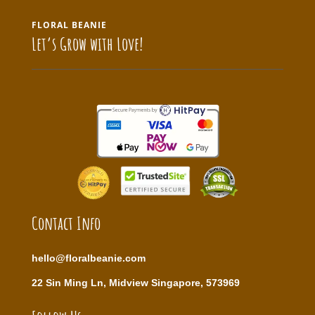
FLORAL BEANIE
Let’s Grow with Love!
Contact Info
hello@floralbeanie.com
22 Sin Ming Ln, Midview Singapore, 573969