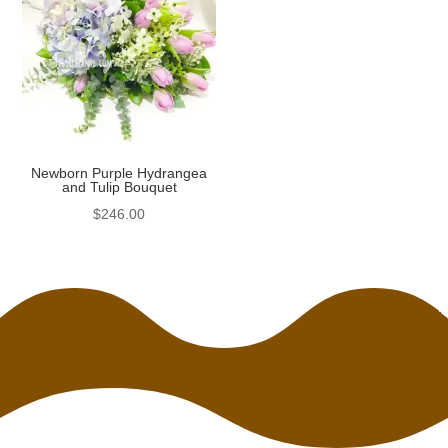
Newborn Purple Hydrangea
and Tulip Bouquet
$
246.00