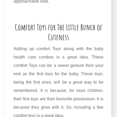
approachable look.
Comfort Toys for The Little Bunch of
Cuteness
Adding up comfort Toys along with the baby
health care combos is a great idea. These
comfort Toys can be a sweet gesture from your
end as the first toys for the baby. These toys,
being the first ones, will be a great way to be
remembered. It is because, for most children,
their first toys are their favourite possession. It is
because they grow with it. So, including a few
comfort toys is a great idea.