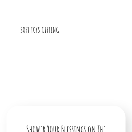
SOFT TOYS GIFTING
Shower Your Blessings on The