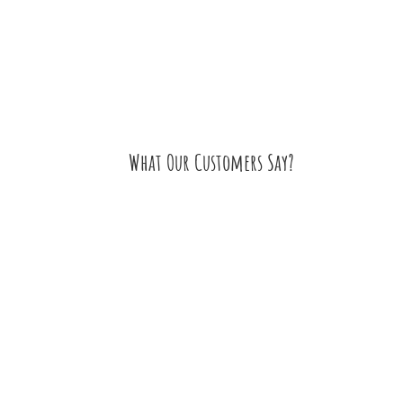
What Our Customers Say?