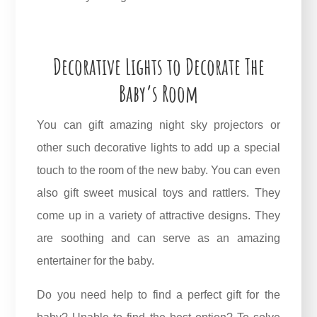
Decorative Lights to Decorate The
Baby’s Room
You can gift amazing night sky projectors or
other such decorative lights to add up a special
touch to the room of the new baby. You can even
also gift sweet musical toys and rattlers. They
come up in a variety of attractive designs. They
are soothing and can serve as an amazing
entertainer for the baby.
Do you need help to find a perfect gift for the