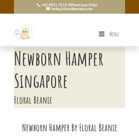
+65 8931 3116 (WhatsApp Only)
hello@floralbeanie.com
Menu
Newborn Hamper
Singapore
Floral Beanie
Newborn Hamper By Floral Beanie