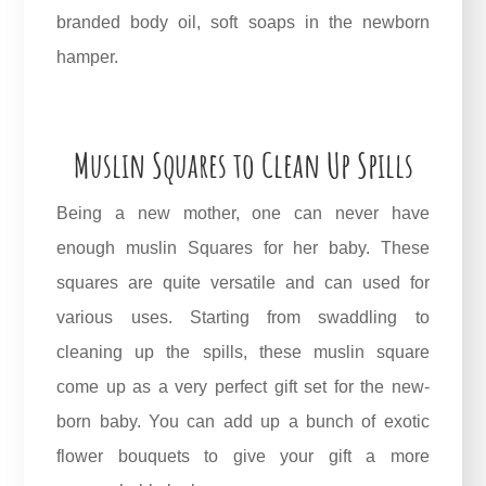
branded body oil, soft soaps in the newborn
hamper.
Muslin Squares to Clean Up Spills
Being a new mother, one can never have
enough muslin Squares for her baby. These
squares are quite versatile and can used for
various uses. Starting from swaddling to
cleaning up the spills, these muslin square
come up as a very perfect gift set for the new-
born baby. You can add up a bunch of exotic
flower bouquets to give your gift a more