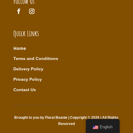
Follow Us
Quick Links
Home
T
erms and Conditions
Delivery Policy
Privacy Policy
Contact Us
Brought to you by Floral Beanie | Copyright © 2026 | All Rights
Reserved
English