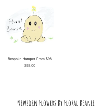
Bespoke Hamper From $98
$
98.00
Newborn Flowers By Floral Beanie