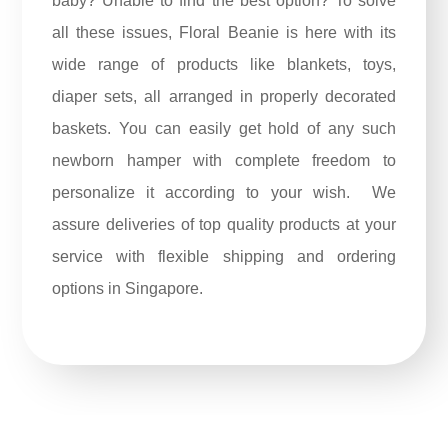
baby? Unable to find the best option? To solve
all these issues,
Floral Beanie
is here with its
wide range of products like blankets, toys,
diaper sets, all arranged in properly decorated
baskets. You can easily get hold of any such
newborn hamper with complete freedom to
personalize it according to your wish. We
assure deliveries of top quality products at your
service with flexible shipping and ordering
options in Singapore.