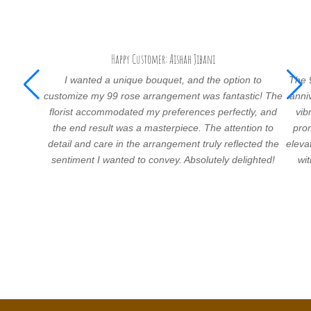
Happy Customer: Aishah Jibani
I wanted a unique bouquet, and the option to
The 
customize my 99 rose arrangement was fantastic! The
anni
florist accommodated my preferences perfectly, and
vib
the end result was a masterpiece. The attention to
prom
detail and care in the arrangement truly reflected the
eleva
sentiment I wanted to convey. Absolutely delighted!
wi