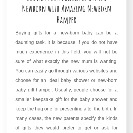
Newborn with Amazing Newborn
Hamper
Buying gifts for a new-born baby can be a
daunting task. It is because if you do not have
much experience in this field, you will not be
sure of what exactly the new mum is wanting.
You can easily go through various websites and
choose for an ideal baby shower or new-born
baby gift hamper. Usually, people choose for a
smaller keepsake gift for the baby shower and
keep the hug one for presenting after the birth. In
many cases, the new parents specify the kinds
of gifts they would prefer to get or ask for