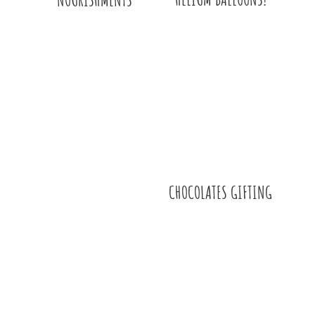
CHOCOLATES GIFTING