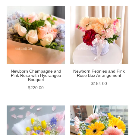
Newborn Champagne and
Newborn Peonies and Pink
Pink Rose with Hydrangea
Rose Box Arrangement
Bouquet
$
154.00
$
220.00