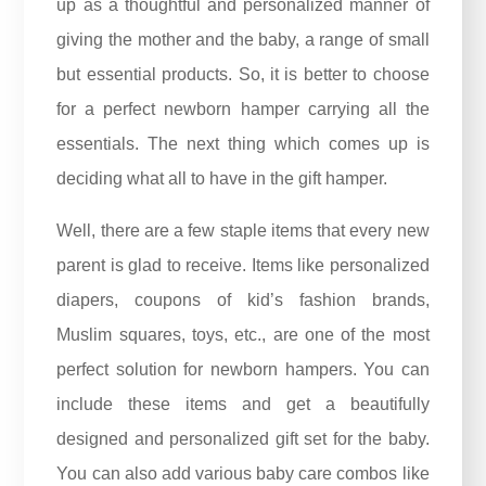
up as a thoughtful and personalized manner of
giving the mother and the baby, a range of small
but essential products. So, it is better to choose
for a perfect newborn hamper carrying all the
essentials. The next thing which comes up is
deciding what all to have in the gift hamper.
Well, there are a few staple items that every new
parent is glad to receive. Items like personalized
diapers, coupons of kid’s fashion brands,
Muslim squares, toys, etc., are one of the most
perfect solution for newborn hampers. You can
include these items and get a beautifully
designed and personalized gift set for the baby.
You can also add various baby care combos like