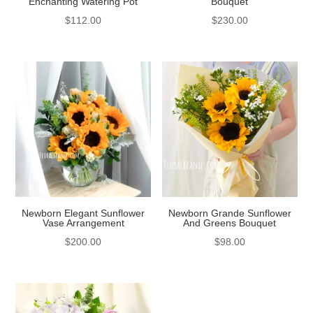
Enchanting Watering Pot
Bouquet
$
112.00
$
230.00
Newborn Elegant Sunflower
Newborn Grande Sunflower
Vase Arrangement
And Greens Bouquet
$
200.00
$
98.00