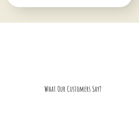
What Our Customers Say?