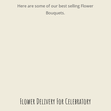
Here are some of our best selling Flower
Bouquets.
Flower Delivery For Celebratory