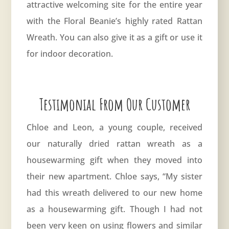
attractive welcoming site for the entire year
with the Floral Beanie’s highly rated Rattan
Wreath. You can also give it as a gift or use it
for indoor decoration.
Testimonial From Our Customer
Chloe and Leon, a young couple, received
our naturally dried rattan wreath as a
housewarming gift when they moved into
their new apartment. Chloe says, “My sister
had this wreath delivered to our new home
as a housewarming gift. Though I had not
been very keen on using flowers and similar