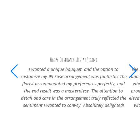
Happy Customer: Aishah Jibani
I wanted a unique bouquet, and the option to
The 
customize my 99 rose arrangement was fantastic! The
anni
florist accommodated my preferences perfectly, and
vib
the end result was a masterpiece. The attention to
prom
detail and care in the arrangement truly reflected the
eleva
sentiment I wanted to convey. Absolutely delighted!
wi