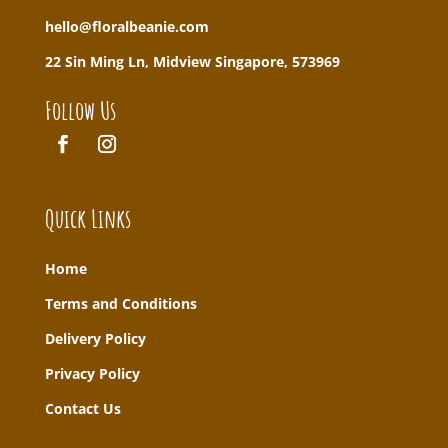
hello@floralbeanie.com
22 Sin Ming Ln, Midview Singapore, 573969
Follow Us
Quick Links
Home
T
erms and Conditions
Delivery Policy
Privacy Policy
Contact Us