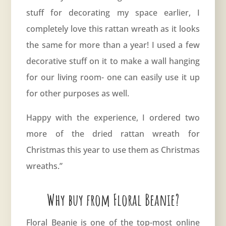
stuff for decorating my space earlier, I
completely love this rattan wreath as it looks
the same for more than a year! I used a few
decorative stuff on it to make a wall hanging
for our living room- one can easily use it up
for other purposes as well.
Happy with the experience, I ordered two
more of the dried rattan wreath for
Christmas this year to use them as Christmas
wreaths.”
Why buy from Floral Beanie?
Floral Beanie is one of the top-most online