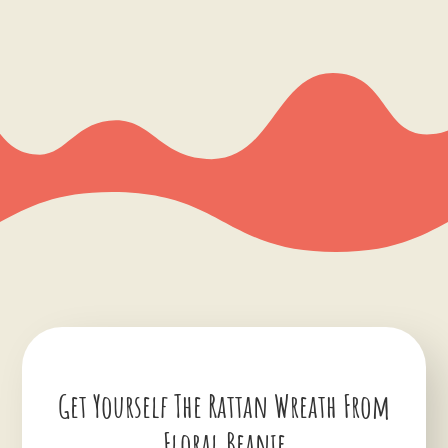
Get Yourself The Rattan Wreath From
Floral Beanie