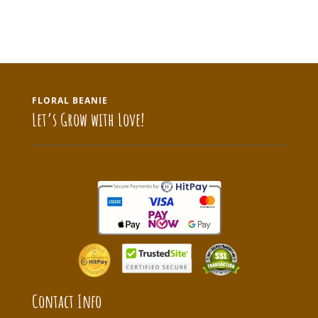
FLORAL BEANIE
Let’s Grow with Love!
Contact Info