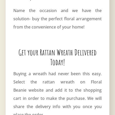
Name the occasion and we have the
solution- buy the perfect floral arrangement
from the convenience of your home!
Get your Rattan Wreath Delivered
Today!
Buying a wreath had never been this easy.
Select the rattan wreath on
Floral
Beanie
website and add it to the shopping
cart in order to make the purchase. We will
share the delivery info with you once you
place the order.