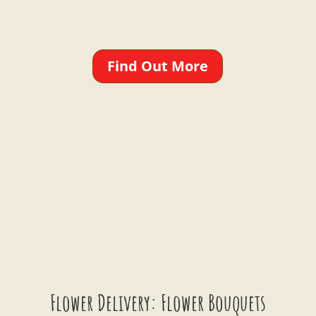
Find Out More
Flower Delivery: Flower Bouquets