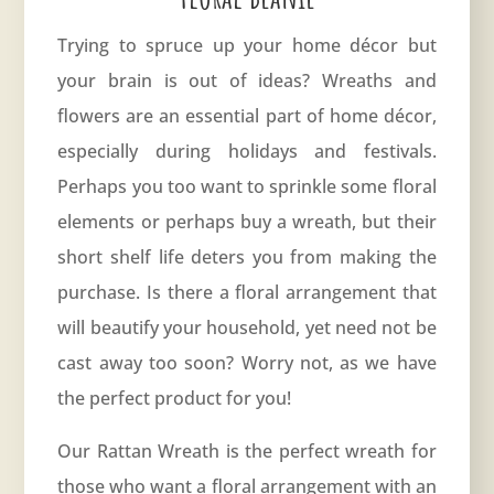
Trying to spruce up your home décor but
your brain is out of ideas? Wreaths and
flowers are an essential part of home décor,
especially during holidays and festivals.
Perhaps you too want to sprinkle some floral
elements or perhaps buy a wreath, but their
short shelf life deters you from making the
purchase. Is there a floral arrangement that
will beautify your household, yet need not be
cast away too soon? Worry not, as we have
the perfect product for you!
Our Rattan Wreath is the perfect wreath for
those who want a floral arrangement with an