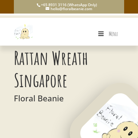
+65 8931 3116 (WhatsApp Only)
hello@floralbeanie.com
Menu
Rattan Wreath
Singapore
Floral Beanie