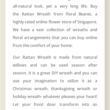
all-natural look, yet a very long life. Buy
the Rattan Wreath from Floral Beanie, a
highly rated online flower store of Singapore.
We have a vast collection of wreaths and
floral arrangements that you can buy online
from the comfort of your home.
Our Rattan Wreath is made from natural
willows and can be used season after
season. It is a great DIY wreath and you can
use your imagination to utilize it as a
Christmas wreath, thanksgiving wreath or
holiday wreath- whatever pleases your heart!
Let your front door transform into an