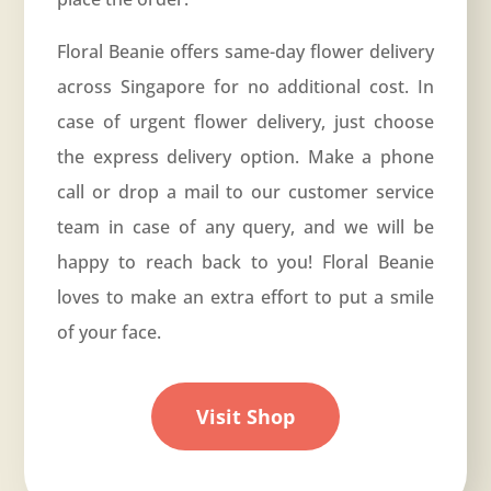
Floral Beanie offers same-day flower delivery
across Singapore for no additional cost. In
case of urgent flower delivery, just choose
the express delivery option. Make a phone
call or drop a mail to our customer service
team in case of any query, and we will be
happy to reach back to you! Floral Beanie
loves to make an extra effort to put a smile
of your face.
Visit Shop