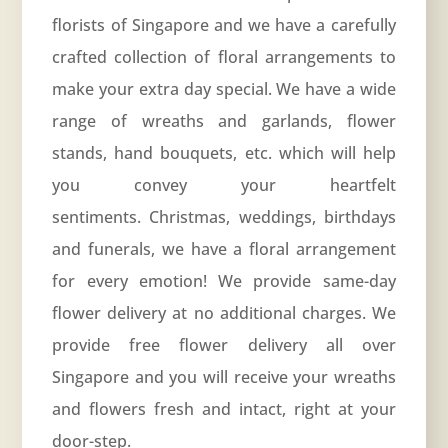
florists of Singapore and we have a carefully
crafted collection of floral arrangements to
make your extra day special. We have a wide
range of wreaths and garlands, flower
stands, hand bouquets, etc. which will help
you convey your heartfelt
sentiments. Christmas, weddings, birthdays
and funerals, we have a floral arrangement
for every emotion! We provide same-day
flower delivery at no additional charges. We
provide free flower delivery all over
Singapore and you will receive your wreaths
and flowers fresh and intact, right at your
door-step.