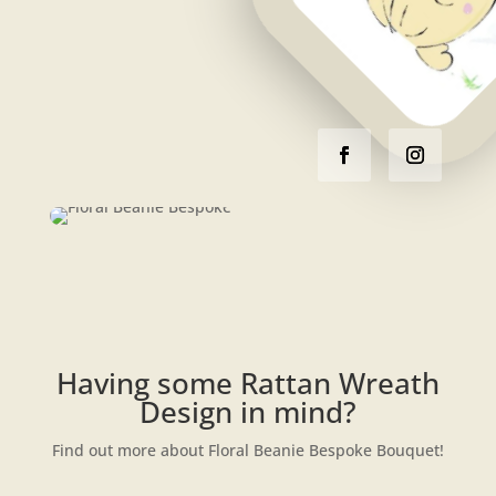
Having some Rattan Wreath
Design in mind?
Find out more about Floral Beanie Bespoke Bouquet!