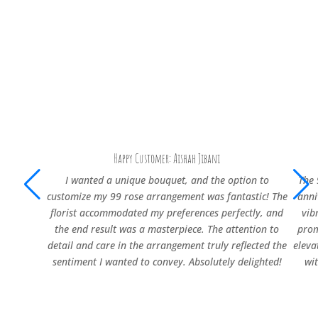
Happy Customer: Aishah Jibani
I wanted a unique bouquet, and the option to
The 
customize my 99 rose arrangement was fantastic! The
anni
florist accommodated my preferences perfectly, and
vib
the end result was a masterpiece. The attention to
prom
detail and care in the arrangement truly reflected the
eleva
sentiment I wanted to convey. Absolutely delighted!
wi