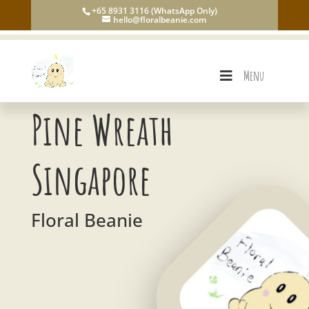
+65 8931 3116 (WhatsApp Only)
hello@floralbeanie.com
Menu
Pine Wreath
Singapore
Floral Beanie