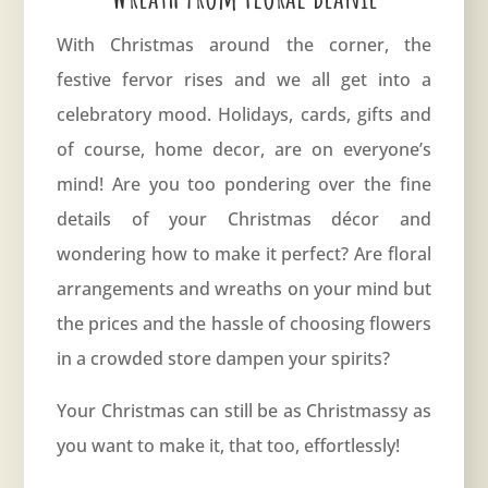
With Christmas around the corner, the
festive fervor rises and we all get into a
celebratory mood. Holidays, cards, gifts and
of course, home decor, are on everyone’s
mind! Are you too pondering over the fine
details of your Christmas décor and
wondering how to make it perfect? Are floral
arrangements and wreaths on your mind but
the prices and the hassle of choosing flowers
in a crowded store dampen your spirits?
Your Christmas can still be as Christmassy as
you want to make it, that too, effortlessly!