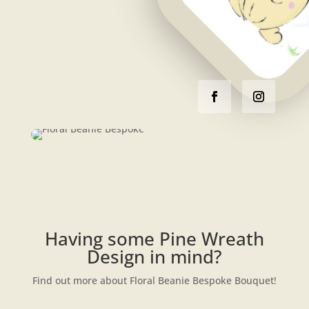
Having some Pine Wreath
Design in mind?
Find out more about Floral Beanie Bespoke Bouquet!