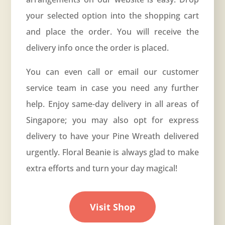
your selected option into the shopping cart
and place the order. You will receive the
delivery info once the order is placed.
You can even call or email our customer
service team in case you need any further
help. Enjoy same-day delivery in all areas of
Singapore; you may also opt for express
delivery to have your Pine Wreath delivered
urgently. Floral Beanie is always glad to make
extra efforts and turn your day magical!
Visit Shop