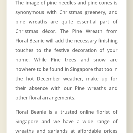
The image of pine needles and pine cones is
synonymous with Christmas greenery, and
pine wreaths are quite essential part of
Christmas décor. The Pine Wreath from
Floral Beanie will add the necessary finishing
touches to the festive decoration of your
home. While Pine trees and snow are
nowhere to be found in Singapore that too in
the hot December weather, make up for
their absence with our Pine wreaths and
other floral arrangements.
Floral Beanie is a trusted online florist of
Singapore and we have a wide range of
wreaths and garlands at affordable prices