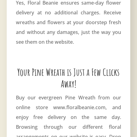
Yes, Floral Beanie ensures same-day flower
delivery at no additional charges. Receive
wreaths and flowers at your doorstep fresh
and without any damages, just the way you
see them on the website.
Your Pine Wreath is Just a Few Clicks
Away!
Buy our evergreen Pine Wreath from our
online store
www.floralbeanie.com
, and
enjoy free delivery on the same day.
Browsing through our different floral
arrangements on our website is easy. Drop