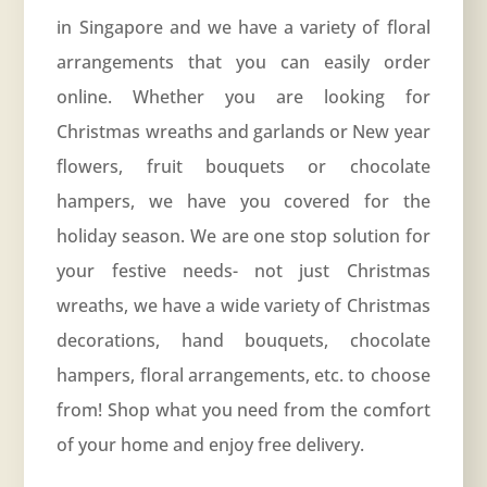
in Singapore and we have a variety of floral
arrangements that you can easily order
online. Whether you are looking for
Christmas wreaths and garlands or New year
flowers, fruit bouquets or chocolate
hampers, we have you covered for the
holiday season. We are one stop solution for
your festive needs- not just Christmas
wreaths, we have a wide variety of Christmas
decorations, hand bouquets, chocolate
hampers, floral arrangements, etc. to choose
from! Shop what you need from the comfort
of your home and enjoy free delivery.