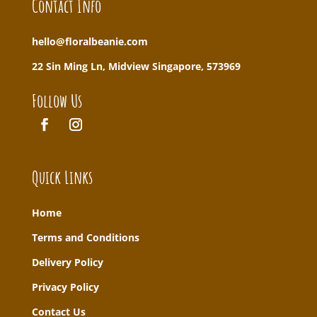
Contact Info
hello@floralbeanie.com
22 Sin Ming Ln, Midview Singapore, 573969
Follow Us
Quick Links
Home
T
erms and Conditions
Delivery Policy
Privacy Policy
Contact Us