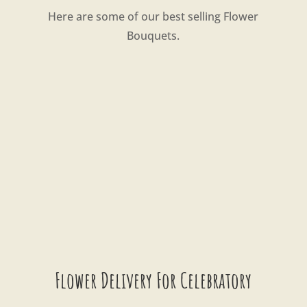
Here are some of our best selling Flower
Bouquets.
Flower Delivery For Celebratory