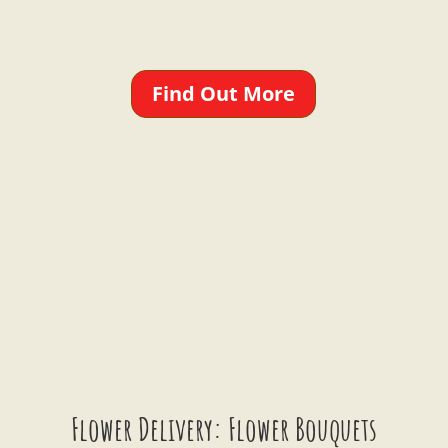
Find Out More
Flower Delivery: Flower Bouquets