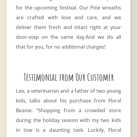
for the upcoming festival. Our Pine wreaths
are crafted with love and care, and we
deliver them fresh and intact right at your
door-step on the same day.And we do all
that for you, for no additional charges!
Testimonial from Our Customer
Lee, a veterinarian and a father of two young
kids, talks about his purchase from Floral
Beanie. “Shopping from a crowded store
during the holiday season with my two kids
in tow is a daunting task. Luckily, Floral