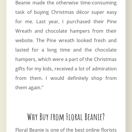
Beanie made the otherwise time-consuming
task of buying Christmas décor super easy
for me. Last year, I purchased their Pine
Wreath and chocolate hampers from their
website. The Pine wreath looked fresh and
lasted for a long time and the chocolate
hampers, which were a part of the Christmas
gifts for my kids, received a lot of admiration
from them. I would definitely shop from
them again.”
Why Buy from Floral Beanie?
Floral Beanie is one of the best online florists