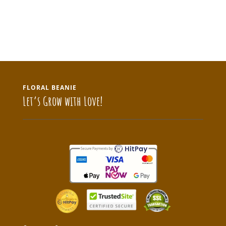
FLORAL BEANIE
Let’s Grow with Love!