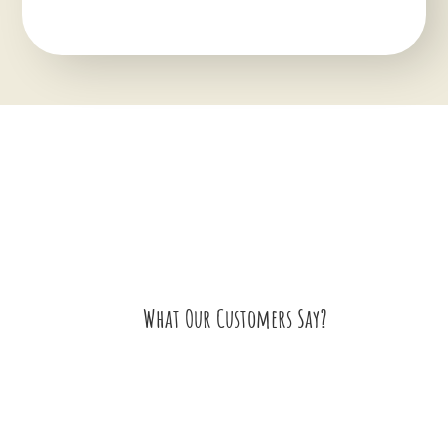
What Our Customers Say?