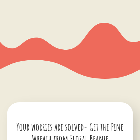
Your worries are solved- Get the Pine
Wreath from Floral Beanie