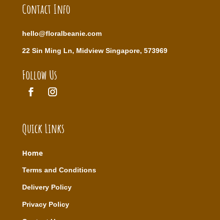
Contact Info
hello@floralbeanie.com
22 Sin Ming Ln, Midview Singapore, 573969
Follow Us
Quick Links
Home
T
erms and Conditions
Delivery Policy
Privacy Policy