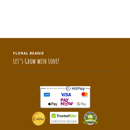
FLORAL BEANIE
Let’s Grow with Love!