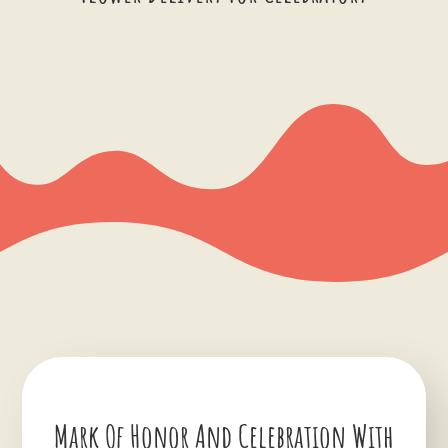
Mark Of Honor And Celebration With