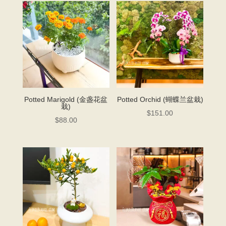
Potted Marigold (金盏花盆
Potted Orchid (蝴蝶兰盆栽)
栽)
$
151.00
$
88.00