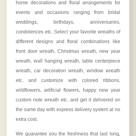
home
decorations and floral arrangements
for
events and occasions ranging from bridal
weddings, birthdays, anniversaries,
condolences etc. Select your favorite wreaths of
different designs and floral combinations like
front door wreath, Christmas wreath, new year
wreath, wall hanging wreath, table centerpiece
wreath, car decoration wreath, window wreath
etc. and customize with colored ribbons,
wildflowers, artificial flowers, happy new year
custom note wreath etc. and get it delivered on
the same day with express delivery system at no
extra cost.
We guarantee you the freshness that last long,