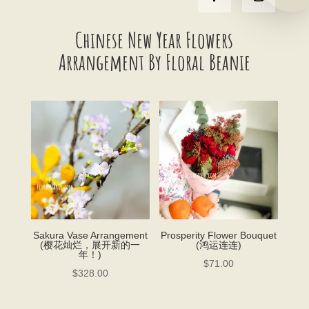
Chinese New Year Flowers
Arrangement By Floral Beanie
Sakura Vase Arrangement
Prosperity Flower Bouquet
(樱花灿烂，展开新的一
(鸿运连连)
年！)
$
71.00
$
328.00