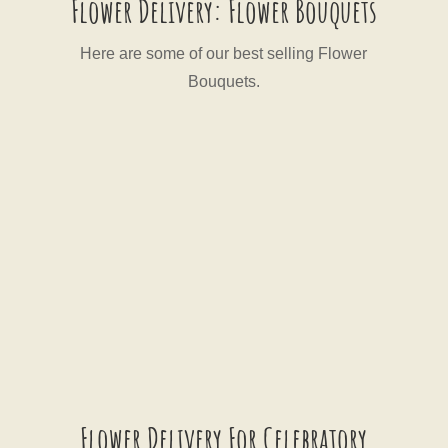
Flower Delivery: Flower Bouquets
Here are some of our best selling Flower
Bouquets.
Flower Delivery For Celebratory