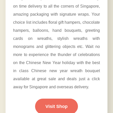
on time delivery to all the corners of Singapore,
amazing packaging with signature wraps. Your
choice list includes floral gift hampers, chocolate
hampers, balloons, hand bouquets, greeting
cards on wreaths, stylish wreaths with
monograms and glittering objects etc. Wait no
more to experience the thunder of celebrations
on the Chinese New Year holiday with the best
in class Chinese new year wreath bouquet
available at great sale and deals just a click
away for Singapore and overseas delivery.
Visit Shop