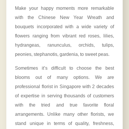
Make your happy moments more remarkable
with the Chinese New Year Wreath and
bouquets incorporated with a wide variety of
flowers ranging from vibrant red roses, lilies,
hydrangeas, ranunculus, orchids, tulips,
peonies, stephanotis, gardenia, to sweet peas.
Sometimes it’s difficult to choose the best
blooms out of many options. We are
professional florist in Singapore with 2 decades
of expertise in serving thousands of customers
with the tried and true favorite floral
arrangements. Unlike many other florists, we
stand unique in terms of quality, freshness,