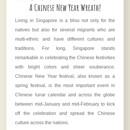
A Chinese New Year Wreath!
Living in Singapore is a bliss not only for the
natives but also for several migrants who are
multi-ethnic and have different cultures and
traditions. For long, Singapore stands
remarkable in celebrating the Chinese festivities
with bright colors and sheer exuberance.
Chinese New Year festival, also known as a
spring festival, is the most important event in
Chinese lunar calendar and across the globe
between mid-January and mid-February to kick
off the celebration and spread the Chinese
culture across the nations.