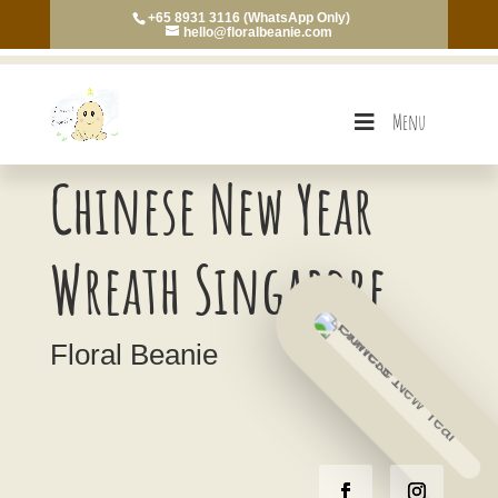
+65 8931 3116 (WhatsApp Only)
hello@floralbeanie.com
Menu
Chinese New Year
Wreath Singapore
Floral Beanie