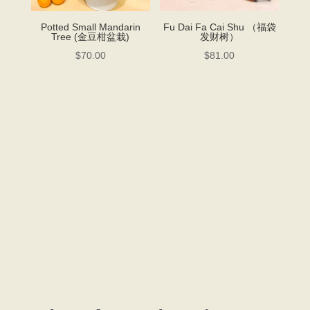
Potted Small Mandarin
Fu Dai Fa Cai Shu （福袋
Tree (金豆柑盆栽)
发财树）
$
70.00
$
81.00