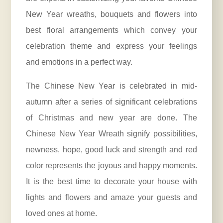
New Year wreaths, bouquets and flowers into
best floral arrangements which convey your
celebration theme and express your feelings
and emotions in a perfect way.
The Chinese New Year is celebrated in mid-
autumn after a series of significant celebrations
of Christmas and new year are done. The
Chinese New Year Wreath signify possibilities,
newness, hope, good luck and strength and red
color represents the joyous and happy moments.
It is the best time to decorate your house with
lights and flowers and amaze your guests and
loved ones at home.