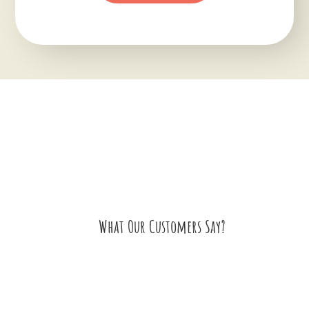
What Our Customers Say?