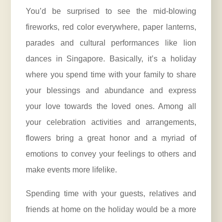
You’d be surprised to see the mid-blowing
fireworks, red color everywhere, paper lanterns,
parades and cultural performances like lion
dances in Singapore. Basically, it’s a holiday
where you spend time with your family to share
your blessings and abundance and express
your love towards the loved ones. Among all
your celebration activities and arrangements,
flowers bring a great honor and a myriad of
emotions to convey your feelings to others and
make events more lifelike.
Spending time with your guests, relatives and
friends at home on the holiday would be a more