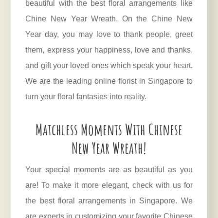
beautiful with the best floral arrangements like
Chine New Year Wreath. On the Chine New
Year day, you may love to thank people, greet
them, express your happiness, love and thanks,
and gift your loved ones which speak your heart.
We are the leading online florist in Singapore to
turn your floral fantasies into reality.
Matchless Moments With Chinese
New Year Wreath!
Your special moments are as beautiful as you
are! To make it more elegant, check with us for
the best floral arrangements in Singapore. We
are experts in customizing your favorite Chinese