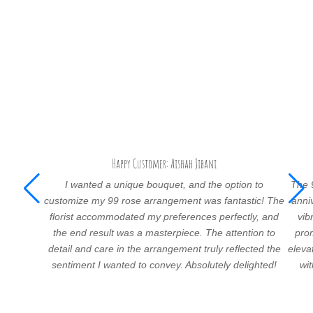
Happy Customer: Aishah Jibani
I wanted a unique bouquet, and the option to
The 
customize my 99 rose arrangement was fantastic! The
anni
florist accommodated my preferences perfectly, and
vib
the end result was a masterpiece. The attention to
prom
detail and care in the arrangement truly reflected the
eleva
sentiment I wanted to convey. Absolutely delighted!
wi