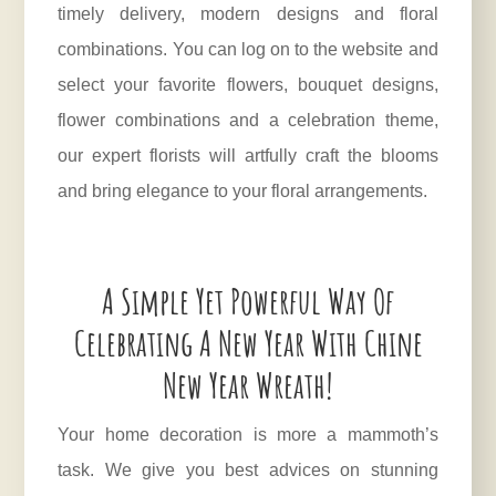
timely delivery, modern designs and floral
combinations. You can log on to the website and
select your favorite flowers, bouquet designs,
flower combinations and a celebration theme,
our expert florists will artfully craft the blooms
and bring elegance to your floral arrangements.
A Simple Yet Powerful Way Of
Celebrating A New Year With Chine
New Year Wreath!
Your home decoration is more a mammoth’s
task. We give you best advices on stunning