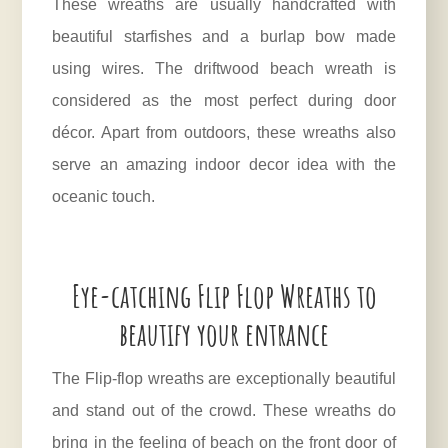
These wreaths are usually handcrafted with
beautiful starfishes and a burlap bow made
using wires. The driftwood beach wreath is
considered as the most perfect during door
décor. Apart from outdoors, these wreaths also
serve an amazing indoor decor idea with the
oceanic touch.
Eye-catching Flip Flop Wreaths to
beautify your entrance
The Flip-flop wreaths are exceptionally beautiful
and stand out of the crowd. These wreaths do
bring in the feeling of beach on the front door of