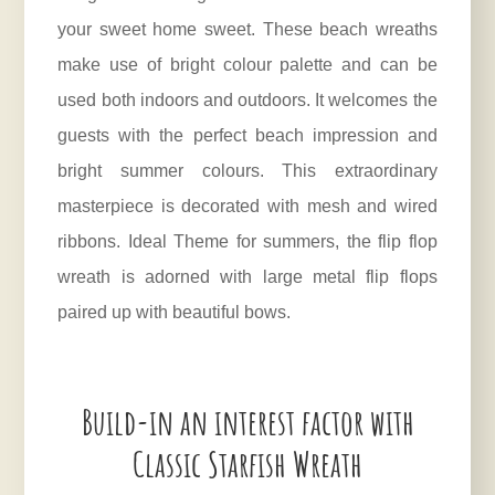
your sweet home sweet. These beach wreaths
make use of bright colour palette and can be
used both indoors and outdoors. It welcomes the
guests with the perfect beach impression and
bright summer colours. This extraordinary
masterpiece is decorated with mesh and wired
ribbons. Ideal Theme for summers, the flip flop
wreath is adorned with large metal flip flops
paired up with beautiful bows.
Build-in an interest factor with
Classic Starfish Wreath