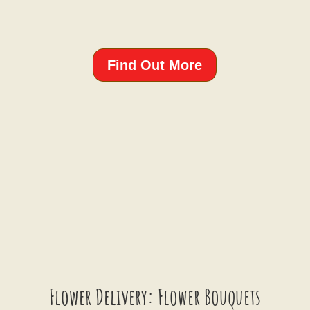
Find Out More
Flower Delivery: Flower Bouquets