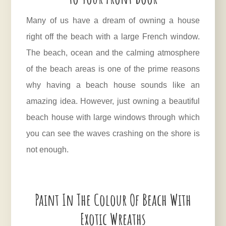
Many of us have a dream of owning a house
right off the beach with a large French window.
The beach, ocean and the calming atmosphere
of the beach areas is one of the prime reasons
why having a beach house sounds like an
amazing idea. However, just owning a beautiful
beach house with large windows through which
you can see the waves crashing on the shore is
not enough.
Paint In The Colour Of Beach With
Exotic Wreaths