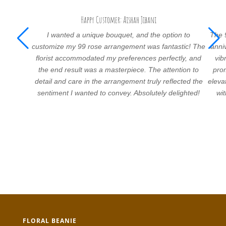
Happy Customer: Aishah Jibani
I wanted a unique bouquet, and the option to
The 
customize my 99 rose arrangement was fantastic! The
anni
florist accommodated my preferences perfectly, and
vib
the end result was a masterpiece. The attention to
prom
detail and care in the arrangement truly reflected the
eleva
sentiment I wanted to convey. Absolutely delighted!
wi
FLORAL BEANIE