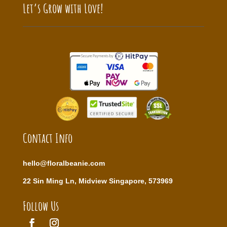
Let’s Grow with Love!
Contact Info
hello@floralbeanie.com
22 Sin Ming Ln, Midview Singapore, 573969
Follow Us