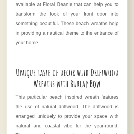
available at Floral Beanie that can help you to
transform the look of your front door into
something beautiful. These beach wreaths help
in providing a nautical theme to the entrance of
your home.
Unique taste of decor with Driftwood
Wreaths with Burlap Bow
This particular beach inspired wreath features
the use of natural driftwood. The driftwood is
arranged uniquely to provide your space with
natural and coastal vibe for the year-round.