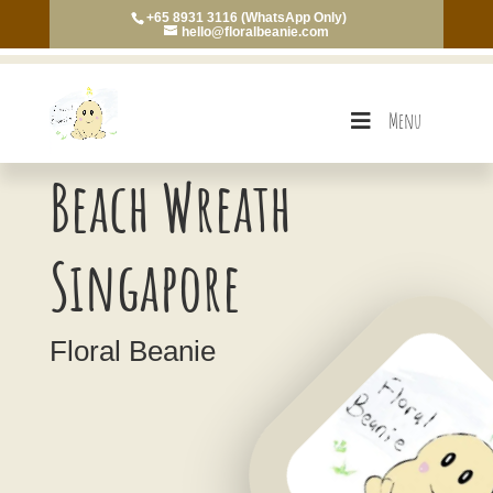
+65 8931 3116 (WhatsApp Only)
hello@floralbeanie.com
Menu
Beach Wreath
Singapore
Floral Beanie