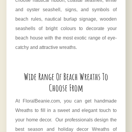
choose nautical ribbon, coastal seashell, white
and oyster seashell, signs, and symbols of
beach rules, nautical burlap signage, wooden
seashells of bright colours to decorate your
beach house with the most exotic range of eye-
catchy and attractive wreaths.
Wide Range Of Beach Wreaths To
Choose From
At
FloralBeanie.com
, you can get handmade
Wreaths to fill in a sweet and elegant touch to
your home decor. Our professionals design the
best season and holiday decor Wreaths of