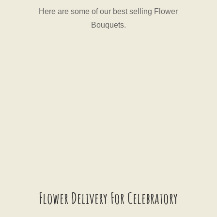
Here are some of our best selling Flower
Bouquets.
Flower Delivery For Celebratory