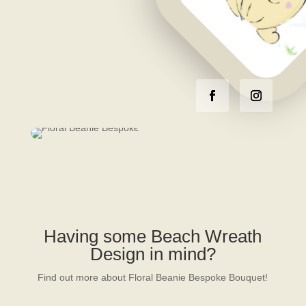
Having some Beach Wreath
Design in mind?
Find out more about Floral Beanie Bespoke Bouquet!