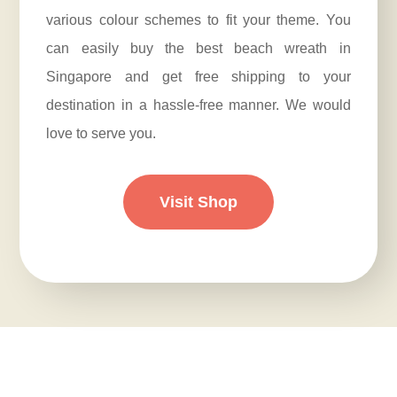
various colour schemes to fit your theme. You
can easily buy the best beach wreath in
Singapore and get free shipping to your
destination in a hassle-free manner. We would
love to serve you.
Visit Shop