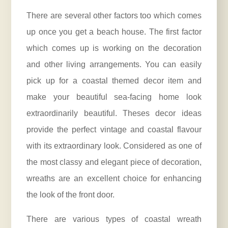
There are several other factors too which comes
up once you get a beach house. The first factor
which comes up is working on the decoration
and other living arrangements. You can easily
pick up for a coastal themed decor item and
make your beautiful sea-facing home look
extraordinarily beautiful. Theses decor ideas
provide the perfect vintage and coastal flavour
with its extraordinary look. Considered as one of
the most classy and elegant piece of decoration,
wreaths are an excellent choice for enhancing
the look of the front door.
There are various types of coastal wreath