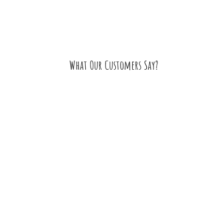
What Our Customers Say?