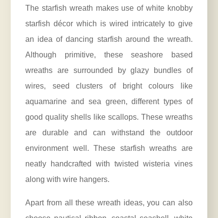
The starfish wreath makes use of white knobby
starfish décor which is wired intricately to give
an idea of dancing starfish around the wreath.
Although primitive, these seashore based
wreaths are surrounded by glazy bundles of
wires, seed clusters of bright colours like
aquamarine and sea green, different types of
good quality shells like scallops. These wreaths
are durable and can withstand the outdoor
environment well. These starfish wreaths are
neatly handcrafted with twisted wisteria vines
along with wire hangers.
Apart from all these wreath ideas, you can also