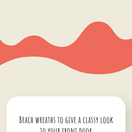
Beach wreaths to give a classy look
to your front door