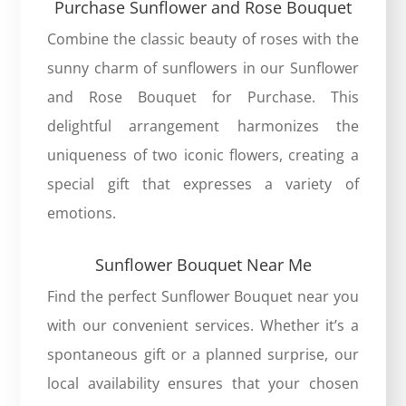
Purchase Sunflower and Rose Bouquet
Combine the classic beauty of roses with the
sunny charm of sunflowers in our
Sunflower
and Rose Bouquet
for Purchase. This
delightful arrangement harmonizes the
uniqueness of two iconic flowers, creating a
special gift that expresses a variety of
emotions.
Sunflower Bouquet Near Me
Find the perfect
Sunflower Bouquet near
you
with our convenient services. Whether it’s a
spontaneous gift or a planned surprise, our
local availability ensures that your chosen