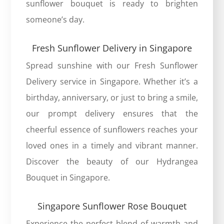
sunflower bouquet is ready to brighten
someone’s day.
Fresh Sunflower Delivery in Singapore
Spread sunshine with our Fresh Sunflower
Delivery service in Singapore. Whether it’s a
birthday, anniversary, or just to bring a smile,
our prompt delivery ensures that the
cheerful essence of sunflowers reaches your
loved ones in a timely and vibrant manner.
Discover the beauty of our
Hydrangea
Bouquet in Singapore
.
Singapore Sunflower Rose Bouquet
Experience the perfect blend of warmth and