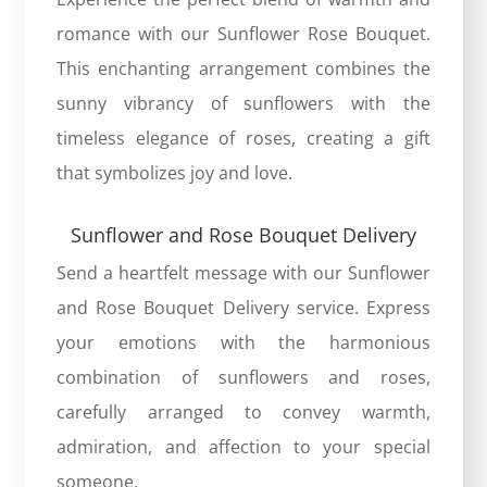
romance with our
Sunflower Rose Bouquet
.
This enchanting arrangement combines the
sunny vibrancy of sunflowers with the
timeless elegance of roses, creating a gift
that symbolizes joy and love.
Sunflower and Rose Bouquet Delivery
Send a heartfelt message with our Sunflower
and Rose Bouquet Delivery service. Express
your emotions with the harmonious
combination of sunflowers and roses,
carefully arranged to convey warmth,
admiration, and affection to your special
someone.