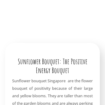
Sunflower Bouquet: The Positive
Energy Bouquet
Sunflower bouquet Singapore are the flower
bouquet of positivity because of their large
and yellow blooms. They are taller than most
of the garden blooms and are always perking