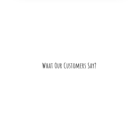
What Our Customers Say?