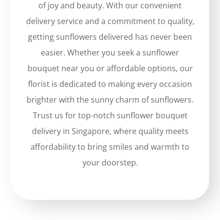
of joy and beauty. With our convenient
delivery service and a commitment to quality,
getting sunflowers delivered has never been
easier. Whether you seek a sunflower
bouquet near you or affordable options, our
florist is dedicated to making every occasion
brighter with the sunny charm of sunflowers.
Trust us for top-notch sunflower bouquet
delivery in Singapore, where quality meets
affordability to bring smiles and warmth to
your doorstep.