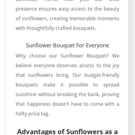
presence ensures easy access to the beauty
of sunflowers, creating memorable moments
with thoughtfully crafted bouquets.
Sunflower Bouquet For Everyone
Why choose our
Sunflower Bouquet
? We
believe everyone deserves access to the joy
that sunflowers bring. Our budget-friendly
bouquets make it possible to spread
sunshine without breaking the bank, proving
that happiness doesn’t have to come with a
hefty price tag.
Advantages of Sunflowers as a