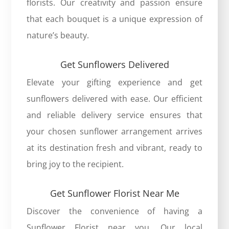
florists. Our creativity and passion ensure
that each bouquet is a unique expression of
nature’s beauty.
Get Sunflowers Delivered
Elevate your gifting experience and get
sunflowers delivered with ease. Our efficient
and reliable delivery service ensures that
your chosen sunflower arrangement arrives
at its destination fresh and vibrant, ready to
bring joy to the recipient.
Get Sunflower Florist Near Me
Discover the convenience of having a
Sunflower Florist near you. Our local