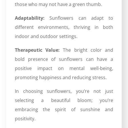
those who may not have a green thumb.
Adaptability:
Sunflowers can adapt to
different environments, thriving in both
indoor and outdoor settings.
Therapeutic Value:
The bright color and
bold presence of sunflowers can have a
positive impact on mental well-being,
promoting happiness and reducing stress.
In choosing sunflowers, you’re not just
selecting a beautiful bloom; you’re
embracing the spirit of sunshine and
positivity.