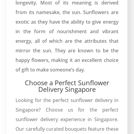
longevity. Most of its meaning is derived
from its namesake, the sun. Sunflowers are
exotic as they have the ability to give energy
in the form of nourishment and vibrant
energy, all of which are the attributes that
mirror the sun. They are known to be the
happy flowers, making it an excellent choice
of gift to make someone’s day.
Choose a Perfect Sunflower
Delivery Singapore
Looking for the perfect sunflower delivery in
Singapore? Choose us for the perfect
sunflower delivery experience in Singapore.
Our carefully curated bouquets feature these