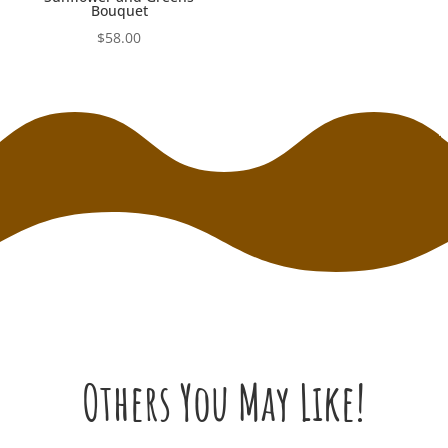
Bouquet
$
58.00
Others You May Like!