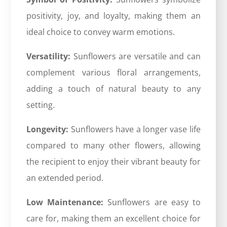
positivity, joy, and loyalty, making them an
ideal choice to convey warm emotions.
Versatility:
Sunflowers are versatile and can
complement various floral arrangements,
adding a touch of natural beauty to any
setting.
Longevity:
Sunflowers have a longer vase life
compared to many other flowers, allowing
the recipient to enjoy their vibrant beauty for
an extended period.
Low Maintenance:
Sunflowers are easy to
care for, making them an excellent choice for