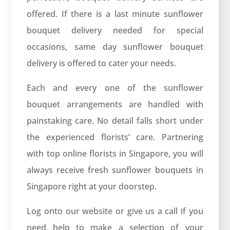
offered. If there is a last minute sunflower
bouquet delivery needed for special
occasions, same day sunflower bouquet
delivery is offered to cater your needs.
Each and every one of the sunflower
bouquet arrangements are handled with
painstaking care. No detail falls short under
the experienced florists’ care. Partnering
with top online florists in Singapore, you will
always receive fresh sunflower bouquets in
Singapore right at your doorstep.
Log onto our website or give us a call if you
need help to make a selection of your