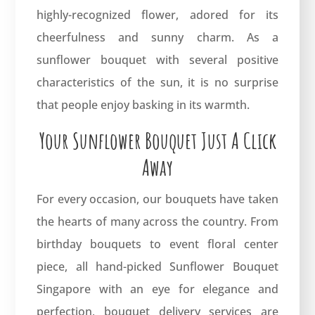
highly-recognized flower, adored for its
cheerfulness and sunny charm. As a
sunflower bouquet with several positive
characteristics of the sun, it is no surprise
that people enjoy basking in its warmth.
Your Sunflower Bouquet Just A Click
Away
For every occasion,
our bouquets
have taken
the hearts of many across the country. From
birthday bouquets to event floral center
piece, all hand-picked Sunflower Bouquet
Singapore with an eye for elegance and
perfection, bouquet delivery services are