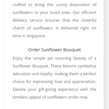
crafted to bring the sunny disposition of
sunflowers to your loved ones. Our efficient
delivery service ensures that the cheerful
charm of sunflowers is delivered right on
time in Singapore.
Order Sunflower Bouquet
Enjoy the simple yet stunning beauty of a
Sunflower Bouquet
. These blooms symbolize
adoration and loyalty, making them a perfect
choice for expressing love and appreciation.
Elevate your gift-giving experience with the
timeless appeal of sunflowers order now.