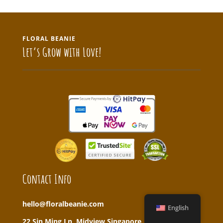
FLORAL BEANIE
Let’s Grow with Love!
Contact Info
hello@floralbeanie.com
English
22 Sin Ming Ln, Midview Singapore, 573969