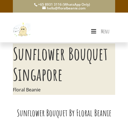
+65 8931 3116 (WhatsApp Only)
hello@floralbeanie.com
Menu
Sunflower Bouquet
Singapore
Floral Beanie
Sunflower Bouquet By Floral Beanie