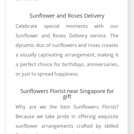
Sunflower and Roses Delivery
Celebrate special moments with our
Sunflower and Roses Delivery service. The
dynamic duo of sunflowers and roses creates
a visually captivating arrangement, making it
a perfect choice for birthdays, anniversaries,
or just to spread happiness.
Sunflowers Florist near Singapore for
gift
Why are we the
best Sunflowers Florist
?
Because we take pride in offering exquisite
sunflower arrangements crafted by skilled