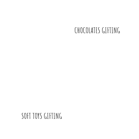
CHOCOLATES GIFTING
SOFT TOYS GIFTING