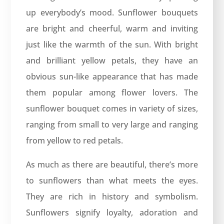
up everybody’s mood. Sunflower bouquets
are bright and cheerful, warm and inviting
just like the warmth of the sun. With bright
and brilliant yellow petals, they have an
obvious sun-like appearance that has made
them popular among flower lovers. The
sunflower bouquet comes in variety of sizes,
ranging from small to very large and ranging
from yellow to red petals.
As much as there are beautiful, there’s more
to sunflowers than what meets the eyes.
They are rich in history and symbolism.
Sunflowers signify loyalty, adoration and