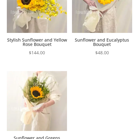
Stylish Sunflower and Yellow
Sunflower and Eucalyptus
Rose Bouquet
Bouquet
$
144.00
$
48.00
Sunflower and Greens