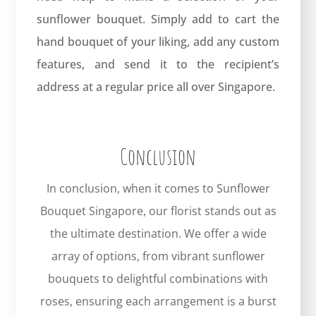
sunflower bouquet. Simply add to cart the
hand bouquet of your liking, add any custom
features, and send it to the recipient’s
address at a regular price all over Singapore.
Conclusion
In conclusion, when it comes to Sunflower
Bouquet Singapore, our florist stands out as
the ultimate destination. We offer a wide
array of options, from vibrant sunflower
bouquets to delightful combinations with
roses, ensuring each arrangement is a burst