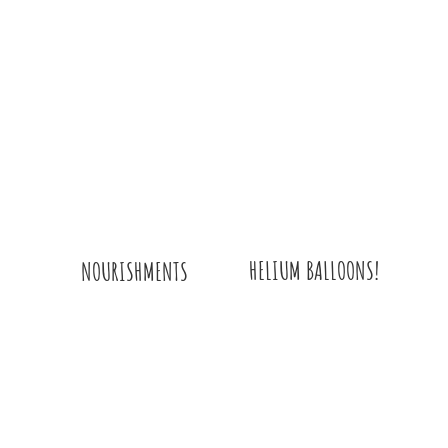
HELIUM BALLOONS!
NOURISHMENTS