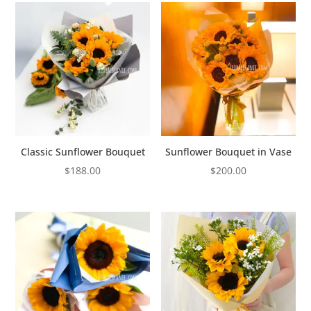
Classic Sunflower Bouquet
Sunflower Bouquet in Vase
$
188.00
$
200.00