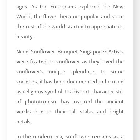
ages. As the Europeans explored the New
World, the flower became popular and soon
the rest of the world started to appreciate its
beauty.
Need Sunflower Bouquet Singapore? Artists
were fixated on sunflower as they loved the
sunflower’s unique splendour. In some
societies, it has been documented to be used
as religious symbol. Its distinct characteristic
of phototropism has inspired the ancient
works due to their tall stalks and bright
petals.
In the modern era, sunflower remains as a