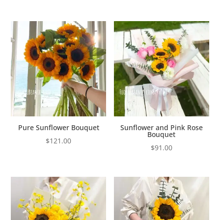
Pure Sunflower Bouquet
Sunflower and Pink Rose
Bouquet
$
121.00
$
91.00