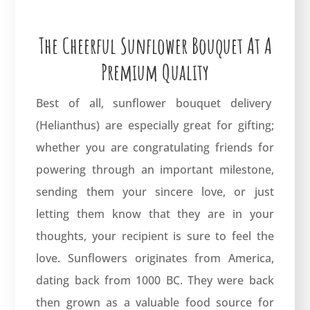
The Cheerful Sunflower Bouquet At A
Premium Quality
Best of all, sunflower bouquet delivery
(
Helianthus
) are especially great for gifting;
whether you are congratulating friends for
powering through an important milestone,
sending them your sincere love, or just
letting them know that they are in your
thoughts, your recipient is sure to feel the
love. Sunflowers originates from America,
dating back from 1000 BC. They were back
then grown as a valuable food source for