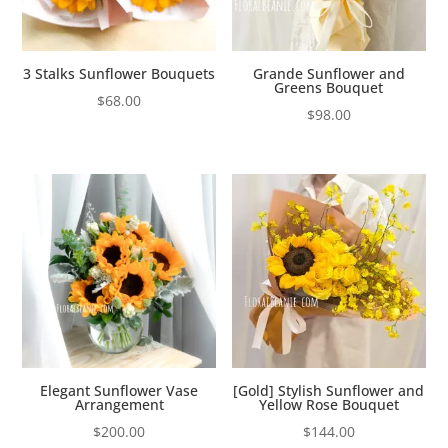
3 Stalks Sunflower Bouquets
Grande Sunflower and
Greens Bouquet
$
68.00
$
98.00
Elegant Sunflower Vase
[Gold] Stylish Sunflower and
Arrangement
Yellow Rose Bouquet
$
200.00
$
144.00