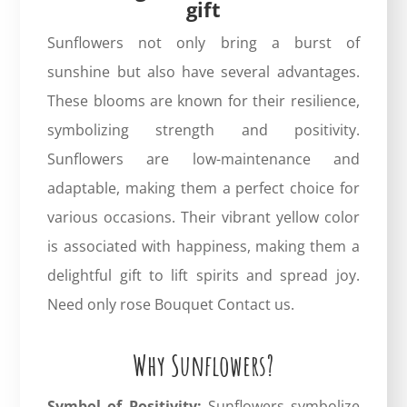
gift
Sunflowers not only bring a burst of
sunshine but also have several advantages.
These blooms are known for their resilience,
symbolizing strength and positivity.
Sunflowers are low-maintenance and
adaptable, making them a perfect choice for
various occasions. Their vibrant yellow color
is associated with happiness, making them a
delightful gift to lift spirits and spread joy.
Need only rose Bouquet
Contact us.
Why Sunflowers?
Symbol of Positivity:
Sunflowers symbolize