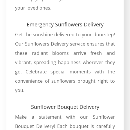
your loved ones.
Emergency Sunflowers Delivery
Get the sunshine delivered to your doorstep!
Our
Sunflowers Delivery
service ensures that
these radiant blooms arrive fresh and
vibrant, spreading happiness wherever they
go. Celebrate special moments with the
convenience of sunflowers brought right to
you.
Sunflower Bouquet Delivery
Make a statement with our
Sunflower
Bouquet Delivery
! Each bouquet is carefully