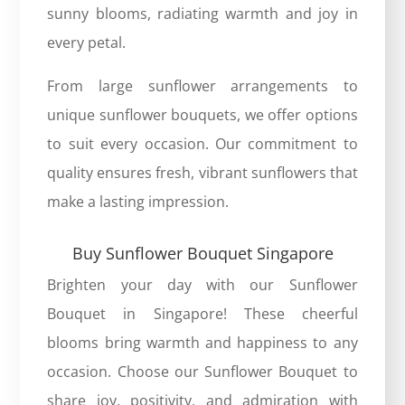
sunny blooms, radiating warmth and joy in
every petal.
From large sunflower arrangements to
unique sunflower bouquets, we offer options
to suit every occasion. Our commitment to
quality ensures fresh, vibrant sunflowers that
make a lasting impression.
Buy Sunflower Bouquet Singapore
Brighten your day with our
Sunflower
Bouquet in Singapore
! These cheerful
blooms bring warmth and happiness to any
occasion. Choose our Sunflower Bouquet to
share joy, positivity, and admiration with