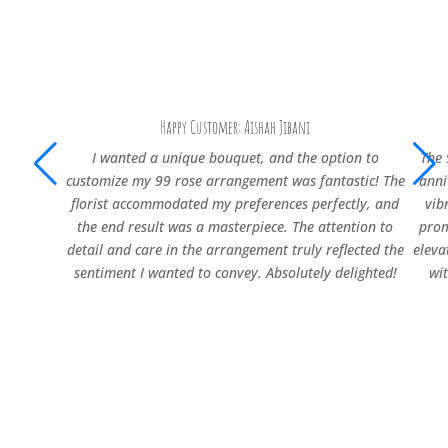
Happy Customer: Aishah Jibani
I wanted a unique bouquet, and the option to
The 
customize my 99 rose arrangement was fantastic! The
anni
florist accommodated my preferences perfectly, and
vib
the end result was a masterpiece. The attention to
prom
detail and care in the arrangement truly reflected the
eleva
sentiment I wanted to convey. Absolutely delighted!
wi