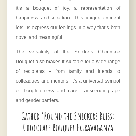
it’s a bouquet of joy, a representation of
happiness and affection. This unique concept
lets us express our feelings in a way that’s both
novel and meaningful.
The versatility of the Snickers Chocolate
Bouquet also makes it suitable for a wide range
of recipients – from family and friends to
colleagues and mentors. It’s a universal symbol
of thoughtfulness and care, transcending age
and gender barriers.
Gather ‘Round the Snickers Bliss:
Chocolate Bouquet Extravaganza