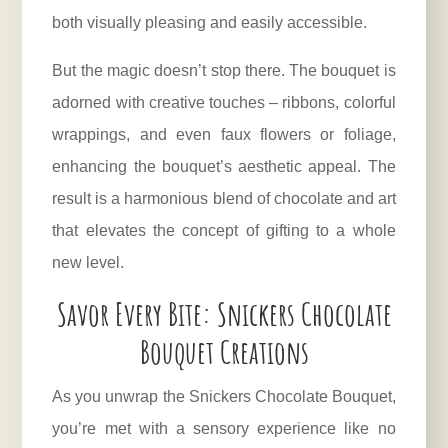
both visually pleasing and easily accessible.
But the magic doesn’t stop there. The bouquet is
adorned with creative touches – ribbons, colorful
wrappings, and even faux flowers or foliage,
enhancing the bouquet’s aesthetic appeal. The
result is a harmonious blend of chocolate and art
that elevates the concept of gifting to a whole
new level.
Savor Every Bite: Snickers Chocolate
Bouquet Creations
As you unwrap the Snickers Chocolate Bouquet,
you’re met with a sensory experience like no