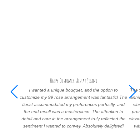
Happy Customer: Aishah Jibani
I wanted a unique bouquet, and the option to
The 
customize my 99 rose arrangement was fantastic! The
anni
florist accommodated my preferences perfectly, and
vib
the end result was a masterpiece. The attention to
prom
detail and care in the arrangement truly reflected the
eleva
sentiment I wanted to convey. Absolutely delighted!
wi