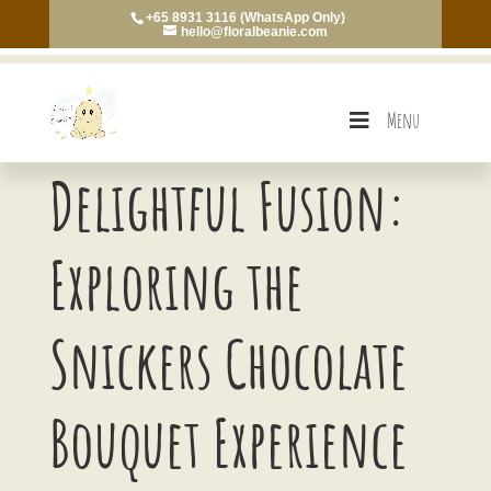
+65 8931 3116 (WhatsApp Only)
hello@floralbeanie.com
Menu
Delightful Fusion:
Exploring the
Snickers Chocolate
Bouquet Experience