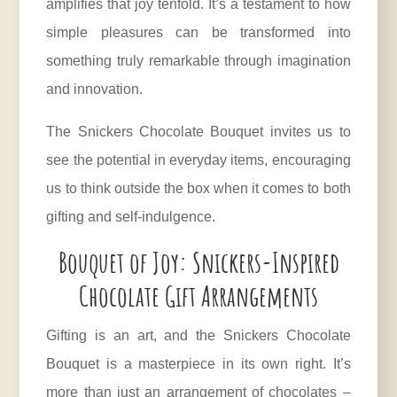
amplifies that joy tenfold. It’s a testament to how
simple pleasures can be transformed into
something truly remarkable through imagination
and innovation.
The Snickers Chocolate Bouquet invites us to
see the potential in everyday items, encouraging
us to think outside the box when it comes to both
gifting and self-indulgence.
Bouquet of Joy: Snickers-Inspired
Chocolate Gift Arrangements
Gifting is an art, and the Snickers Chocolate
Bouquet is a masterpiece in its own right. It’s
more than just an arrangement of chocolates –