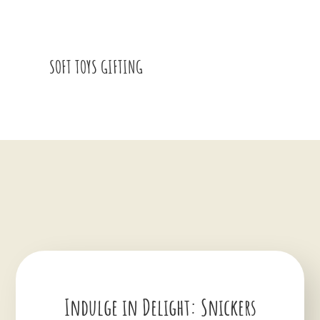
SOFT TOYS GIFTING
Indulge in Delight: Snickers