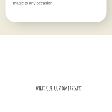
magic to any occasion.
What Our Customers Say?