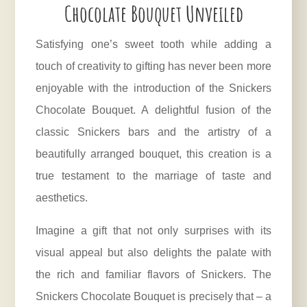
Chocolate Bouquet Unveiled
Satisfying one’s sweet tooth while adding a
touch of creativity to gifting has never been more
enjoyable with the introduction of the Snickers
Chocolate Bouquet. A delightful fusion of the
classic Snickers bars and the artistry of a
beautifully arranged bouquet, this creation is a
true testament to the marriage of taste and
aesthetics.
Imagine a gift that not only surprises with its
visual appeal but also delights the palate with
the rich and familiar flavors of Snickers. The
Snickers Chocolate Bouquet is precisely that – a