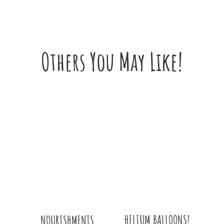
Others You May Like!
HELIUM BALLOONS!
NOURISHMENTS