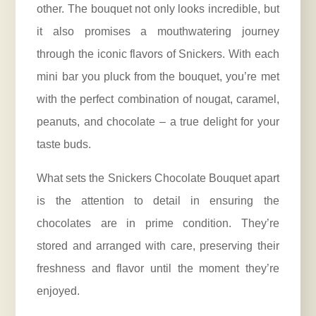
other. The bouquet not only looks incredible, but
it also promises a mouthwatering journey
through the iconic flavors of Snickers. With each
mini bar you pluck from the bouquet, you’re met
with the perfect combination of nougat, caramel,
peanuts, and chocolate – a true delight for your
taste buds.
What sets the Snickers Chocolate Bouquet apart
is the attention to detail in ensuring the
chocolates are in prime condition. They’re
stored and arranged with care, preserving their
freshness and flavor until the moment they’re
enjoyed.