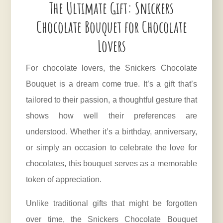
The Ultimate Gift: Snickers
Chocolate Bouquet for Chocolate
Lovers
For chocolate lovers, the Snickers Chocolate
Bouquet is a dream come true. It’s a gift that’s
tailored to their passion, a thoughtful gesture that
shows how well their preferences are
understood. Whether it’s a birthday, anniversary,
or simply an occasion to celebrate the love for
chocolates, this bouquet serves as a memorable
token of appreciation.
Unlike traditional gifts that might be forgotten
over time, the Snickers Chocolate Bouquet