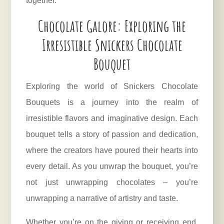
together.
Chocolate Galore: Exploring the
Irresistible Snickers Chocolate
Bouquet
Exploring the world of Snickers Chocolate
Bouquets is a journey into the realm of
irresistible flavors and imaginative design. Each
bouquet tells a story of passion and dedication,
where the creators have poured their hearts into
every detail. As you unwrap the bouquet, you’re
not just unwrapping chocolates – you’re
unwrapping a narrative of artistry and taste.
Whether you’re on the giving or receiving end,