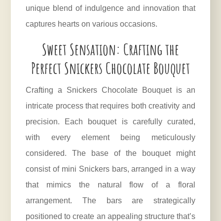
unique blend of indulgence and innovation that
captures hearts on various occasions.
Sweet Sensation: Crafting the
Perfect Snickers Chocolate Bouquet
Crafting a Snickers Chocolate Bouquet is an
intricate process that requires both creativity and
precision. Each bouquet is carefully curated,
with every element being meticulously
considered. The base of the bouquet might
consist of mini Snickers bars, arranged in a way
that mimics the natural flow of a floral
arrangement. The bars are strategically
positioned to create an appealing structure that’s