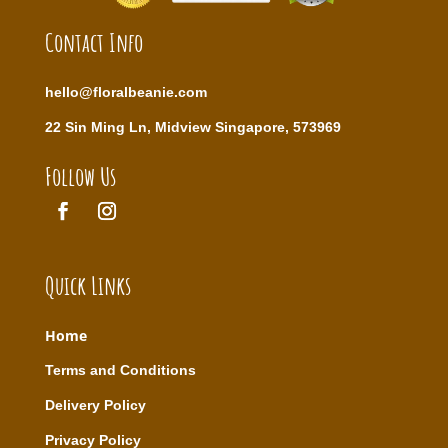
Contact Info
hello@floralbeanie.com
22 Sin Ming Ln, Midview Singapore, 573969
Follow Us
Quick Links
Home
T
erms and Conditions
Delivery Policy
Privacy Policy