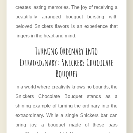
creates lasting memories. The joy of receiving a
beautifully arranged bouquet bursting with
beloved Snickers flavors is an experience that
lingers in the heart and mind.
Turning Ordinary into
Extraordinary: Snickers Chocolate
Bouquet
In a world where creativity knows no bounds, the
Snickers Chocolate Bouquet stands as a
shining example of turning the ordinary into the
extraordinary. While a single
Snickers
bar can
bring joy, a bouquet made of these bars