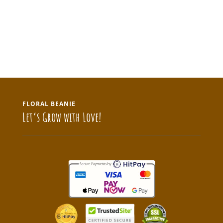
FLORAL BEANIE
Let’s Grow with Love!