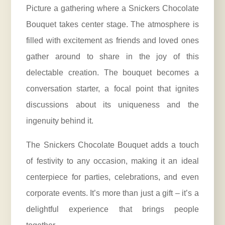
Picture a gathering where a Snickers Chocolate
Bouquet takes center stage. The atmosphere is
filled with excitement as friends and loved ones
gather around to share in the joy of this
delectable creation. The bouquet becomes a
conversation starter, a focal point that ignites
discussions about its uniqueness and the
ingenuity behind it.
The Snickers Chocolate Bouquet adds a touch
of festivity to any occasion, making it an ideal
centerpiece for parties, celebrations, and even
corporate events. It’s more than just a gift – it’s a
delightful experience that brings people