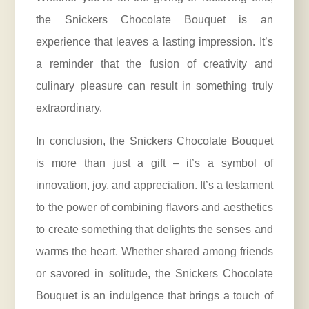
the Snickers Chocolate Bouquet is an
experience that leaves a lasting impression. It’s
a reminder that the fusion of creativity and
culinary pleasure can result in something truly
extraordinary.
In conclusion, the Snickers Chocolate Bouquet
is more than just a gift – it’s a symbol of
innovation, joy, and appreciation. It’s a testament
to the power of combining flavors and aesthetics
to create something that delights the senses and
warms the heart. Whether shared among friends
or savored in solitude, the Snickers Chocolate
Bouquet is an indulgence that brings a touch of