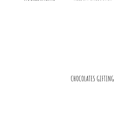
CHOCOLATES GIFTING