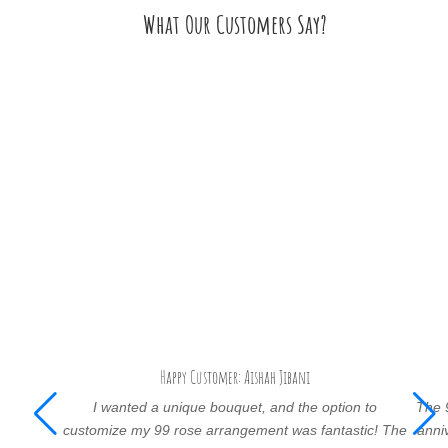
What Our Customers Say?
Happy Customer: Aishah Jibani
I wanted a unique bouquet, and the option to
The 
customize my 99 rose arrangement was fantastic! The
anni