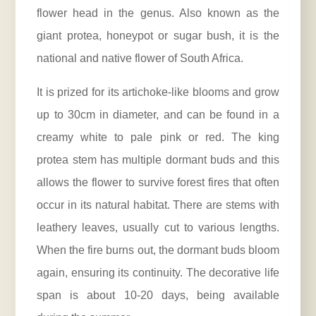
flower head in the genus. Also known as the
giant protea, honeypot or sugar bush, it is the
national and native flower of South Africa.
It is prized for its artichoke-like blooms and grow
up to 30cm in diameter, and can be found in a
creamy white to pale pink or red. The king
protea stem has multiple dormant buds and this
allows the flower to survive forest fires that often
occur in its natural habitat. There are stems with
leathery leaves, usually cut to various lengths.
When the fire burns out, the dormant buds bloom
again, ensuring its continuity. The decorative life
span is about 10-20 days, being available