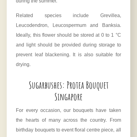
during the summer.
Related species include Grevillea,
Leucodendron, Leucospermum and Banksia.
Ideally, this flower should be stored at 0 to 1 °C
and light should be provided during storage to
prevent leaf blackening. It is also suitable for
drying.
Sugarbushes: Protea Bouquet
Singapore
For every occasion, our bouquets have taken
the hearts of many across the country. From
birthday bouquets to event floral centre piece, all