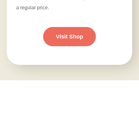
a regular price.
Visit Shop