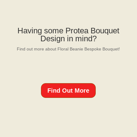
Having some Protea Bouquet
Design in mind?
Find out more about Floral Beanie Bespoke Bouquet!
Find Out More