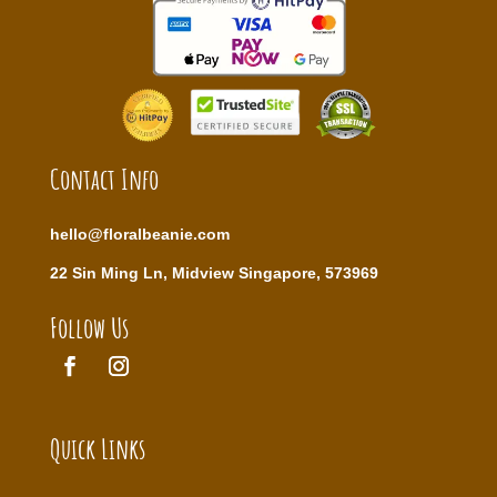
Contact Info
hello@floralbeanie.com
22 Sin Ming Ln, Midview Singapore, 573969
Follow Us
Quick Links