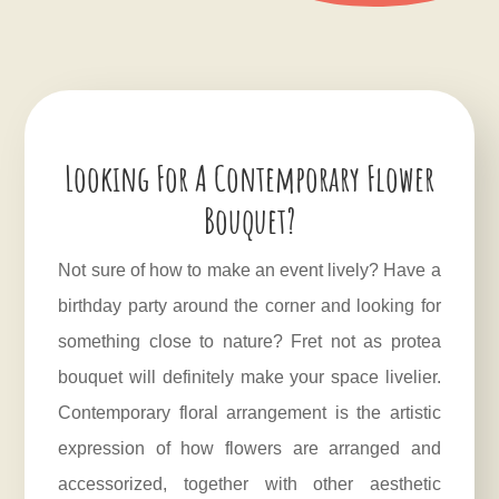
Looking For A Contemporary Flower
Bouquet?
Not sure of how to make an event lively? Have a
birthday party around the corner and looking for
something close to nature? Fret not as protea
bouquet will definitely make your space livelier.
Contemporary floral arrangement is the artistic
expression of how flowers are arranged and
accessorized, together with other aesthetic