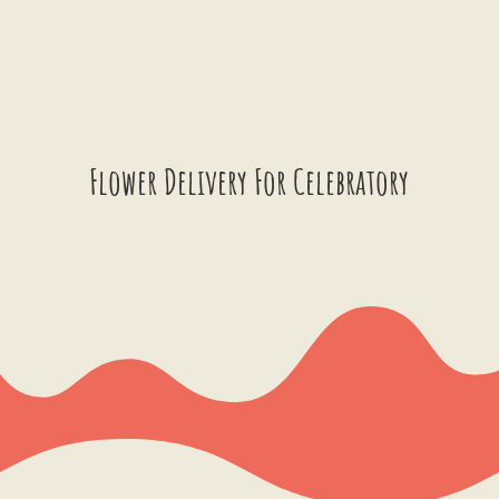
Flower Delivery For Celebratory