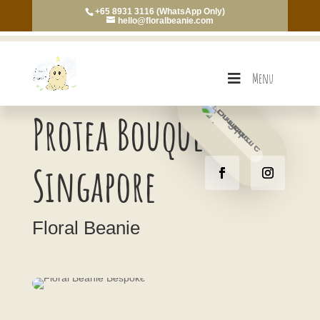
+65 8931 3116 (WhatsApp Only)
hello@floralbeanie.com
Menu
Protea Bouquet
Singapore
Floral Beanie