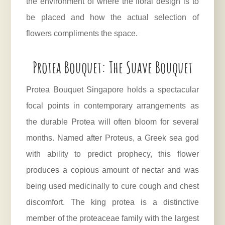
the environment of where the floral design is to
be placed and how the actual selection of
flowers compliments the space.
Protea Bouquet: The Suave Bouquet
Protea Bouquet Singapore holds a spectacular
focal points in contemporary arrangements as
the durable
Protea
will often bloom for several
months. Named after Proteus, a Greek sea god
with ability to predict prophecy, this flower
produces a copious amount of nectar and was
being used medicinally to cure cough and chest
discomfort. The king protea is a distinctive
member of the proteaceae family with the largest