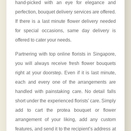
hand-picked with an eye for elegance and
perfection, bouquet delivery services are offered.
If there is a last minute flower delivery needed
for special occasions, same day delivery is
offered to cater your needs.
Partnering with top online florists in Singapore,
you will always receive fresh flower bouquets
right at your doorstep. Even if it is last minute,
each and every one of the arrangements are
handled with painstaking care. No detail falls
short under the
experienced florists
’ care. Simply
add to cart the protea bouquet or flower
arrangement of your liking, add any custom
features, and send it to the recipient’s address at