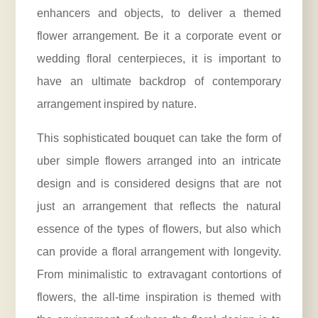
enhancers and objects, to deliver a themed
flower arrangement. Be it a corporate event or
wedding floral centerpieces, it is important to
have an ultimate backdrop of contemporary
arrangement inspired by nature.
This sophisticated bouquet can take the form of
uber simple flowers arranged into an intricate
design and is considered designs that are not
just an arrangement that reflects the natural
essence of the types of flowers, but also which
can provide a floral arrangement with longevity.
From minimalistic to extravagant contortions of
flowers, the all-time inspiration is themed with