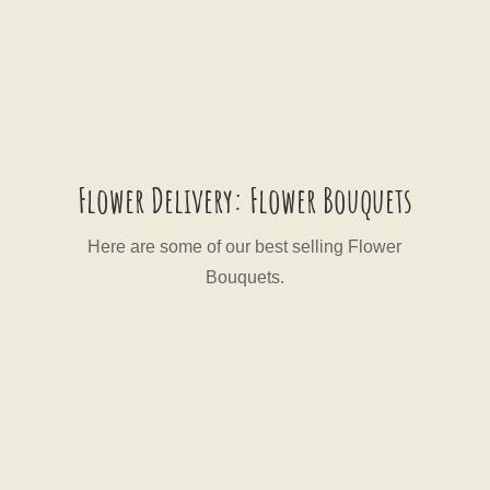
Flower Delivery: Flower Bouquets
Here are some of our best selling Flower
Bouquets.