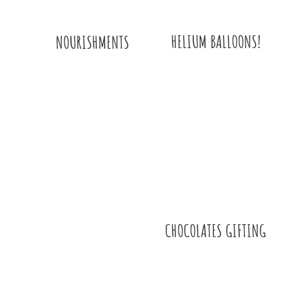
HELIUM BALLOONS!
NOURISHMENTS
CHOCOLATES GIFTING