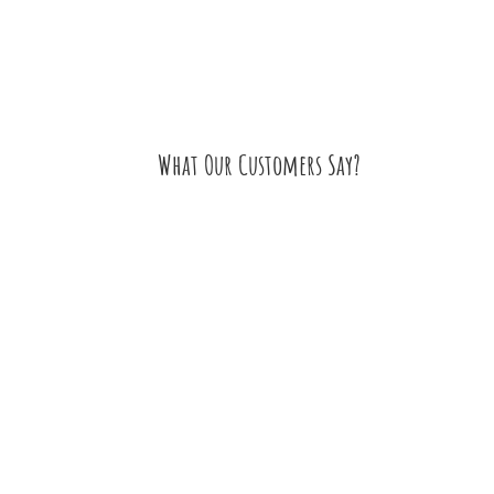
What Our Customers Say?