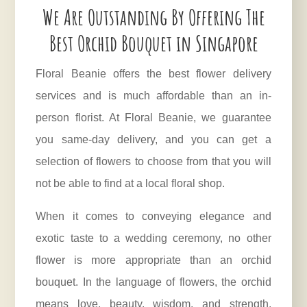
We Are Outstanding By Offering The
Best Orchid Bouquet in Singapore
Floral Beanie offers the best flower delivery
services and is much affordable than an in-
person florist. At Floral Beanie, we guarantee
you same-day delivery, and you can get a
selection of flowers to choose from that you will
not be able to find at a local floral shop.
When it comes to conveying elegance and
exotic taste to a wedding ceremony, no other
flower is more appropriate than an orchid
bouquet. In the language of flowers, the orchid
means love, beauty, wisdom, and strength.