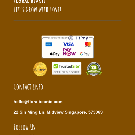
FLORAL BEANIE
Let’s Grow with Love!
Contact Info
hello@floralbeanie.com
22 Sin Ming Ln, Midview Singapore, 573969
Follow Us