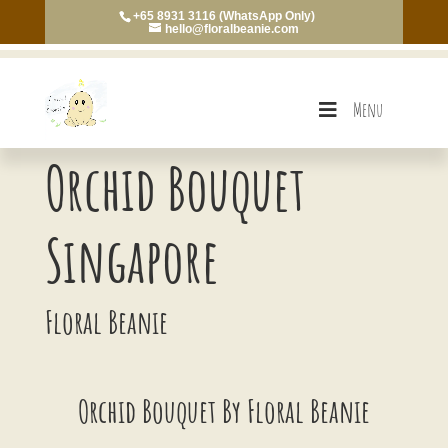
+65 8931 3116 (WhatsApp Only)
hello@floralbeanie.com
Menu
Orchid Bouquet
Singapore
Floral Beanie
Orchid Bouquet By Floral Beanie