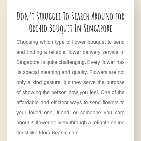
Don’t Struggle To Search Around for
Orchid Bouquet In Singapore
Choosing which type of flower bouquet to send
and finding a reliable flower delivery service in
Singapore is quite challenging. Every flower has
its special meaning and quality. Flowers are not
only a kind gesture, but they serve the purpose
of showing the person how you feel. One of the
affordable and efficient ways to send flowers to
your loved one, friend, or someone you care
about is flower delivery through a reliable online
florist like FloralBeanie.com.