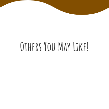
Others You May Like!