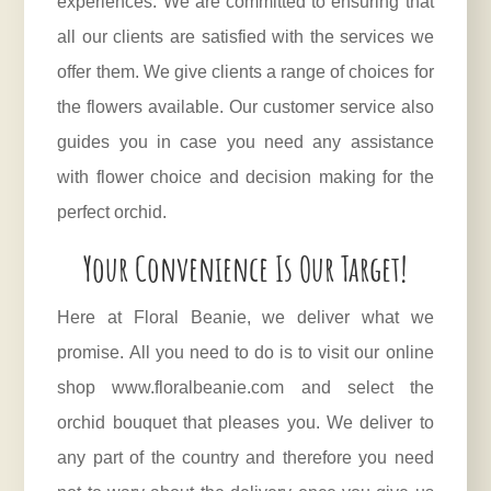
experiences. We are committed to ensuring that
all our clients are satisfied with the services we
offer them. We give clients a range of choices for
the flowers available. Our customer service also
guides you in case you need any assistance
with flower choice and decision making for the
perfect orchid.
Your Convenience Is Our Target!
Here at
Floral Beanie
, we deliver what we
promise. All you need to do is to visit our online
shop www.floralbeanie.com and select the
orchid bouquet that pleases you. We deliver to
any part of the country and therefore you need