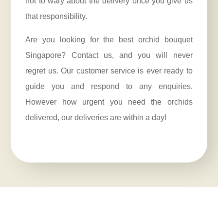
not to wary about the delivery once you give us
that responsibility.
Are you looking for the best orchid bouquet
Singapore? Contact us, and you will never
regret us. Our customer service is ever ready to
guide you and respond to any enquiries.
However how urgent you need the orchids
delivered, our deliveries are within a day!