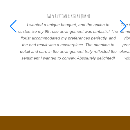
Happy Customer: Aishah Jibani
I wanted a unique bouquet, and the option to
The 
customize my 99 rose arrangement was fantastic! The
anni
florist accommodated my preferences perfectly, and
vib
the end result was a masterpiece. The attention to
prom
detail and care in the arrangement truly reflected the
eleva
sentiment I wanted to convey. Absolutely delighted!
wi