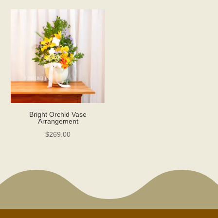
Bright Orchid Vase
Arrangement
$
269.00