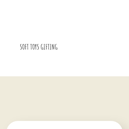
SOFT TOYS GIFTING