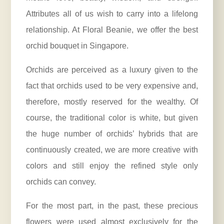
Attributes all of us wish to carry into a lifelong
relationship. At Floral Beanie, we offer the best
orchid bouquet in Singapore.
Orchids are perceived as a luxury given to the
fact that orchids used to be very expensive and,
therefore, mostly reserved for the wealthy. Of
course, the traditional color is white, but given
the huge number of orchids’ hybrids that are
continuously created, we are more creative with
colors and still enjoy the refined style only
orchids can convey.
For the most part, in the past, these precious
flowers were used almost exclusively for the