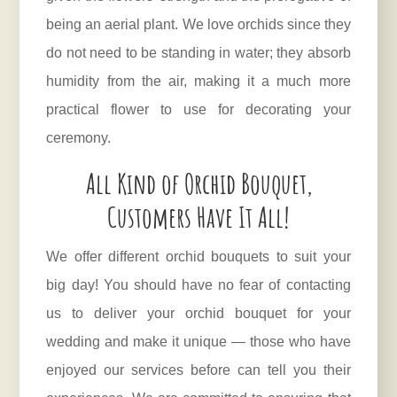
being an aerial plant. We love orchids since they
do not need to be standing in water; they absorb
humidity from the air, making it a much more
practical flower to use for decorating your
ceremony.
All Kind of Orchid Bouquet,
Customers Have It All!
We offer different orchid bouquets to suit your
big day! You should have no fear of contacting
us to deliver your orchid bouquet for your
wedding and make it unique — those who have
enjoyed our services before can tell you their