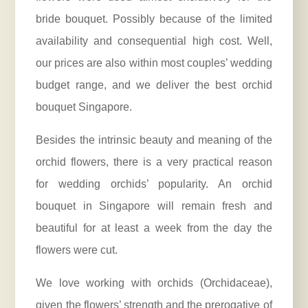
bride bouquet. Possibly because of the limited
availability and consequential high cost. Well,
our prices are also within most couples’ wedding
budget range, and we deliver the best orchid
bouquet Singapore.
Besides the intrinsic beauty and meaning of the
orchid flowers, there is a very practical reason
for wedding orchids’ popularity. An orchid
bouquet in Singapore will remain fresh and
beautiful for at least a week from the day the
flowers were cut.
We love working with orchids (
Orchidaceae
),
given the flowers’ strength and the prerogative of