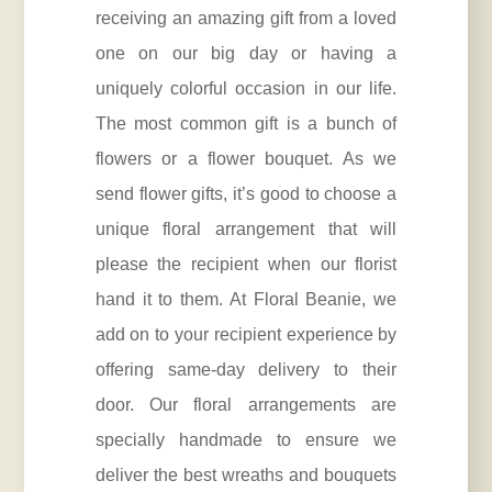
receiving an amazing gift from a loved
one on our big day or having a
uniquely colorful occasion in our life.
The most common gift is a bunch of
flowers or a flower bouquet. As we
send flower gifts, it’s good to choose a
unique floral arrangement that will
please the recipient when our florist
hand it to them. At Floral Beanie, we
add on to your recipient experience by
offering same-day delivery to their
door. Our floral arrangements are
specially handmade to ensure we
deliver the best wreaths and bouquets