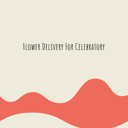
Flower Delivery For Celebratory