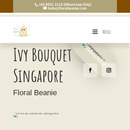
+65 8931 3116 (WhatsApp Only)
hello@floralbeanie.com
Menu
Ivy Bouquet
Singapore
Floral Beanie