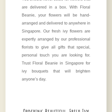
are delivered in a box. With Floral
Beanie, your flowers will be hand-
arranged and delivered to anywhere in
Singapore. Our fresh ivy flowers are
expertly arranged by our professional
florists to give all gifts that special,
personal touch you are looking for.
Trust Floral Beanie in Singapore for
ivy bouquets that will brighten
anyone’s day.
Ordering Beautiful, Fresh Ivy