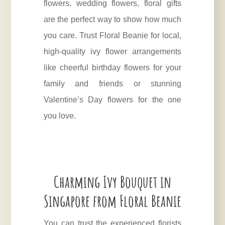
flowers, wedding flowers, floral gifts
are the perfect way to show how much
you care. Trust Floral Beanie for local,
high-quality ivy flower arrangements
like cheerful birthday flowers for your
family and friends or stunning
Valentine’s Day flowers for the one
you love.
Charming Ivy Bouquet in
Singapore from Floral Beanie
You can trust the experienced florists