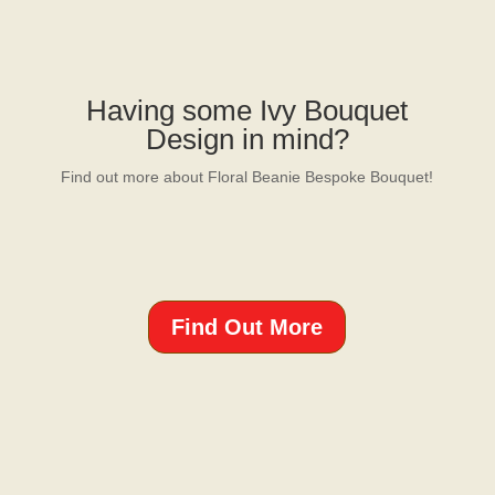
Having some Ivy Bouquet
Design in mind?
Find out more about Floral Beanie Bespoke Bouquet!
Find Out More