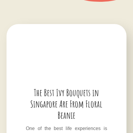
The Best Ivy Bouquets in
Singapore Are From Floral
Beanie
One of the best life experiences is