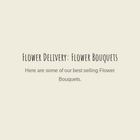
Flower Delivery: Flower Bouquets
Here are some of our best selling Flower
Bouquets.