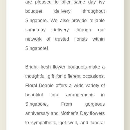
are pleased to offer same day ivy
bouquet delivery throughout
Singapore. We also provide reliable
same-day delivery through our
network of trusted florists within
Singapore!
Bright, fresh flower bouquets make a
thoughtful gift for different occasions.
Floral Beanie offers a wide variety of
beautiful floral arrangements in
Singapore. From gorgeous
anniversary
and Mother’s Day flowers
to sympathetic, get well, and funeral