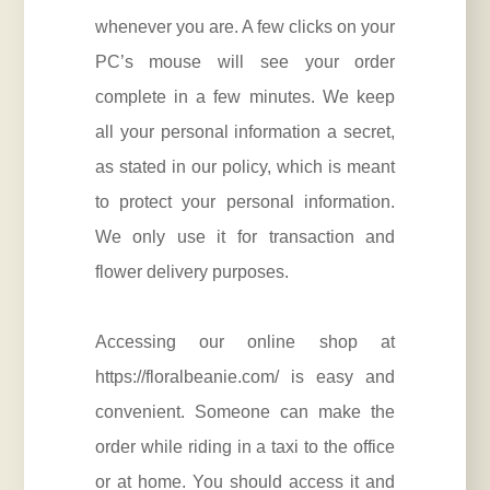
whenever you are. A few clicks on your
PC’s mouse will see your order
complete in a few minutes. We keep
all your personal information a secret,
as stated in our policy, which is meant
to protect your personal information.
We only use it for transaction and
flower delivery purposes.
Accessing our online shop at
https://floralbeanie.com/
is easy and
convenient. Someone can make the
order while riding in a taxi to the office
or at home. You should access it and