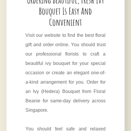
Bouquet Is Easy And
Convenient
Visit our website to find the best floral
gift and order online. You should trust
our professional florists to craft a
beautiful ivy bouquet for your special
occasion or create an elegant one-of-
a-kind arrangement for you. Order for
an Ivy (
Hedera
) Bouquet from Floral
Beanie for same-day delivery across
Singapore.
You should feel safe and relaxed