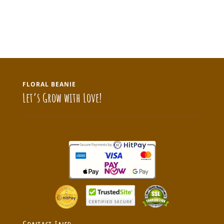
FLORAL BEANIE
Let’s Grow with Love!