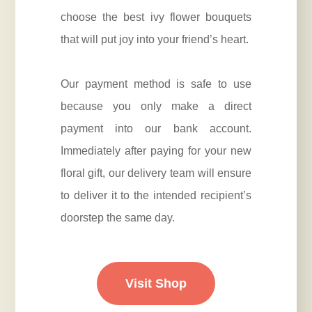
choose the best ivy flower bouquets
that will put joy into your friend’s heart.
Our payment method is safe to use
because you only make a direct
payment into our bank account.
Immediately after paying for your new
floral gift, our delivery team will ensure
to deliver it to the intended recipient’s
doorstep the same day.
Visit Shop