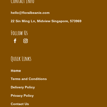
Contact Info
hello@floralbeanie.com
22 Sin Ming Ln, Midview Singapore, 573969
Follow Us
Quick Links
Home
T
erms and Conditions
Delivery Policy
Privacy Policy
Contact Us