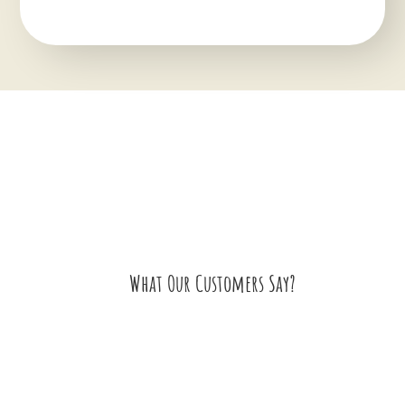
What Our Customers Say?