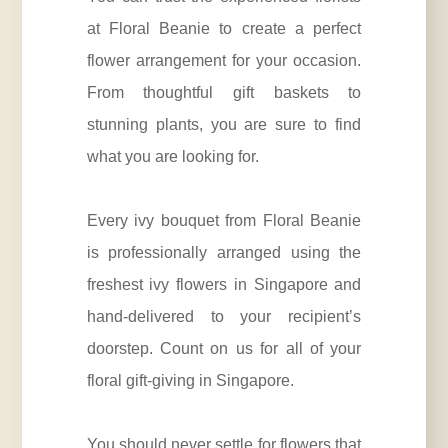
at Floral Beanie to create a perfect
flower arrangement for your occasion.
From thoughtful gift baskets to
stunning plants, you are sure to find
what you are looking for.
Every ivy bouquet from Floral Beanie
is professionally arranged using the
freshest ivy flowers in Singapore and
hand-delivered to your recipient’s
doorstep. Count on us for all of your
floral gift-giving in Singapore.
You should never settle for flowers that