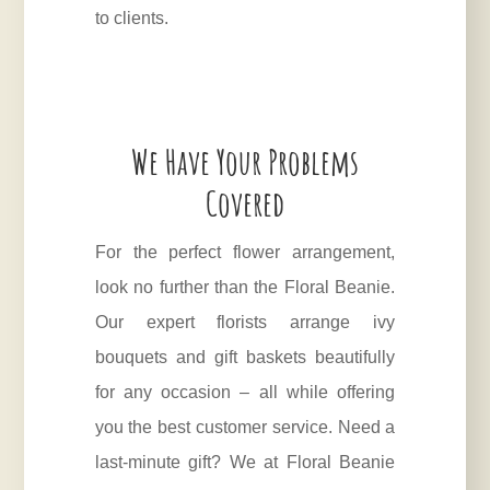
to clients.
We Have Your Problems
Covered
For the perfect flower arrangement,
look no further than the Floral Beanie.
Our expert florists arrange ivy
bouquets and gift baskets beautifully
for any occasion – all while offering
you the best customer service. Need a
last-minute gift? We at Floral Beanie