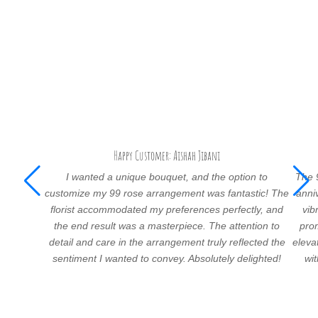
Happy Customer: Aishah Jibani
I wanted a unique bouquet, and the option to
The 
customize my 99 rose arrangement was fantastic! The
anni
florist accommodated my preferences perfectly, and
vib
the end result was a masterpiece. The attention to
prom
detail and care in the arrangement truly reflected the
eleva
sentiment I wanted to convey. Absolutely delighted!
wi