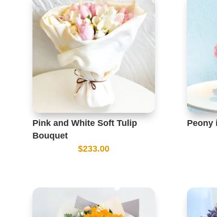
Pink and White Soft Tulip
Peony 
Bouquet
$
233.00