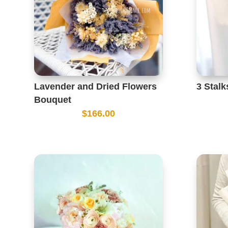
Lavender and Dried Flowers
3 Stal
Bouquet
$
166.00