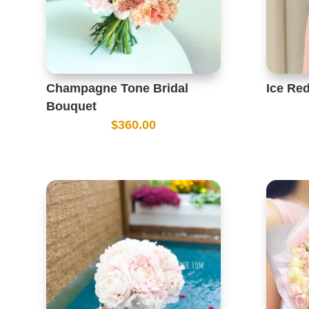
Champagne Tone Bridal
Ice Re
Bouquet
$
360.00