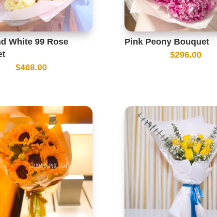
nd White 99 Rose
Pink Peony Bouquet
et
$
296.00
$
468.00