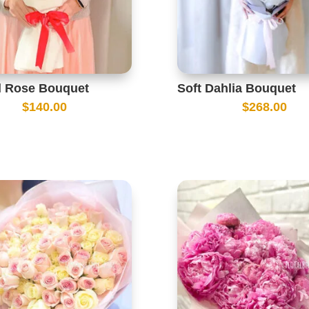
d Rose Bouquet
Soft Dahlia Bouquet
$
140.00
$
268.00