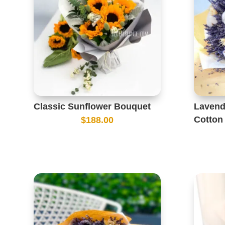
Classic Sunflower Bouquet
Lavend
Cotton
$
188.00