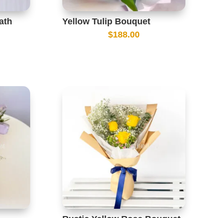
ath
Yellow Tulip Bouquet
$
188.00