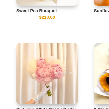
Sweet Pea Bouquet
Sunflo
$
210.00