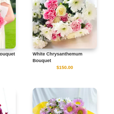
Bouquet
White Chrysanthemum
Bouquet
$
150.00