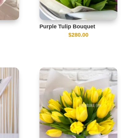
Purple Tulip Bouquet
$
280.00