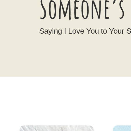
Someone’s 
Saying I Love You to Your 