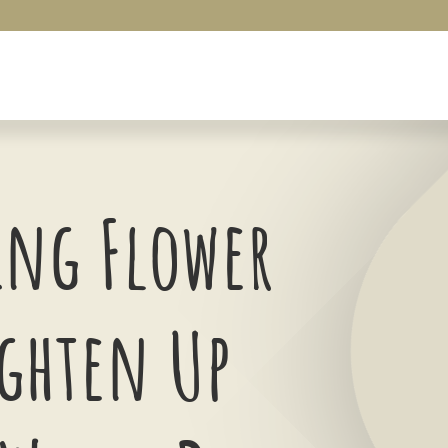
ng Flower
ighten Up