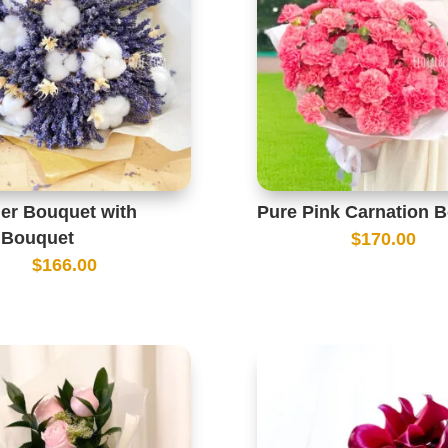
er Bouquet with
Pure Pink Carnation 
 Bouquet
$
170.00
$
166.00