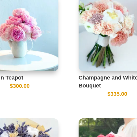
in Teapot
Champagne and White
Bouquet
$
300.00
$
335.00