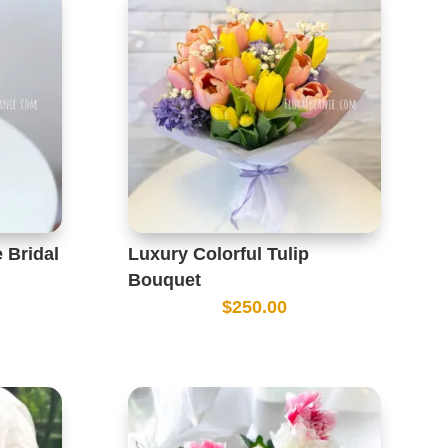
 Bridal
Luxury Colorful Tulip
Bouquet
$
250.00