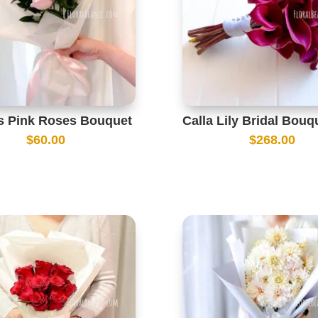
ks Pink Roses Bouquet
Calla Lily Bridal Bouq
$
60.00
$
268.00