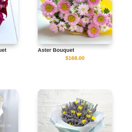
uet
Aster Bouquet
$
168.00