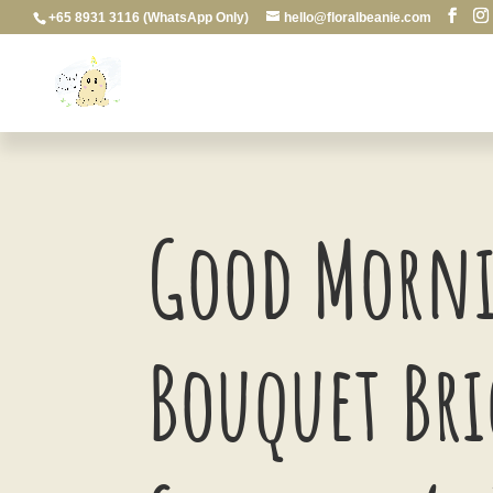
+65 8931 3116 (WhatsApp Only)
hello@floralbeanie.com
Good Morni
Bouquet Br