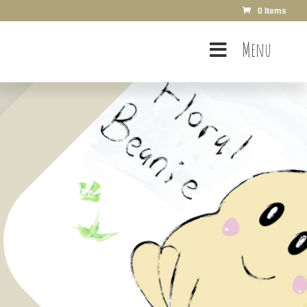
0 Items
Menu