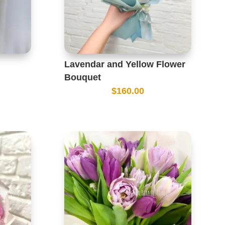
Lavendar and Yellow Flower
Bouquet
$
160.00