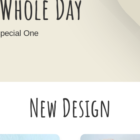
Whole Day
Special One
New Design