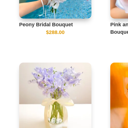
Peony Bridal Bouquet
Pink a
Bouqu
$
288.00