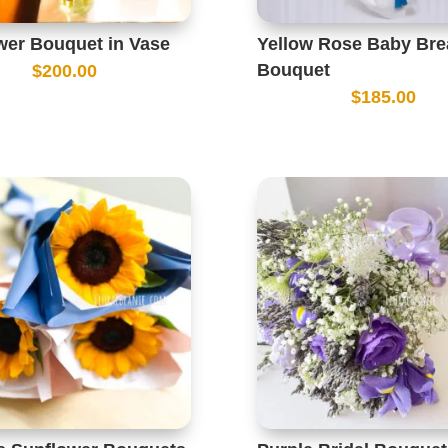
wer Bouquet in Vase
Yellow Rose Baby Bre
Bouquet
$
200.00
$
185.00