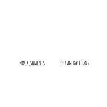
HELIUM BALLOONS!
NOURISHMENTS