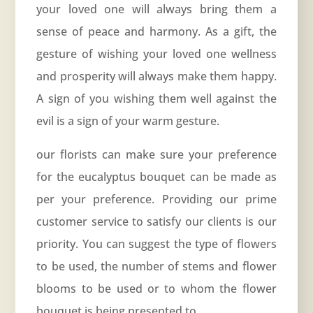
your loved one will always bring them a
sense of peace and harmony. As a gift, the
gesture of wishing your loved one wellness
and prosperity will always make them happy.
A sign of you wishing them well against the
evil is a sign of your warm gesture.
our florists can make sure your preference
for the eucalyptus bouquet can be made as
per your preference. Providing our prime
customer service to satisfy our clients is our
priority. You can suggest the type of flowers
to be used, the number of stems and flower
blooms to be used or to whom the flower
bouquet is being presented to.