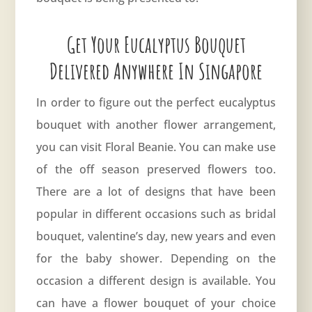
Get Your Eucalyptus Bouquet
Delivered Anywhere In Singapore
In order to figure out the perfect eucalyptus
bouquet with another flower arrangement,
you can visit
Floral Beanie
. You can make use
of the off season preserved flowers too.
There are a lot of designs that have been
popular in different occasions such as bridal
bouquet, valentine’s day, new years and even
for the baby shower. Depending on the
occasion a different design is available. You
can have a flower bouquet of your choice