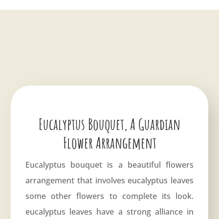
Eucalyptus Bouquet, A Guardian
Flower Arrangement
Eucalyptus bouquet is a beautiful flowers
arrangement that involves eucalyptus leaves
some other flowers to complete its look.
eucalyptus leaves have a strong alliance in