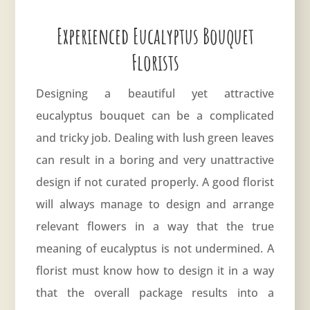
Experienced Eucalyptus Bouquet
Florists
Designing a beautiful yet attractive
eucalyptus bouquet can be a complicated
and tricky job. Dealing with lush green leaves
can result in a boring and very unattractive
design if not curated properly. A good florist
will always manage to design and arrange
relevant flowers in a way that the true
meaning of eucalyptus is not undermined. A
florist must know how to design it in a way
that the overall package results into a