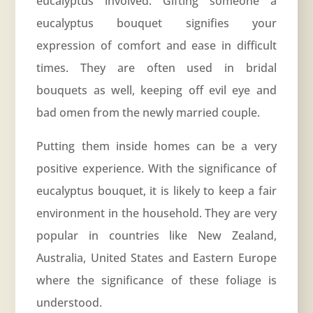
eucalyptus involved. Gifting someone a
eucalyptus bouquet signifies your
expression of comfort and ease in difficult
times. They are often used in bridal
bouquets as well, keeping off evil eye and
bad omen from the newly married couple.
Putting them inside homes can be a very
positive experience. With the significance of
eucalyptus bouquet, it is likely to keep a fair
environment in the household. They are very
popular in countries like New Zealand,
Australia, United States and Eastern Europe
where the significance of these foliage is
understood.