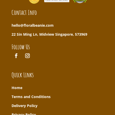
Contact Info
hello@floralbeanie.com
22 Sin Ming Ln, Midview Singapore, 573969
Follow Us
Quick Links
Home
T
erms and Conditions
Delivery Policy
Privacy Policy