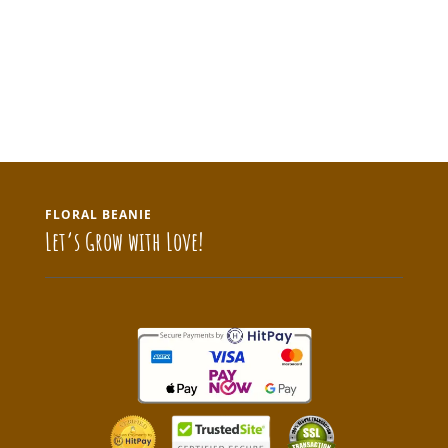
FLORAL BEANIE
Let’s Grow with Love!