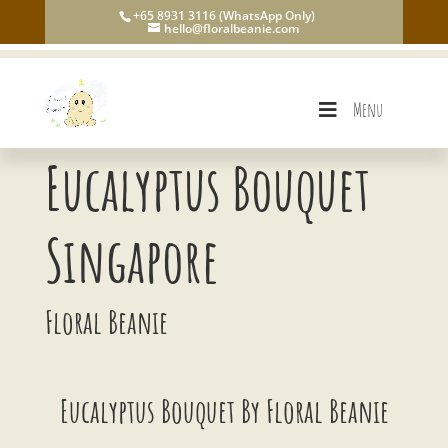
+65 8931 3116 (WhatsApp Only)
hello@floralbeanie.com
Menu
Eucalyptus Bouquet
Singapore
Floral Beanie
Eucalyptus Bouquet By Floral Beanie