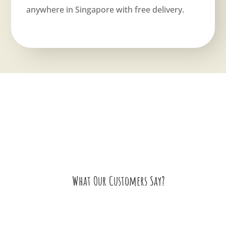
anywhere in Singapore with free delivery.
What Our Customers Say?