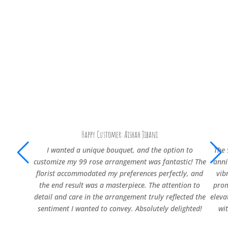
Happy Customer: Aishah Jibani
I wanted a unique bouquet, and the option to
The 
customize my 99 rose arrangement was fantastic! The
anni
florist accommodated my preferences perfectly, and
vib
the end result was a masterpiece. The attention to
prom
detail and care in the arrangement truly reflected the
eleva
sentiment I wanted to convey. Absolutely delighted!
wi