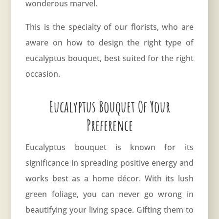
wonderous marvel.
This is the specialty of our florists, who are
aware on how to design the right type of
eucalyptus
bouquet, best suited for the right
occasion.
Eucalyptus Bouquet Of Your
Preference
Eucalyptus bouquet is known for its
significance in spreading positive energy and
works best as a home décor. With its lush
green foliage, you can never go wrong in
beautifying your living space. Gifting them to