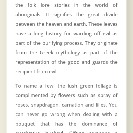
the folk lore stories in the world of
aboriginals. It signifies the great divide
between the heaven and earth. These leaves
have a long history for warding off evil as
part of the purifying process. They originate
from the Greek mythology as part of the
representation of the good and guards the
recipient from evil.
To name a few, the lush green foliage is
complimented by flowers such as spray of
roses, snapdragon, carnation and lilies. You
can never go wrong when dealing with a
bouquet that has the dominance of