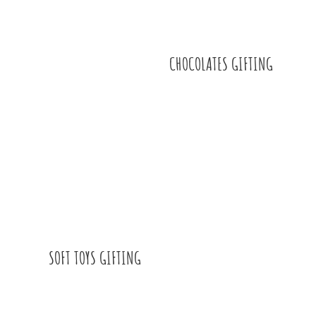
CHOCOLATES GIFTING
SOFT TOYS GIFTING