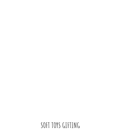
SOFT TOYS GIFTING