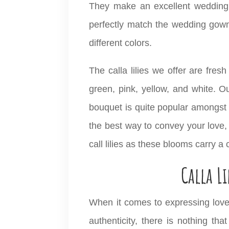
They make an excellent wedding b
perfectly match the wedding gown
different colors.
The calla lilies we offer are fresh
green, pink, yellow, and white. Ou
bouquet is quite popular amongst 
the best way to convey your love,
call lilies as these blooms carry a
Calla L
When it comes to expressing love
authenticity, there is nothing tha