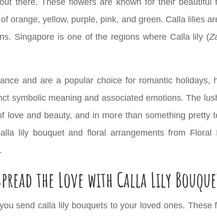
out there. These flowers are known for their beautiful
 of orange, yellow, purple, pink, and green. Calla lilies a
ns. Singapore is one of the regions where Calla lily (
Z
nificance and are a popular choice for romantic holiday
tinct symbolic meaning and associated emotions. The lush
f love and beauty, and in more than something pretty to
alla lily bouquet and floral arrangements from Floral
.
Spread the Love with Calla Lily Bouque
ou send calla lily bouquets to your loved ones. These fl