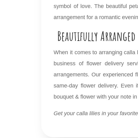
symbol of love. The beautiful peta
arrangement for a romantic eveni
Beautifully Arranged 
When it comes to arranging calla li
business of
flower delivery
servi
arrangements. Our experienced flor
same-day flower delivery. Even if
bouquet & flower with your note in 
Get your calla lilies in your favori