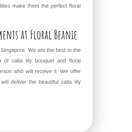
lilies make them the perfect floral
ments at Floral Beanie
in Singapore. We are the best in the
of calla lily bouquet and floral
erson who will receive it. We offer
l deliver the beautiful calla lily