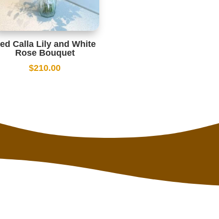
ed Calla Lily and White
Rose Bouquet
$
210.00