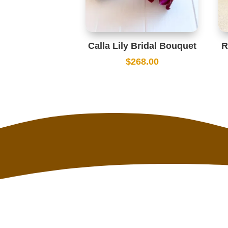
Calla Lily Bridal Bouquet
R
$
268.00