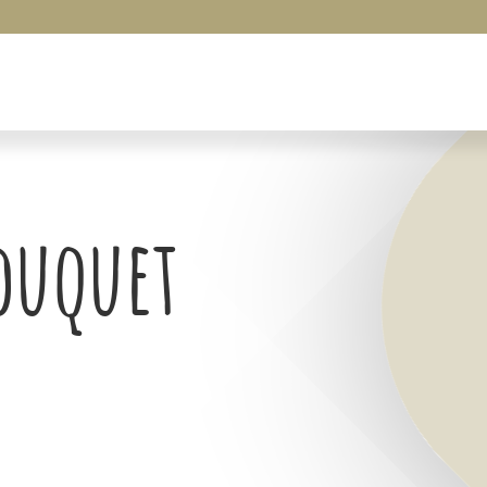
Bouquet