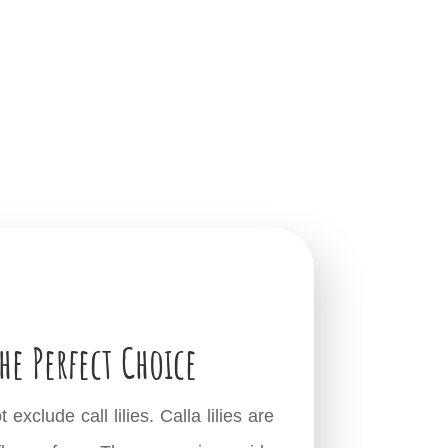
he Perfect Choice
clude call lilies. Calla lilies are