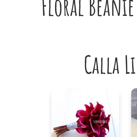
Floral Beanie
Calla L