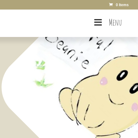
0 Items
Menu