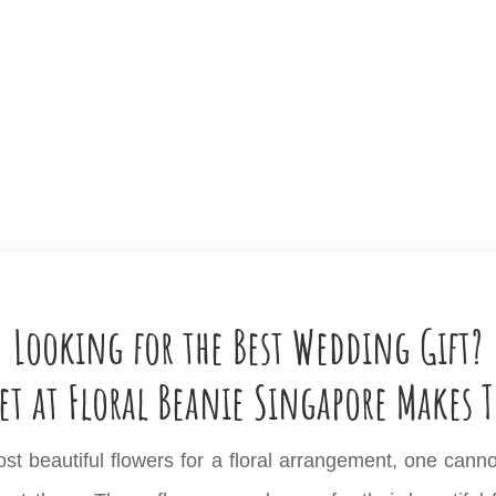
Looking for the Best Wedding Gift?
et at Floral Beanie Singapore Makes T
 beautiful flowers for a floral arrangement, one cannot ex