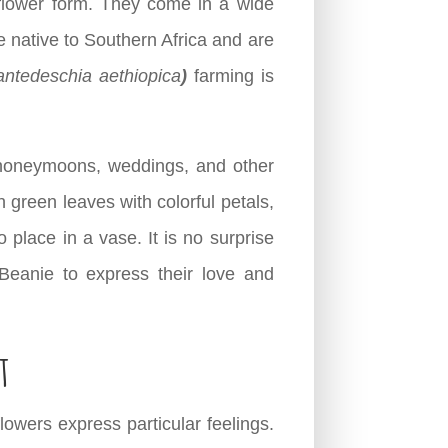
 flower form. They come in a wide
re native to Southern Africa and are
antedeschia aethiopica
)
farming is
s, honeymoons, weddings, and other
 green leaves with colorful petals,
 place in a vase. It is no surprise
 Beanie to express their love and
t
owers express particular feelings.