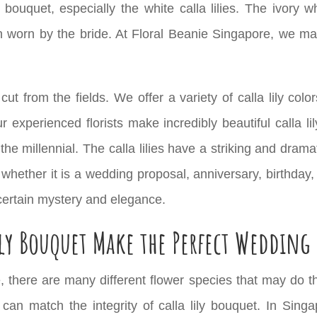
ouquet, especially the white calla lilies. The ivory wh
 worn by the bride. At Floral Beanie Singapore, we make
 cut from the fields. We offer a variety of calla lily colo
r experienced florists make incredibly beautiful calla li
the millennial. The calla lilies have a striking and dra
 whether it is a wedding proposal,
anniversary
, birthday
 certain mystery and elegance.
ily Bouquet Make the Perfect Wedding
, there are many different flower species that may do t
t can match the integrity of calla lily bouquet. In Singa