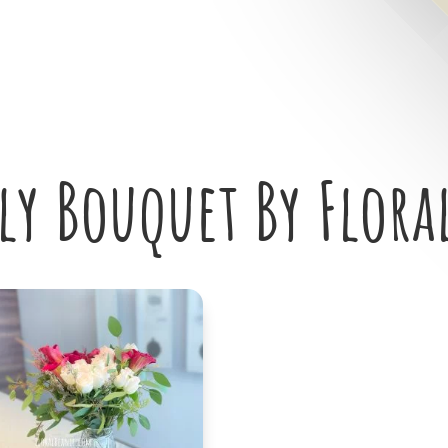
ily Bouquet By Flora