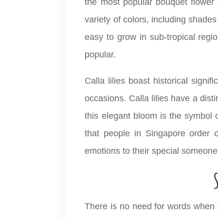
the most popular bouquet flower 
variety of colors, including shades
easy to grow in sub-tropical regio
popular.
Calla lilies boast historical sig
occasions. Calla lilies have a dis
this elegant bloom is the symbol o
that people in Singapore order c
emotions to their special someone
There is no need for words when y