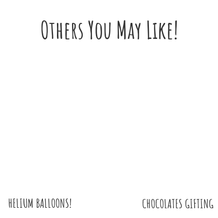
Others You May Like!
HELIUM BALLOONS!
CHOCOLATES GIFTING