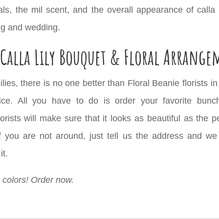
ls, the mil scent, and the overall appearance of calla 
ng and wedding.
Calla Lily Bouquet & Floral Arrange
lies, there is no one better than Floral Beanie florists 
ce. All you have to do is order your favorite bunch 
ists will make sure that it looks as beautiful as the p
 you are not around, just tell us the address and we wil
it.
te colors! Order now.