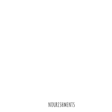
NOURISHMENTS