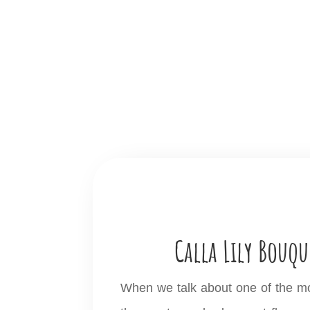
Calla Lily Bouqu
When we talk about one of the most