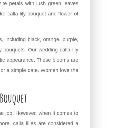
ite petals with lush green leaves
 calla lily bouquet and flower of
rs, including black, orange, purple,
ly bouquets. Our wedding calla lily
matic appearance. These blooms are
, or a simple date. Women love the
 Bouquet
he job. However, when it comes to
pore, calla lilies are considered a