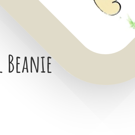
l Beanie