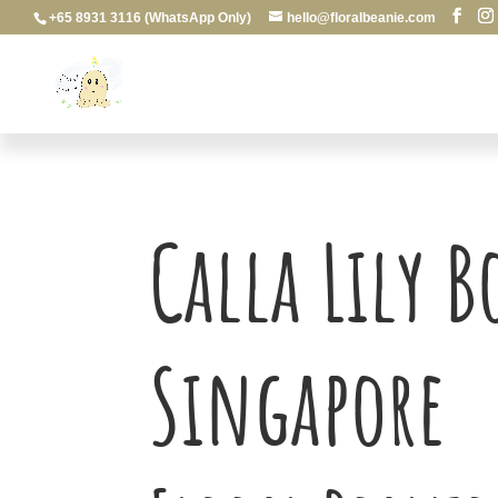
+65 8931 3116 (WhatsApp Only)
hello@floralbeanie.com
Calla Lily 
Singapore