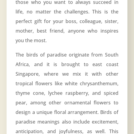
those who you want to always succeed in
life, no matter the challenges. This is the
perfect gift for your boss, colleague, sister,
mother, best friend, anyone who inspires
you the most.
The birds of paradise originate from South
Africa, and it is brought to east coast
Singapore, where we mix it with other
tropical flowers like white chrysanthemum,
thyme cone, lychee raspberry, and spiced
pear, among other ornamental flowers to
design a unique floral arrangement. Birds of
paradise meanings also include excitement,
anticipation, and joyfulness, as well. This