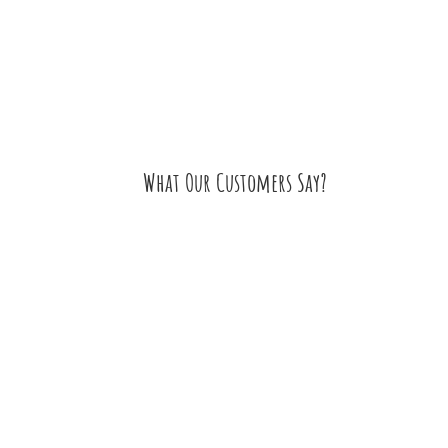
What Our Customers Say?