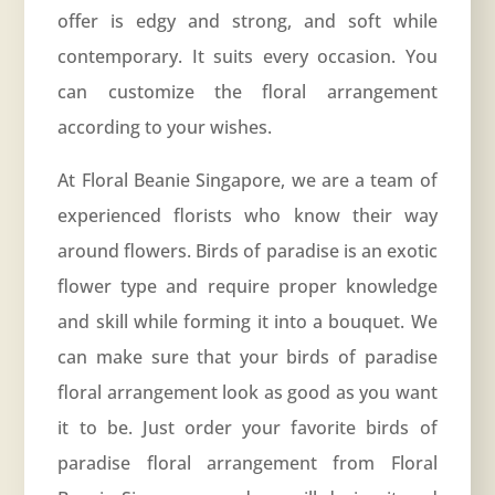
offer is edgy and strong, and soft while
contemporary. It suits every occasion. You
can customize the floral arrangement
according to your wishes.
At Floral Beanie Singapore, we are a team of
experienced florists who know their way
around flowers. Birds of paradise is an exotic
flower type and require proper knowledge
and skill while forming it into a bouquet. We
can make sure that your birds of paradise
floral arrangement look as good as you want
it to be. Just order your favorite birds of
paradise floral arrangement from Floral