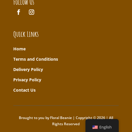
Follow Us
Quick Links
Home
T
erms and Conditions
Delivery Policy
Privacy Policy
Contact Us
Brought to you by Floral Beanie | Copyright © 2026 | All
Rights Reserved
English