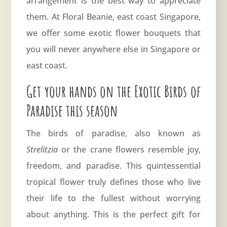
arrangement is the best way to appreciate
them. At
Floral Beanie
, east coast Singapore,
we offer some exotic flower bouquets that
you will never anywhere else in Singapore or
east coast.
Get your hands on the Exotic Birds of
Paradise this season
The birds of paradise, also known as
Strelitzia
or the crane flowers resemble joy,
freedom, and paradise. This quintessential
tropical flower truly defines those who live
their life to the fullest without worrying
about anything. This is the perfect gift for