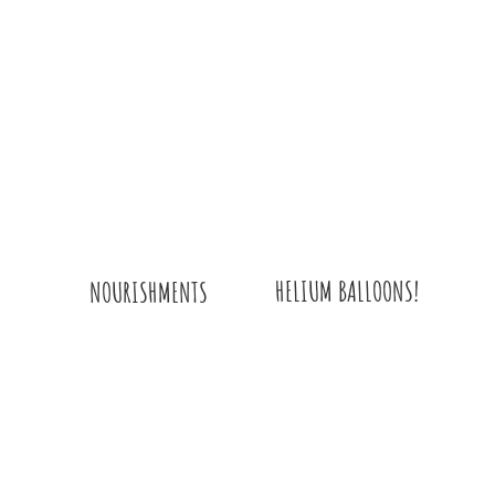
HELIUM BALLOONS!
NOURISHMENTS