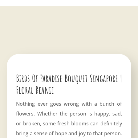
Birds Of Paradise Bouquet Singapore |
Floral Beanie
Nothing ever goes wrong with a bunch of
flowers. Whether the person is happy, sad,
or broken, some fresh blooms can definitely
bring a sense of hope and joy to that person.