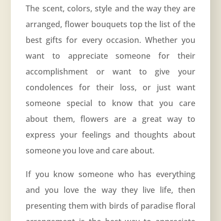
The scent, colors, style and the way they are
arranged, flower bouquets top the list of the
best gifts for every occasion. Whether you
want to appreciate someone for their
accomplishment or want to give your
condolences for their loss, or just want
someone special to know that you care
about them, flowers are a great way to
express your feelings and thoughts about
someone you love and care about.
If you know someone who has everything
and you love the way they live life, then
presenting them with birds of paradise floral