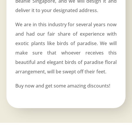
Beanie Singapore, and we will design it and
deliver it to your designated address.
We are in this industry for several years now
and had our fair share of experience with
exotic plants like birds of paradise. We will
make sure that whoever receives this
beautiful and elegant birds of paradise floral
arrangement, will be swept off their feet.
Buy now and get some amazing discounts!