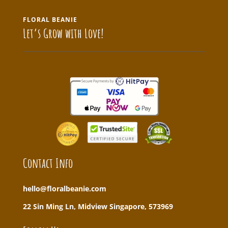
FLORAL BEANIE
Let’s Grow with Love!
Contact Info
hello@floralbeanie.com
22 Sin Ming Ln, Midview Singapore, 573969