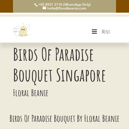
+65 8931 3116 (WhatsApp Only)
hello@floralbeanie.com
Menu
Birds Of Paradise
Bouquet Singapore
Floral Beanie
Birds Of Paradise Bouquet By Floral Beanie