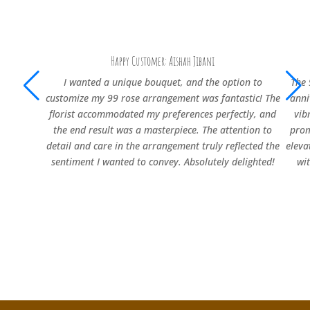
Happy Customer: Aishah Jibani
I wanted a unique bouquet, and the option to
The 
customize my 99 rose arrangement was fantastic! The
anni
florist accommodated my preferences perfectly, and
vib
the end result was a masterpiece. The attention to
prom
detail and care in the arrangement truly reflected the
eleva
sentiment I wanted to convey. Absolutely delighted!
wi