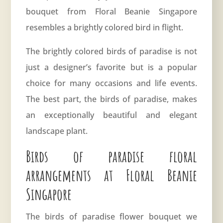
bouquet from Floral Beanie Singapore
resembles a brightly colored bird in flight.
The brightly colored birds of paradise is not
just a designer’s favorite but is a popular
choice for many occasions and life events.
The best part, the birds of paradise, makes
an exceptionally beautiful and elegant
landscape plant.
Birds of paradise floral
arrangements at Floral Beanie
Singapore
The birds of paradise flower bouquet we