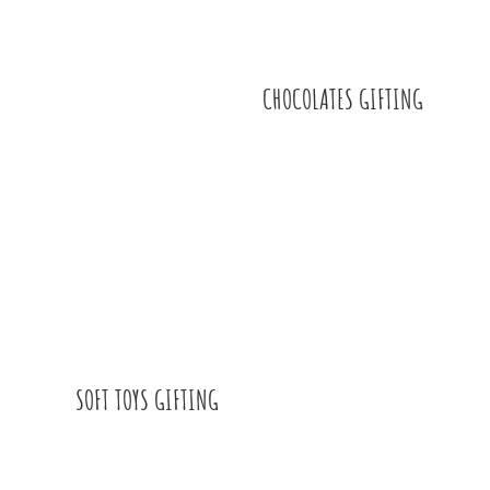
CHOCOLATES GIFTING
SOFT TOYS GIFTING