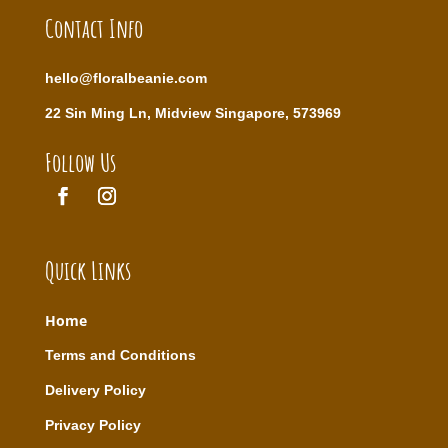
Contact Info
hello@floralbeanie.com
22 Sin Ming Ln, Midview Singapore, 573969
Follow Us
Quick Links
Home
T
erms and Conditions
Delivery Policy
Privacy Policy