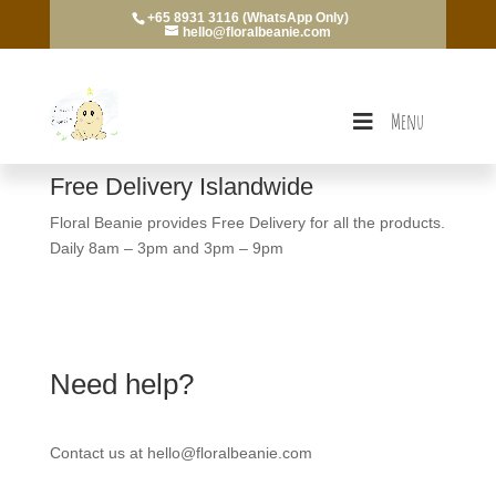
+65 8931 3116 (WhatsApp Only)
hello@floralbeanie.com
Menu
Free Delivery Islandwide
Floral Beanie provides Free Delivery for all the products.
Daily 8am – 3pm and 3pm – 9pm
Need help?
Contact us at hello@floralbeanie.com