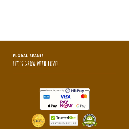
FLORAL BEANIE
Let’s Grow with Love!